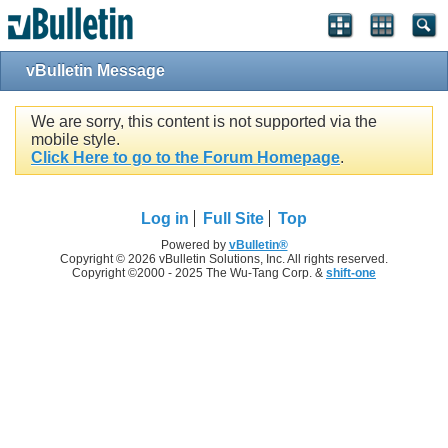
vBulletin Message
We are sorry, this content is not supported via the
mobile style.
Click Here to go to the Forum Homepage
.
Log in
Full Site
Top
Powered by
vBulletin®
Copyright © 2026 vBulletin Solutions, Inc. All rights reserved.
Copyright ©2000 - 2025 The Wu-Tang Corp. &
shift-one