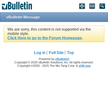
vBulletin Message
We are sorry, this content is not supported via the
mobile style.
Click Here to go to the Forum Homepage
.
Log in
Full Site
Top
Powered by
vBulletin®
Copyright © 2026 vBulletin Solutions, Inc. All rights reserved.
Copyright ©2000 - 2025 The Wu-Tang Corp. &
shift-one