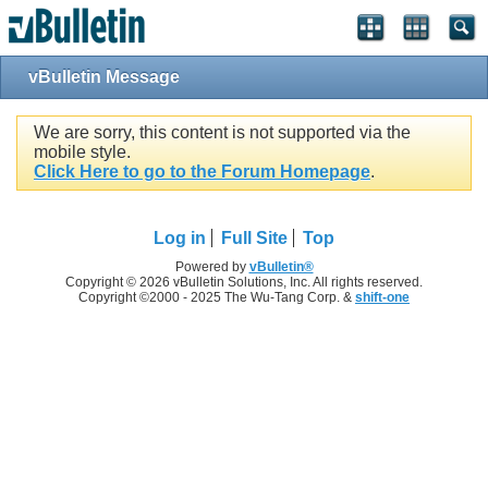
vBulletin Message
We are sorry, this content is not supported via the
mobile style.
Click Here to go to the Forum Homepage
.
Log in
Full Site
Top
Powered by
vBulletin®
Copyright © 2026 vBulletin Solutions, Inc. All rights reserved.
Copyright ©2000 - 2025 The Wu-Tang Corp. &
shift-one