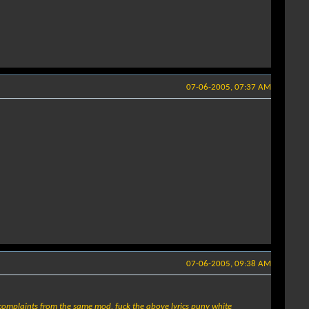
07-06-2005, 07:37 AM
07-06-2005, 09:38 AM
2 complaints from the same mod, fuck the above lyrics puny white