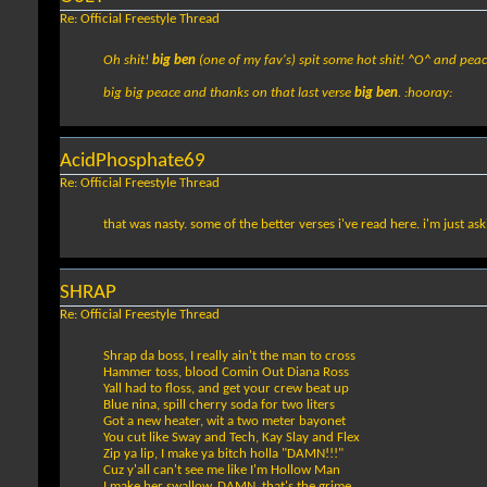
Re: Official Freestyle Thread
Oh shit!
big ben
(one of my fav's) spit some hot shit! ^O^ and pea
big big peace and thanks on that last verse
big ben
. :hooray:
AcidPhosphate69
Re: Official Freestyle Thread
that was nasty. some of the better verses i've read here. i'm just aski
SHRAP
Re: Official Freestyle Thread
Shrap da boss, I really ain't the man to cross
Hammer toss, blood Comin Out Diana Ross
Yall had to floss, and get your crew beat up
Blue nina, spill cherry soda for two liters
Got a new heater, wit a two meter bayonet
You cut like Sway and Tech, Kay Slay and Flex
Zip ya lip, I make ya bitch holla "DAMN!!!"
Cuz y'all can't see me like I'm Hollow Man
I make her swallow, DAMN, that's the grime