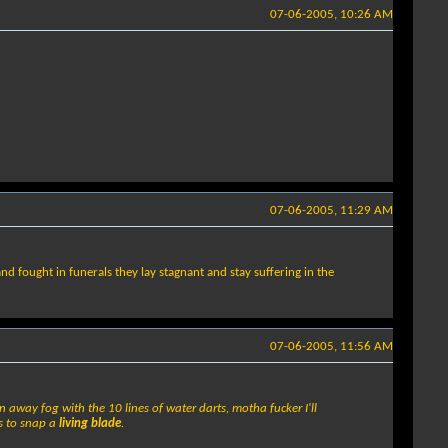
07-06-2005, 10:26 AM
07-06-2005, 11:29 AM
and fought in funerals they lay stagnant and stay suffering in the
07-06-2005, 11:56 AM
wn away fog with the 10 lines of water darts, motha fucker I'll
ds to snap a
living blade
.