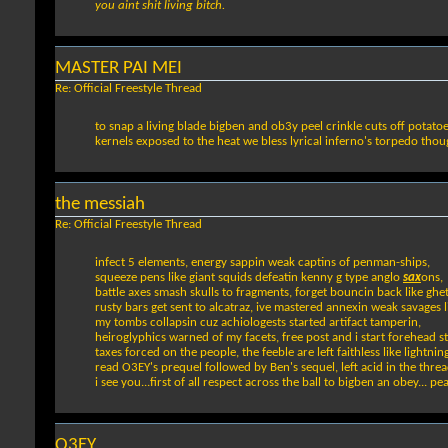
you aint shit living bitch.
MASTER PAI MEI
Re: Official Freestyle Thread
to snap a living blade bigben and ob3y peel crinkle cuts off potatoe
kernels exposed to the heat we bless lyrical inferno's torpedo thoug
the messiah
Re: Official Freestyle Thread
infect 5 elements, energy sappin weak captins of penman-ships,
squeeze pens like giant squids defeatin kenny g type anglo
sax
ons,
battle axes smash skulls to fragments, forget bouncin back like ghe
rusty bars get sent to alcatraz, ive mastered annexin weak savages li
my tombs collapsin cuz achiologests started artifact tamperin,
heiroglyphics warned of my facets, free post and i start forehead s
taxes forced on the people, the feeble are left faithless like lightning
read O3EY's prequel followed by Ben's sequel, left acid in the thre
i see you...first of all respect across the ball to bigben an obey... p
O3EY