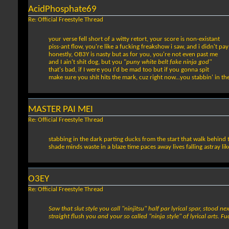
AcidPhosphate69
Re: Official Freestyle Thread
your verse fell short of a witty retort, your score is non-existant
piss-ant flow, you're like a fucking freakshow i saw, and i didn't pay
honestly, OB3Y is nasty but as for you, you're not even past me
and I ain't shit dog, but you "
puny white belt fake ninja god"
that's bad, if I were you I'd be mad too but if you gonna spit
make sure you shit hits the mark, cuz right now...you stabbin' in th
MASTER PAI MEI
Re: Official Freestyle Thread
stabbing in the dark parting ducks from the start that walk behind th
shade minds waste in a blaze time paces away lives falling astray li
O3EY
Re: Official Freestyle Thread
Saw that slut style you call "ninjitsu" half par lyrical spar, stood 
straight flush you and your so called "ninja style" of lyrical arts. 