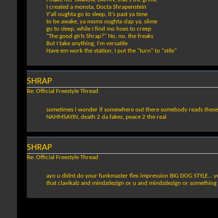
I created a monsta, Docta Shrapenstein
Y'all oughta go to sleep, it's past ya time
to be awake, ya moms oughta slap ya, slime
go to sleep, while I find mo hoes to creep
"The good girls Shrap?" No, no, the freaks
But I take anything, I'm versatile
Have em work the station, I put the "turn" to "stile"
SHRAP
Re: Official Freestyle Thread
sometimes i wonder if somewhere out there somebody reads these and 
NAHMSAYIN, death 2 da fakez, peace 2 the real
SHRAP
Re: Official Freestyle Thread
ayo u didnt do your funkmaster flex impression BIG DOG STYLE... yo
that clavikalz and mindzdezign or u and mindzdezign or something