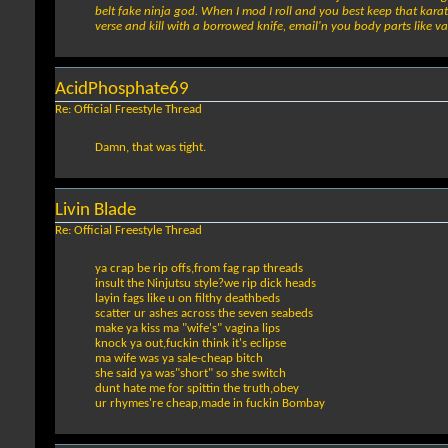
belt fake ninja god. When I mod I roll and you best keep that karat
verse and kill with a borrowed knife, email'n you body parts like va
AcidPhosphate69
Re: Official Freestyle Thread
Damn, that was tight.
Livin Blade
Re: Official Freestyle Thread
ya crap be rip offs,from fag rap threads
insult the Ninjutsu style?we rip dick heads
layin fags like u on filthy deathbeds
scatter ur ashes across the seven seabeds
make ya kiss ma "wife's" vagina lips
knock ya out,fuckin think it's eclipse
ma wife was ya sale-cheap bitch
she said ya was"short" so she switch
dunt hate me for spittin the truth,obey
ur rhymes're cheap,made in fuckin Bombay