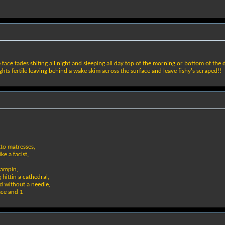
 face fades shiting all night and sleeping all day top of the morning or bottom of the
hts fertile leaving behind a wake skim across the surface and leave fishy's scraped!!
tto matresses,
ke a facist,
tampin,
 hittin a cathedral,
ad without a needle,
eace and 1