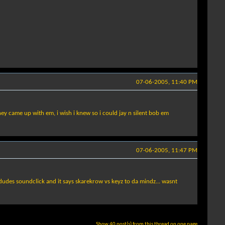
07-06-2005, 11:40 PM
ey came up with em, i wish i knew so i could jay n silent bob em
07-06-2005, 11:47 PM
dudes soundclick and it says skarekrow vs keyz to da mindz... wasnt
Show 40 post(s) from this thread on one page