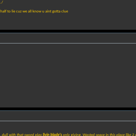
./
half to lie cuz we all know u aint gotta clue
, dull with that sword play
livin blade's
only giving. Wasted space in this place like 