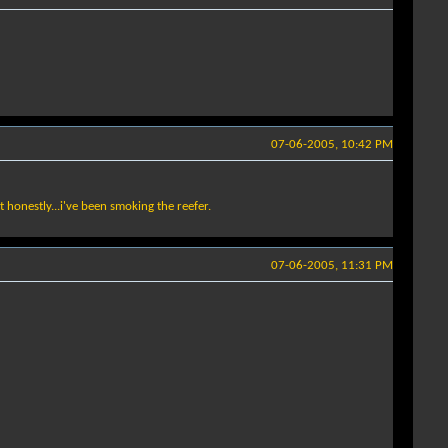
07-06-2005, 10:42 PM
ut honestly...i've been smoking the reefer.
07-06-2005, 11:31 PM