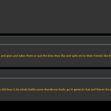
goes and takes them or just the lines they like and spits em to their friends like th
 did keyz 2 da mindz battle some skarekrow dude, go in general chat and theres the 