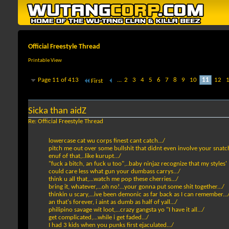
Official Freestyle Thread
Printable View
Page 11 of 413
...
2
3
4
5
6
7
8
9
10
11
12
First
Sicka than aidZ
Re: Official Freestyle Thread
lowercase cat wu corps finest cant catch.../
pitch me out over some bullshit that didnt even involve your snatch
enuf of that,..like kurupt.../
"fuck a bitch, an fuck u too",..baby ninjaz recognize that my styles'
could care less what gun your dumbass carrys.../
think u all that,...watch me pop these cherries.../
bring it, whatever,...oh no!...your gonna put some shit together.../
thinkin u scary,...ive been demonic as far back as I can remember...
an that's forever, i aint as dumb as half of yall.../
philipino savage wit loot,...crazy gangsta yo "I have it all.../
get complicated,...while i get faded.../
I had 3 kids when you punks first ejaculated.../