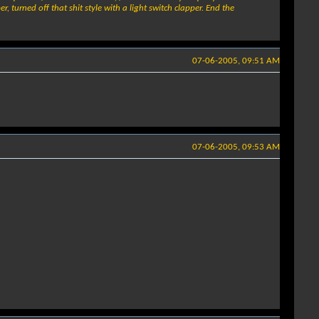
 turned off that shit style with a light switch clapper. End the
07-06-2005, 09:51 AM
07-06-2005, 09:53 AM