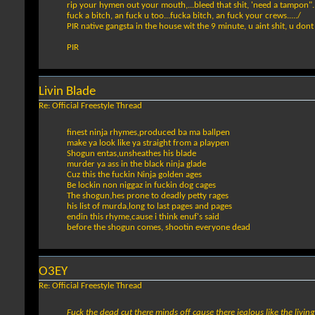
rip your hymen out your mouth,...bleed that shit, 'need a tampon"..
fuck a bitch, an fuck u too...fucka bitch, an fuck your crews...../
PIR native gangsta in the house wit the 9 minute, u aint shit, u dont 
PIR
Livin Blade
Re: Official Freestyle Thread
finest ninja rhymes,produced ba ma ballpen
make ya look like ya straight from a playpen
Shogun entas,unsheathes his blade
murder ya ass in the black ninja glade
Cuz this the fuckin Ninja golden ages
Be lockin non niggaz in fuckin dog cages
The shogun,hes prone to deadly petty rages
his list of murda,long to last pages and pages
endin this rhyme,cause i think enuf's said
before the shogun comes, shootin everyone dead
O3EY
Re: Official Freestyle Thread
Fuck the dead cut there minds off cause there jealous like the living