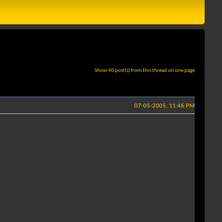
Show 40 post(s) from this thread on one page
07-05-2005, 11:46 PM