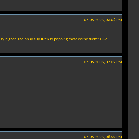
07-06-2005, 03:06 PM
 day bigben and ob3y slay like kay popping these corny fuckers like
07-06-2005, 07:09 PM
07-06-2005, 08:50 PM