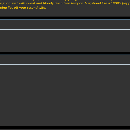
e gi on, wet with sweat and bloody like a teen tampon. Vagabond like a 1930's flapper,
gina lips off your second wife.