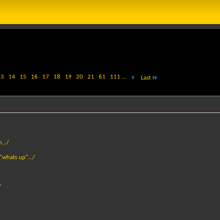
13
14
15
16
17
18
19
20
21
61
111
...
Last
.../
 "whats up".../
/