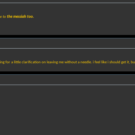
ce to
the messiah too.
ng for a little clarification on leaving me without a needle. i feel like i should get it, b