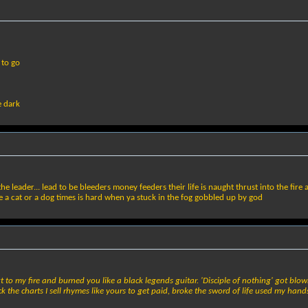
 to go
e dark
e leader... lead to be bleeders money feeders their life is naught thrust into the fire 
ke a cat or a dog times is hard when ya stuck in the fog gobbled up by god
next to my fire and burned you like a black legends guitar. 'Disciple of nothing' got blo
Fuck the charts I sell rhymes like yours to get paid, broke the sword of life used my han