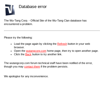
Database error
The Wu-Tang Corp. - Official Site of the Wu-Tang Clan database has
encountered a problem.
Please try the following:
Load the page again by clicking the
Refresh
button in your web
browser.
Open the
wutangcorp.com
home page, then try to open another page.
Click the
Back
button to try another link.
The wutangcorp.com forum technical staff have been notified of the error,
though you may
contact them
if the problem persists.
We apologise for any inconvenience.