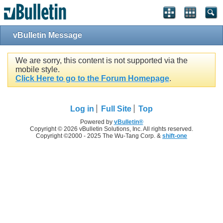
vBulletin Message
We are sorry, this content is not supported via the
mobile style.
Click Here to go to the Forum Homepage
.
Log in
Full Site
Top
Powered by
vBulletin®
Copyright © 2026 vBulletin Solutions, Inc. All rights reserved.
Copyright ©2000 - 2025 The Wu-Tang Corp. &
shift-one