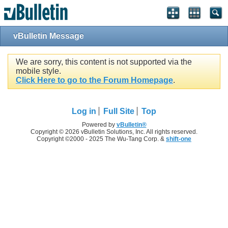
vBulletin Message
We are sorry, this content is not supported via the
mobile style.
Click Here to go to the Forum Homepage
.
Log in
Full Site
Top
Powered by
vBulletin®
Copyright © 2026 vBulletin Solutions, Inc. All rights reserved.
Copyright ©2000 - 2025 The Wu-Tang Corp. &
shift-one