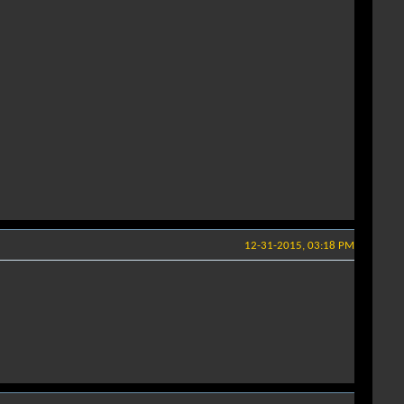
12-31-2015, 03:18 PM