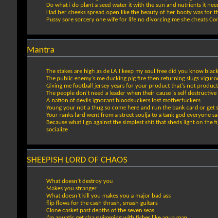
Do what i do plant a seed water it with the sun and nutrients it nee
Had her cheeks spread open like the beauty of her booty was for t
Pussy sore sorcery one wife for life no divorcing me she cheats Cor
Mantra
The stakes are high as de LA I keep my soul free did you know blac
The public enemy's me ducking pig fire then returning slugs viguro
Giving me football jersey years for your product that's not product
The people don't need a leader when their cause is self destructive
A nation of devils ignorant bloodsuckers lost motherfuckers
Young your not a thug so come here and run the bank card or get 
Your ranks lard went from a street soulja to a tank god everyone sa
Because what I go against the simplest shit that sheds light on the 
socialize
SHEEPISH LORD OF CHAOS
What doesn’t destroy you
Makes you stranger
What doesn’t kill you makes you a major bad ass
flip flows for the cash thrash, smash guitars
Clone casket past depths of the seven seas
I’m aquatic get cha swimming with fishes like aqua man