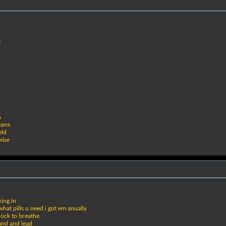
s
n
kens
eld
mise
king in
hat pills u need i got em anually
cock to breathe
hand and lead