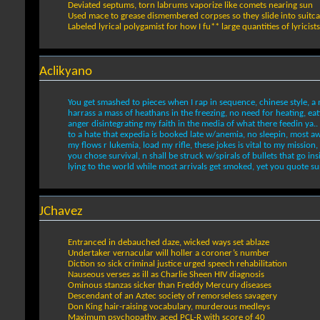
Deviated septums, torn labrums vaporize like comets nearing sun
Used mace to grease dismembered corpses so they slide into suitc
Labeled lyrical polygamist for how I fu** large quantities of lyricists
Aclikyano
You get smashed to pieces when I rap in sequence, chinese style, a m
harrass a mass of heathans in the freezing, no need for heating, eat
anger disintegrating my faith in the media of what there feedin ya..
to a hate that expedia is booked late w/anemia, no sleepin, most aw
my flows r lukemia, load my rifle, these jokes is vital to my mission, 
you chose survival, n shall be struck w/spirals of bullets that go ins
lying to the world while most arrivals get smoked, yet you quote sur
JChavez
Entranced in debauched daze, wicked ways set ablaze
Undertaker vernacular will holler a coroner’s number
Diction so sick criminal justice urged speech rehabilitation
Nauseous verses as ill as Charlie Sheen HIV diagnosis
Ominous stanzas sicker than Freddy Mercury diseases
Descendant of an Aztec society of remorseless savagery
Don King hair-raising vocabulary, murderous medleys
Maximum psychopathy, aced PCL-R with score of 40