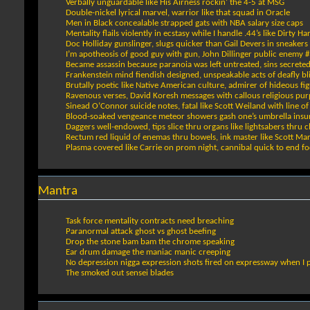
Verbally unguardable like His Airness rockin’ the 4-5 at MSG
Double-nickel lyrical marvel, warrior like that squad in Oracle
Men in Black concealable strapped gats with NBA salary size caps
Mentality flails violently in ecstasy while I handle .44’s like Dirty Ha
Doc Holliday gunslinger, slugs quicker than Gail Devers in sneakers
I’m apotheosis of good guy with gun, John Dillinger public enemy 
Became assassin because paranoia was left untreated, sins secrete
Frankenstein mind fiendish designed, unspeakable acts of deafly bl
Brutally poetic like Native American culture, admirer of hideous fi
Ravenous verses, David Koresh messages with callous religious pu
Sinead O’Connor suicide notes, fatal like Scott Weiland with line o
Blood-soaked vengeance meteor showers gash one’s umbrella insu
Daggers well-endowed, tips slice thru organs like lightsabers thru 
Rectum red liquid of enemas thru bowels, ink master like Scott Mar
Plasma covered like Carrie on prom night, cannibal quick to end fo
Mantra
Task force mentality contracts need breaching
Paranormal attack ghost vs ghost beefing
Drop the stone bam bam the chrome speaking
Ear drum damage the maniac manic creeping
No depression nigga expression shots fired on expressway when I 
The smoked out sensei blades