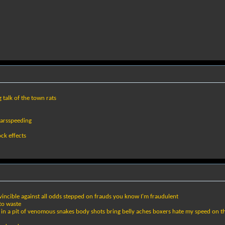
 talk of the town rats
carsspeeding
ock effects
vincible against all odds stepped on frauds you know I'm fraudulent
 to waste
ng in a pit of venomous snakes body shots bring belly aches boxers hate my speed on the