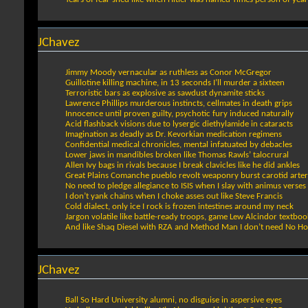
JChavez
Jimmy Moody vernacular as ruthless as Conor McGregor
Guillotine killing machine, in 13 seconds I’ll murder a sixteen
Terroristic bars as explosive as sawdust dynamite sticks
Lawrence Phillips murderous instincts, cellmates in death grips
Innocence until proven guilty, psychotic fury induced naturally
Acid flashback visions due to lysergic diethylamide in cataracts
Imagination as deadly as Dr. Kevorkian medication regimens
Confidential medical chronicles, mental infatuated by debacles
Lower jaws in mandibles broken like Thomas Rawls’ talocrural
Allen Ivy bags in rivals because I break clavicles like he did ankles
Great Plains Comanche pueblo revolt weaponry burst carotid arter
No need to pledge allegiance to ISIS when I slay with animus verses
I don’t yank chains when I choke asses out like Steve Francis
Cold dialect, only ice I rock is frozen intestines around my neck
Jargon volatile like battle-ready troops, game Lew Alcindor textboo
And like Shaq Diesel with RZA and Method Man I don’t need No H
JChavez
Ball So Hard University alumni, no disguise in aspersive eyes