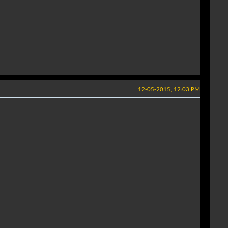
12-05-2015, 12:03 PM