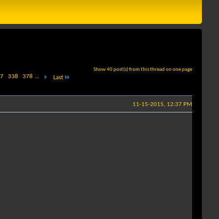
Show 40 post(s) from this thread on one page
7
338
378
...
Last
11-15-2015, 12:37 PM