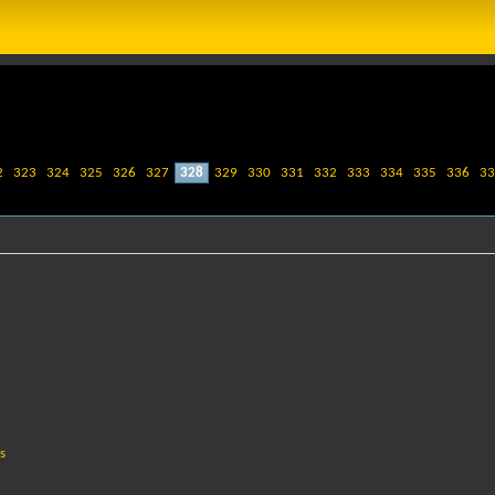
2
323
324
325
326
327
328
329
330
331
332
333
334
335
336
33
s