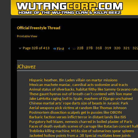
Official Freestyle Thread
Printable View
Page 328 of 413
...
228
278
318
319
320
321
32
First
JChavez
Hispanic heathen, Bin Laden villain on martyr missions
Mexican machete maniac, cannibal acts sodomize anal tracts
Animal status of silverbacks, habitat filthy like Sammy Gravano rats
These gaunt hyenas out of breath can’t contend with lion mane
Jake LaMotta raging bull in Spain, mayhem of Django unchained
Chinese martial arts’ rope darts size of beasts in Jurassic Park
Aerial weapons pick victims at random like Thomas Johnson
Postmortem dissection scalpels get in pussies like OBGYN
Barbaric faction verses inflict terror in distant lands like ISIS
Purgatory hell blazes, nemesis charred in boiled plaster of Paris
Faces of death eyeballs scenes of carnage like Bataclan concert hall
Treblinka killing machine, M16s size of submarines spear spleens
Jacketed hollow points from a .38 Special mutilates knee joints