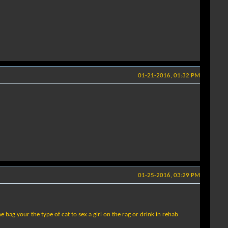
01-21-2016, 01:32 PM
01-25-2016, 03:29 PM
 bag your the type of cat to sex a girl on the rag or drink in rehab