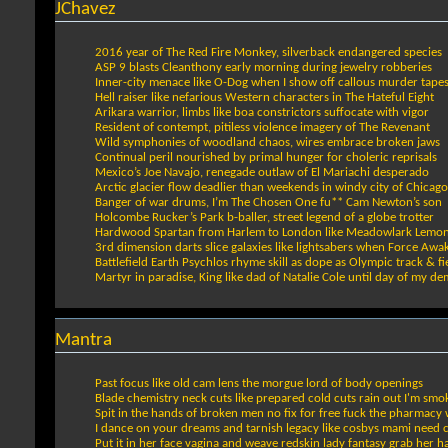
JChavez
2016 year of The Red Fire Monkey, silverback endangered species
ASP 9 blasts Cleanthony early morning during jewelry robberies
Inner-city menace like O-Dog when I show off callous murder tape
Hell raiser like nefarious Western characters in The Hateful Eight
Arikara warrior, limbs like boa constrictors suffocate with vigor
Resident of contempt, pitiless violence imagery of The Revenant
Wild symphonies of woodland chaos, wires embrace broken jaws
Continual peril nourished by primal hunger for choleric reprisals
Mexico’s Joe Navajo, renegade outlaw of El Mariachi desperado
Arctic glacier flow deadlier than weekends in windy city of Chicago
Banger of war drums, I’m The Chosen One fu** Cam Newton’s son
Holcombe Rucker’s Park b-baller, street legend of a globe trotter
Hardwood Spartan from Harlem to London like Meadowlark Lemo
3rd dimension darts slice galaxies like lightsabers when Force Awa
Battlefield Earth Psychlos rhyme skill as dope as Olympic track & fi
Martyr in paradise, King like dad of Natalie Cole until day of my de
Mantra
Past focus like old cam lens the morgue lord of body openings
Blade chemistry neck cuts like prepared cold cuts rain out I'm smo
Spit in the hands of broken men no fix for free fuck the pharmacy w
I dance on your dreams and tarnish legacy like cosbys mami need 
Put it in her face vagina and weave redskin lady fantasy grab her 