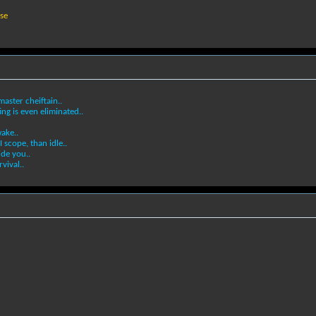
ase
aster cheiftain..
ing is even eliminated..
ake..
I scope, than idle..
ide you..
vival..