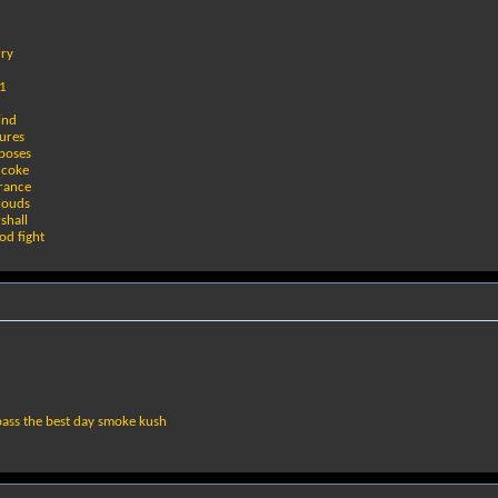
rry
#1
d
ind
gures
rposes
f coke
rance
clouds
shall
od fight
pass the best day smoke kush