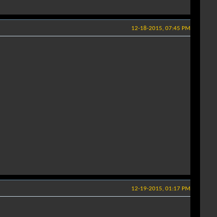
12-18-2015, 07:45 PM
12-19-2015, 01:17 PM