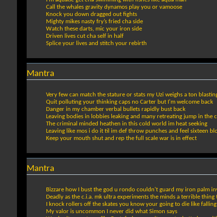
Call the whales gravity dynamos play you or vamoose
Knock you down dragged out fights
Mighty mikes nasty fry’s fried cha side
Watch these darts, mic your iron side
Driven lives cut cha self in half
Splice your lives and stitch your rebirth
Mantra
Very few can match the stature or stats my Uzi weighs a ton blasting
Quit polluting your thinking caps no Carter but I'm welcome back
Danger in my chamber verbal bullets rapidly bust back
Leaving bodies in lobbies leaking and many retreating jump in the 
The criminal minded heathen in this cold world im heat seeking
Leaving like mos i do it til im def throw punches and feel sixteen bl
Keep your mouth shut and rep the full scale war is in effect
Mantra
Bizzare how I bust the god u rondo couldn't guard my iron palm in
Deadly as the c.i.a. mk ultra experiments the minds a terrible thing
I knock rollers off the skates you know your going to die like falli
My valor is uncommon I never did what Simon says