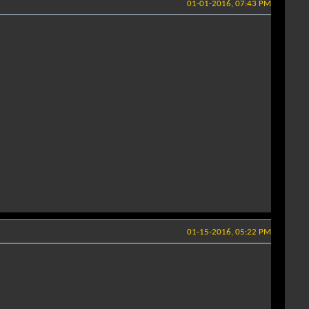
01-01-2016, 07:43 PM
01-15-2016, 05:22 PM