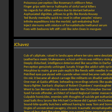
Poisonous perception like Rosemary’s stillborn fetus
Finger grips with terror hallmarks of sinful serial killers
No regards for others welfare due to deviant behavior
Asphyxiated dignities, pillows to grills like Ronda Rousey
Ted Bundy mentality quick to revel in other peoples’ misery
Infinite expeditions into the morbid, spit embalming fluid
Inject sternums with mixture of formaldehyde/methanol serum
Foes with bedsores left stiff cold like John Does in morgues
JChavez
Cub of caliphate, raised in landscapes where terrains were desolat
Leatherface meets Shakespeare, school uniform was military-style 
Deeply disturbed, intelligence deteriorated like securities in Darfur
Perception genuinely unhinged, lunatic fringe like addict with syri
Morphine to maim, grave pain explicit like fiends with needles in v
Petrified eyes paralyzed with cyanide when mind became radicaliz
On mic it became all about carnage like militants on Jihadist websit
One-man al-Qaida affiliate, beheading recordings seismic like quak
Nusra fighter, barbaric displays of Robert Chambers’ manslaughter
Went to San Bernardino to cause disorder like Christopher Dorner
Syed Farook offender, architect of Inland Regional Center massacr
Culpable homicides, enemies with thoughts of suicide get euthaniz
Lead balls thru larynx like Michael Corleone did Captain McCluskey
Sound-bite-quality butchery without having to sway Tom and Sonn
Orgies of unrestrained savagery, chronic traumatic encephalopath
Tears of fear shed like when Hitler was named Times person of year