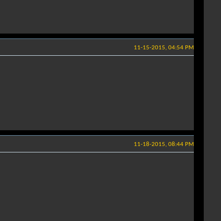
11-15-2015, 04:54 PM
11-18-2015, 08:44 PM