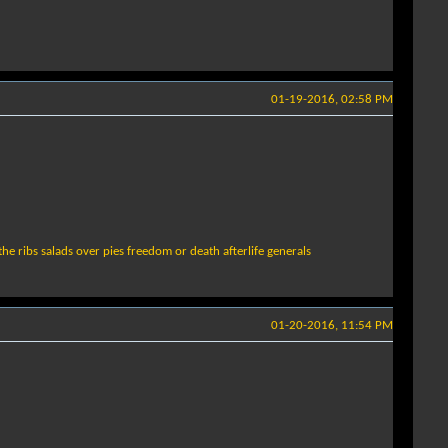
01-19-2016, 02:58 PM
the ribs salads over pies freedom or death afterlife generals
01-20-2016, 11:54 PM