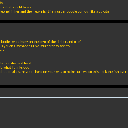
ds
he whole world to see
leone hit her and the freak nightlife murder boogie gun out like a cavatie
k bodies were hung on the logo of the timberland tree?
usly fuck a menace call me murderer to society
ive
shot or shanked hard
id what I thinks odd
fight to make sure your sharp on your wits to make sure we co exist pick the fish over 