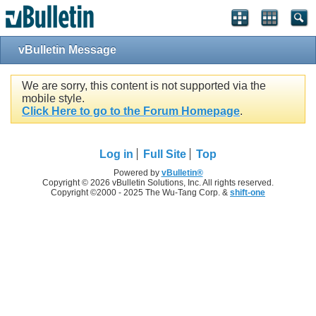
vBulletin Message
We are sorry, this content is not supported via the
mobile style.
Click Here to go to the Forum Homepage
.
Log in
Full Site
Top
Powered by
vBulletin®
Copyright © 2026 vBulletin Solutions, Inc. All rights reserved.
Copyright ©2000 - 2025 The Wu-Tang Corp. &
shift-one