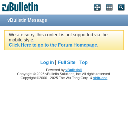
vBulletin Message
We are sorry, this content is not supported via the
mobile style.
Click Here to go to the Forum Homepage
.
Log in
Full Site
Top
Powered by
vBulletin®
Copyright © 2026 vBulletin Solutions, Inc. All rights reserved.
Copyright ©2000 - 2025 The Wu-Tang Corp. &
shift-one