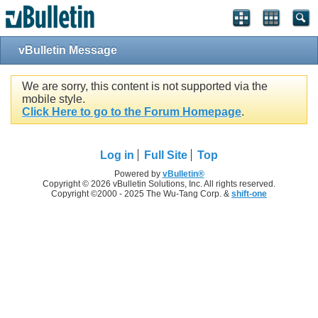
vBulletin Message
We are sorry, this content is not supported via the
mobile style.
Click Here to go to the Forum Homepage
.
Log in
Full Site
Top
Powered by
vBulletin®
Copyright © 2026 vBulletin Solutions, Inc. All rights reserved.
Copyright ©2000 - 2025 The Wu-Tang Corp. &
shift-one