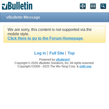
vBulletin Message
We are sorry, this content is not supported via the
mobile style.
Click Here to go to the Forum Homepage
.
Log in
Full Site
Top
Powered by
vBulletin®
Copyright © 2026 vBulletin Solutions, Inc. All rights reserved.
Copyright ©2000 - 2025 The Wu-Tang Corp. &
shift-one