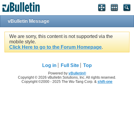
vBulletin Message
We are sorry, this content is not supported via the
mobile style.
Click Here to go to the Forum Homepage
.
Log in
Full Site
Top
Powered by
vBulletin®
Copyright © 2026 vBulletin Solutions, Inc. All rights reserved.
Copyright ©2000 - 2025 The Wu-Tang Corp. &
shift-one