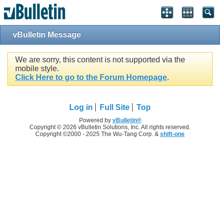
vBulletin Message
We are sorry, this content is not supported via the
mobile style.
Click Here to go to the Forum Homepage
.
Log in
Full Site
Top
Powered by
vBulletin®
Copyright © 2026 vBulletin Solutions, Inc. All rights reserved.
Copyright ©2000 - 2025 The Wu-Tang Corp. &
shift-one