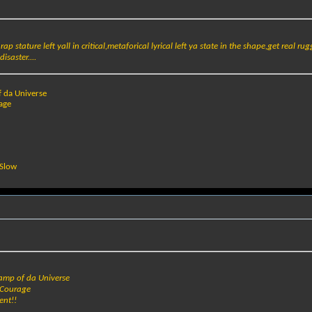
 rap stature left yall in critical,metaforical lyrical left ya state in the shape,get real r
isaster....
f da Universe
age
 Slow
hamp of da Universe
 Courage
ent!!