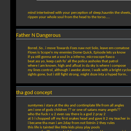
mind intertwined with your perception of sleep,hauntin the sheets
rippen your whole soul from the head to the torso.....
Father N Dangerous
Bored..So.. i move Towards Foes naw not Solo, leave em comatose
Flows is Scope'n my enemies Dome Quick, Episode lets ya know
if ya still gonna set a soul in a inferno, microscope fiasco
beat ass yo, keep cash fo' all the police assholes that patrol
where i am known, high and afloat in da sky is where i compose
my lines control, although i awoke alone, i walk with a bright cyclo
sights gone, but i still fight strong, might doze inta a hyped form..
tha god concept
sumtymes i stare at the sky and contimplate life from all angles
am i one of godz children ?? or one of satans many angels??
who the fuck r u 2 even say there is a god 2 pray 2
at 5 i chopped off my first snakes head and gave it 2 my teacher in
i became tha man i am 2day from not listnin 2 they rules
this life is tainted like little kids pissy play pools