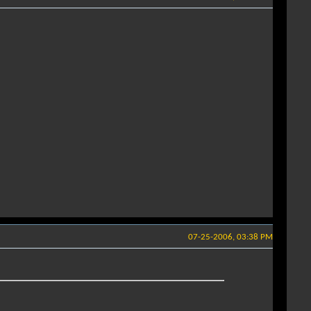
07-25-2006, 03:38 PM