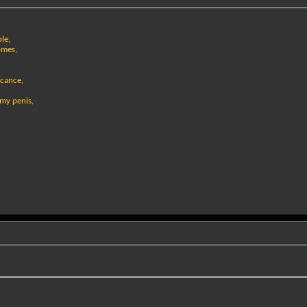
le,
omes,
icance,
my penis,