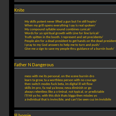
Knite
My skills potent never lifted a gun but I'm still hopin/
When my grill opens everything I say is real spoken/
My compound syllable sound combines cynical/
Words for yo spiritual growth with Line for line lyrical/
Truth spitten in the booth. I represent and set precidents/
People aim for a dead president to get hands on the dead presiden
I pray to my God answers to help me to turn and push/
Give me a sign to save my people thru guidance of a burnin bush/
Father N Dangerous
mess with me its personal, on the scene burnin dro
learn ta grow, ta a worthless person with no courage
then switch modes fuck beta, im digital ill wit flow
skills im pro, fa real ya know, neva diminish or go
always relentless like a criminal, not typical, or predictable
i'll hit ya ho, with this dick thats bigga then missles yo
a individual that is invincible, and can't be seen cuz im invisibile
lil homie