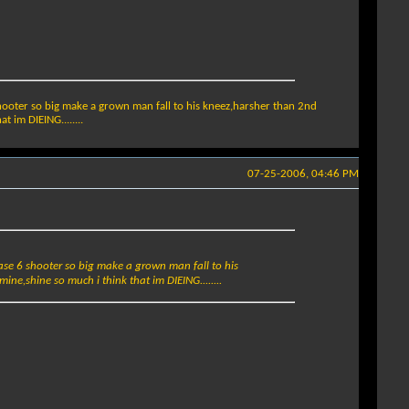
shooter so big make a grown man fall to his kneez,harsher than 2nd
 im DIEING........
07-25-2006, 04:46 PM
ease 6 shooter so big make a grown man fall to his
ine,shine so much i think that im DIEING........