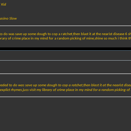
d Kid
Casino Slow
to do was save up some dough to cop a ratchet,then blast it at the nearist disease 6 
ibrary of crime place in my mind for a random picking of mine,shine so much i think that
eeded to do was save up some dough to cop a ratchet,then blast it at the nearist dis
xplict rhymes,juss visit my library of crime place in my mind for a random picking of m