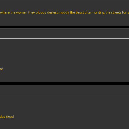
,where the women they bloody desiest,muddy the beast after hunting the streets for s
ne
 day skool