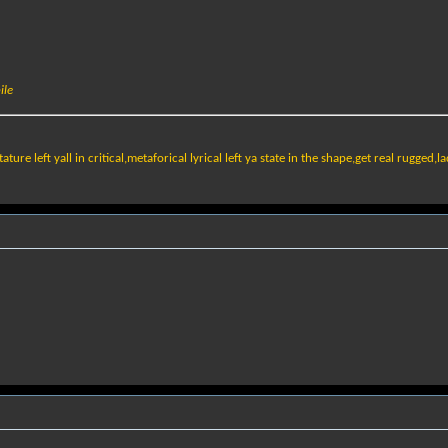
ile
ature left yall in critical,metaforical lyrical left ya state in the shape,get real rugged,