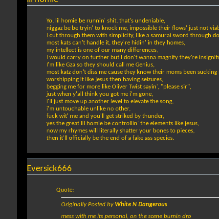
Yo, lil homie be runnin' shit, that's undeniable,
niggaz be be tryin' to knock me, impossible their flows' just not viab
I cut through them with simplicity, like a samurai sword through d
most kats can't handle it, they're hidin' in they homes,
my intellect is one of our many differences,
I would carry on further but I don't wanna magnify they're insignif
I'm like Gza so they should call me Genius,
most katz don't diss me cause they know their moms been sucking 
worshipping it like jesus then having seizures,
begging me for more like Oliver Twist sayin', "please sir",
just when y'all think you got me i'm gone,
i'll just move up another level to elevate the song,
i'm untouchable unlike no other,
fuck wit' me and you'll get striked by thunder,
yes the great lil homie be controllin' the elements like jesus,
now my rhymes will literally shatter your bones to pieces,
then it'll officially be the end of a fake ass species.
Eversick666
Quote:
Originally Posted by
White N Dangerous
mess with me its personal, on the scene burnin dro