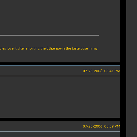
ladies love it after snorting the 8th,enjoyin the taste,base in my
07-25-2006, 03:41 PM
07-25-2006, 03:59 PM