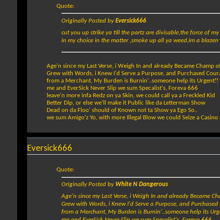
Quote:
Originally Posted by
Eversick666
cut you up strike ya till the partz are divisable,the force of my
in my choice in the matter ,smoke up all ya weed,im a blazen d
Age'n since my Last Verse, i Weigh In and already Became Champ o
Grew with Words, i Knew I'd Serve a Purpose, and Purchased Cour
from a Merchant, My Burden is Burnin'..someone help its Urgent!!
me and EverSick Never Slip we sum Specalist's, Foreva 666
leave'n more infa Redz on ya Skin, we could call ya a Freckled Kid
Better Dip, or else we'll make it Public like da Letterman Show
Dead on da Floo' should of Known not ta Show ya Ego So..
we sum Amigo'z Yo, with more Illegal Blow we could Seize a Casino
Eversick666
Quote:
Originally Posted by
White N Dangerous
Age'n since my Last Verse, i Weigh In and already Became C
Grew with Words, i Knew I'd Serve a Purpose, and Purchased
from a Merchant, My Burden is Burnin'..someone help its Urg
me and EverSick Never Slip we sum Specalist's, Foreva 666