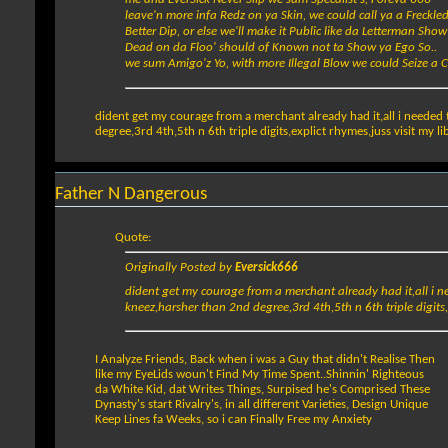
leave'n more infa Redz on ya Skin, we could call ya a Freckle
Better Dip, or else we'll make it Public like da Letterman Show
Dead on da Floo' should of Known not ta Show ya Ego So..
we sum Amigo'z Yo, with more Illegal Blow we could Seize a 
dident get my courage from a merchant already had it,all i needed 
degree,3rd 4th,5th n 6th triple digits,explict rhymes,juss visit my l
Father N Dangerous
Quote:
Originally Posted by
Eversick666
dident get my courage from a merchant already had it,all i n
kneez,harsher than 2nd degree,3rd 4th,5th n 6th triple digits,e
I Analyze Friends, Back when i was a Guy that didn't Realise Then
like my EyeLids woun't Find My Time Spent..Shinnin' Righteous
da White Kid, dat Writes Things, Surpised he's Comprised These
Dynasty's start Rivalry's, in all different Varieties, Design Unique
Keep Lines fa Weeks, so i can Finally Free my Anxiety