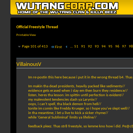
Official Freestyle Thread
Printable View
Page 101 of 413
...
51
91
92
93
94
95
96
97
98
First
VillainousV
Im re-postin this here because i put it in the wrong thread b4. Th
Im makin tha dead presidents, heavily packed like sediments//
evidence gets erased when i slay em then burn they residence//
listen, heres tha lesson: im spittin until perfection is evident//
my malevolent tendencies slash ya Larynix//
oops, i can't spell, tha black demon from hell//
tonite im comin like Freddy Krueger, so i hope you've slept well//
in tha meantime, i let u live to kick a sicker rhyme//
while 'General Subliminal' limits ya lifeline//
feedback pleez. Thas str8 freestyle, so lemme kno how i did. Pe@cE