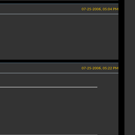
07-25-2006, 05:04 PM
07-25-2006, 05:22 PM