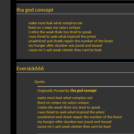
tha god concept
make most leak what vampires eat
feast on creeps my satyrs unique
i retire the weak thats too tired to speak
i was hired to seek what inspired the priest
unadmired and sheek reppin the number of the beast
my hunger after slumber was juxed and teased
cause mc's spit weak claimin they cant be beat
Eversick666
Quote:
Originally Posted by
tha god concept
make most leak what vampires eat
feast on creeps my satyrs unique
i retire the weak thats too tired to speak
i was hired to seek what inspired the priest
unadmired and sheek reppin the number of the beast
my hunger after slumber was juxed and teased
cause mc's spit weak claimin they cant be beat