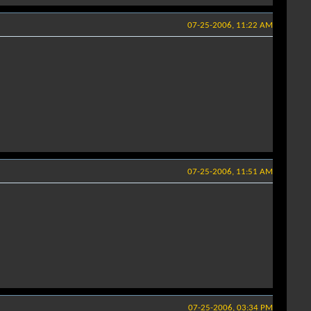
07-25-2006, 11:22 AM
07-25-2006, 11:51 AM
07-25-2006, 03:34 PM