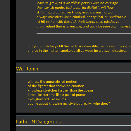
learn ta grow, ta a worthless person with no courage
then switch modes fuck beta, im digital ill wit flow
skills im pro, fa real ya know, neva diminish or go
always relentless like a criminal, not typical, or predictable
i'll hit ya ho, with this dick thats bigga then missles yo
a individual that is invincible, and can't be seen cuz im invisib
cut you up strike ya till the partz are divisable,the force of my rap st
choice in the matter ,smoke up all ya weed,im a blazen disaster....
Wu-Ronin
witness the unparalelled motion
of the fighter that shows no emotion
knowlege stretches farther than the ocean
jump like start me like a pair of pumas
eyes glow red like akuma
you lie about knowing my style but really...who does?
Father N Dangerous