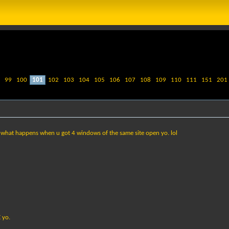
99
100
101
102
103
104
105
106
107
108
109
110
111
151
201
as what happens when u got 4 windows of the same site open yo. lol
 yo.