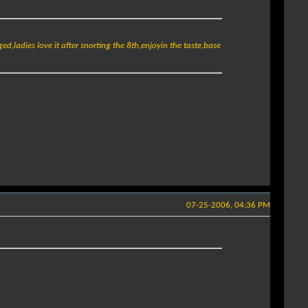
ugged,ladies love it after snorting the 8th,enjoyin the taste,base
07-25-2006, 04:36 PM