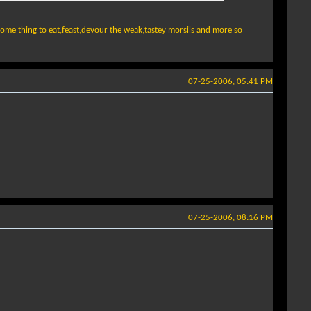
ome thing to eat,feast,devour the weak,tastey morsils and more so
07-25-2006, 05:41 PM
07-25-2006, 08:16 PM