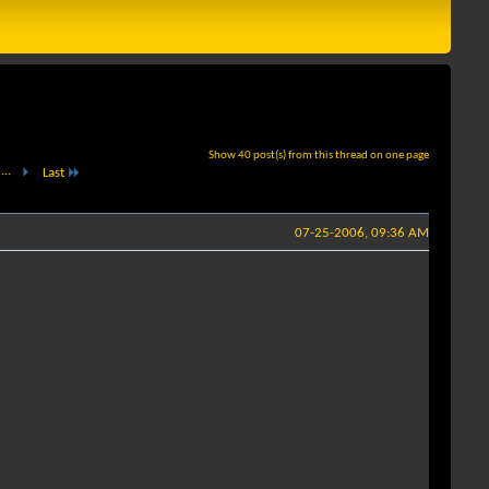
Show 40 post(s) from this thread on one page
...
Last
07-25-2006, 09:36 AM