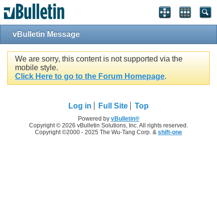
vBulletin Message
We are sorry, this content is not supported via the
mobile style.
Click Here to go to the Forum Homepage
.
Log in
Full Site
Top
Powered by
vBulletin®
Copyright © 2026 vBulletin Solutions, Inc. All rights reserved.
Copyright ©2000 - 2025 The Wu-Tang Corp. &
shift-one