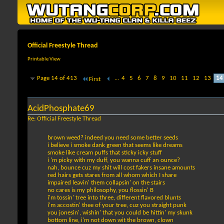
Official Freestyle Thread
Printable View
Page 14 of 413
...
4
5
6
7
8
9
10
11
12
13
14
First
AcidPhosphate69
Re: Official Freestyle Thread
brown weed? indeed you need some better seeds
i believe i smoke dank green that seems like dreams
smoke like cream puffs that sticky icky stuff
i 'm picky with my duff, you wanna cuff an ounce?
nah, bounce cuz my shit will cost fakers insane amounts
red hairs gets stares from all whom which I share
impaired leavin' them collapsin' on the stairs
no cares is my philosophy, you flossin' B
i'm tossin' tree into three, different flavored blunts
i'm accostin' thee of your tree, cuz you straight punk
you jonesin', wishin' that you could be hittin' my skunk
bottom line, i'm not down wit the brown, clown