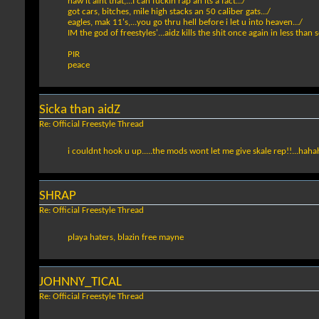
naw it aint that,...I can fuckin rap an its a fact.../
got cars, bitches, mile high stacks an 50 caliber gats.../
eagles, mak 11's,...you go thru hell before i let u into heaven.../
IM the god of freestyles'...aidz kills the shit once again in less than 
PIR
peace
Sicka than aidZ
Re: Official Freestyle Thread
i couldnt hook u up.....the mods wont let me give skale rep!!...hah
SHRAP
Re: Official Freestyle Thread
playa haters, blazin free mayne
JOHNNY_TICAL
Re: Official Freestyle Thread