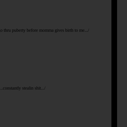
 go thru puberty before momma gives birth to me.../
constantly stealin shit.../