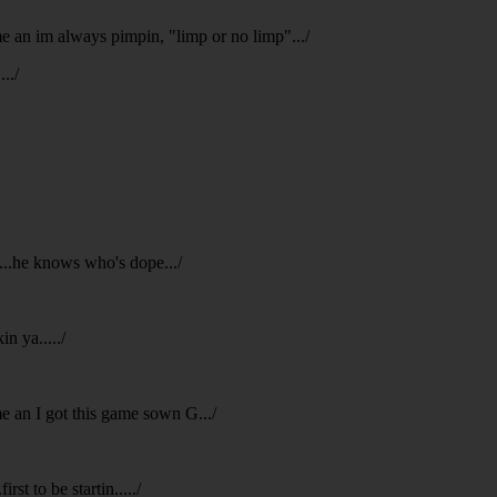
 me an im always pimpin, "limp or no limp".../
../
p...he knows who's dope.../
n ya...../
me an I got this game sown G.../
rst to be startin...../