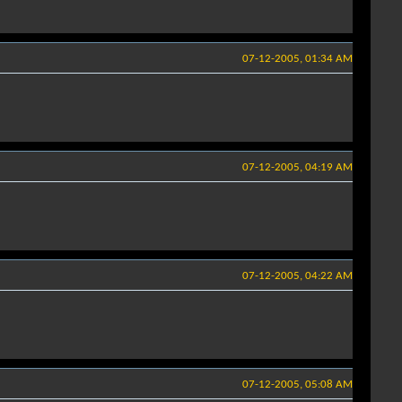
07-12-2005, 01:34 AM
07-12-2005, 04:19 AM
07-12-2005, 04:22 AM
07-12-2005, 05:08 AM