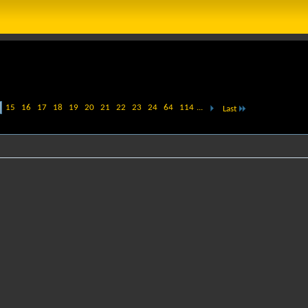
15
16
17
18
19
20
21
22
23
24
64
114
...
Last