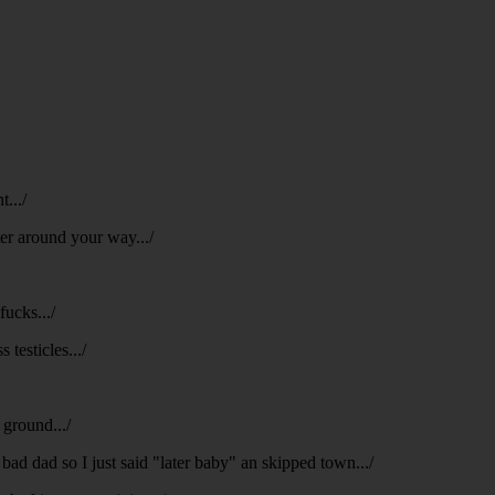
t.../
ter around your way.../
fucks.../
 testicles.../
 ground.../
 bad dad so I just said "later baby" an skipped town.../