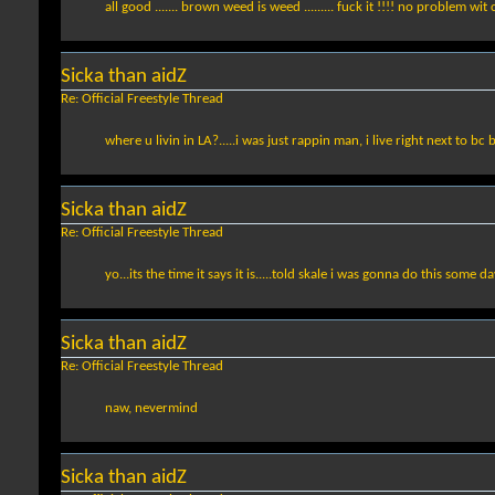
all good ....... brown weed is weed ......... fuck it !!!! no problem wit
Sicka than aidZ
Re: Official Freestyle Thread
where u livin in LA?.....i was just rappin man, i live right next to bc
Sicka than aidZ
Re: Official Freestyle Thread
yo...its the time it says it is.....told skale i was gonna do this some d
Sicka than aidZ
Re: Official Freestyle Thread
naw, nevermind
Sicka than aidZ