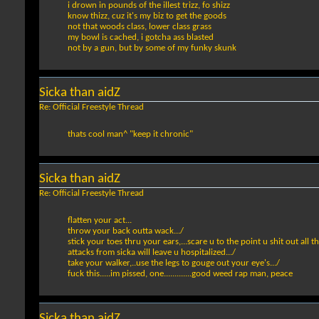
i drown in pounds of the illest trizz, fo shizz
know thizz, cuz it's my biz to get the goods
not that woods class, lower class grass
my bowl is cached, i gotcha ass blasted
not by a gun, but by some of my funky skunk
Sicka than aidZ
Re: Official Freestyle Thread
thats cool man^ "keep it chronic"
Sicka than aidZ
Re: Official Freestyle Thread
flatten your act...
throw your back outta wack.../
stick your toes thru your ears,...scare u to the point u shit out all t
attacks from sicka will leave u hospitalized.../
take your walker,..use the legs to gouge out your eye's.../
fuck this.....im pissed, one.............good weed rap man, peace
Sicka than aidZ