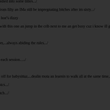
hed into some titties.../
rom fifty an IMa still be impregnating bitches after im sixty.../
n hoe's dizzy
with this one an jump in the crib next to me an get busy cuz i know ill
,...always abiding the rules.../
each session...../
ff for babysittaz,...dealin mota an learnin to walk all at the same time,...
ics.../
ch.../