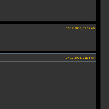
07-12-2005, 01:07 AM
07-12-2005, 01:13 AM