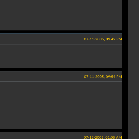
07-11-2005, 09:49 PM
07-11-2005, 09:54 PM
07-12-2005, 01:05 AM