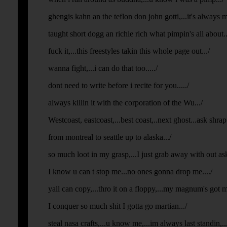
ghengis kahn an the teflon don john gotti,...it's always
taught short dogg an richie rich what pimpin's all about...
fuck it,...this freestyles takin this whole page out.../
wanna fight,...i can do that too...../
dont need to write before i recite for you...../
always killin it with the corporation of the Wu.../
Westcoast, eastcoast,...best coast,..next ghost...ask shra
from montreal to seattle up to alaska.../
so much loot in my grasp,...I just grab away with out aski
I know u can t stop me...no ones gonna drop me..../
yall can copy,...thro it on a floppy,...my magnum's got 
I conquer so much shit I gotta go martian.../
steal nasa crafts,...u know me,...im always last standin,...fi