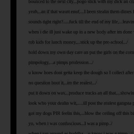
bounced to the next city...pogo stick with my dick an cras
yeah,..an if that wasnt enuf,...I been stealin them dimes f
sounds tight right?.....fuck till the end of my life,...leavi
when i die ill just wake up in a new body after im done 
rob kids for lunch money,...stick up the pre-school.../
hold down my own day care an put the girls on the corner
pimpology,...a pimps profession.../
u know hoes dont getta keep the dough so I collect after 
no question bout it,..im the realest.../
put it down on wax,..produce tracks an all that,...showin o
look who your dealin wit,.....ill post the realest gangsta p
got my dogs PIR feelin this,...blow the ceiling off this bit
yo, when i was confuscious...I was a pimp../
when i ran around as buddha,...u know i was a pimp.../