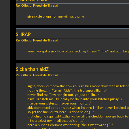
Re: Official Freestyle Thread
give skale props for me will ya, thanks
SHRAP
Re: Official Freestyle Thread
word, yo spit a sick flow plus check my thread "intro" and act like
Sicka than aidZ
Re: Official Freestyle Thread
aight, check out how the flow rolls an kills more drivers than teleph
not me tho,...im "terminAidz"...the tru supa villian.../
never find me "jaw hangin out, yo just chillin.../
naw,...u catch me,..I'll prolly be divin into your bitches pussy.../
maybe your sisters,..maybe your momz.../
aidz dont need condoms cuz when im thru i kill whoever i picked to 
so get the fuck outta here...u dont belong.../
that chronic raps tight,...thanks for all the cheddar now go back to
I-5's craziest ownin all that go's on.../
here a buncha chumps wondering "sicka went wrong"../