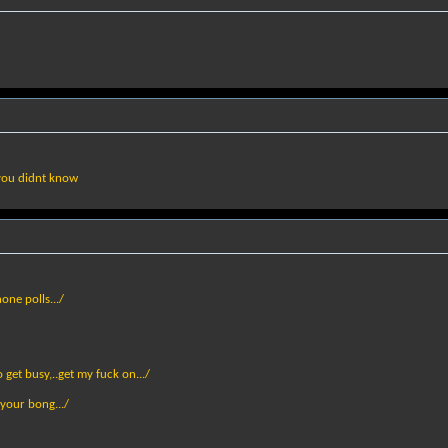
 you didnt know
one polls.../
get busy,..get my fuck on.../
 your bong.../