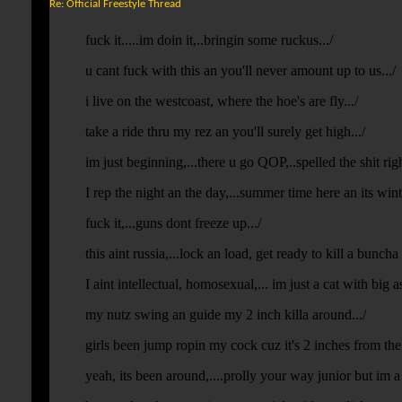
Re: Official Freestyle Thread
fuck it.....im doin it,..bringin some ruckus.../
u cant fuck with this an you'll never amount up to us.../
i live on the westcoast, where the hoe's are fly.../
take a ride thru my rez an you'll surely get high.../
im just beginning,...there u go QOP,..spelled the shit righ
I rep the night an the day,...summer time here an its win
fuck it,...guns dont freeze up.../
this aint russia,...lock an load, get ready to kill a buncha 
I aint intellectual, homosexual,... im just a cat with big ass
my nutz swing an guide my 2 inch killa around.../
girls been jump ropin my cock cuz it's 2 inches from the
yeah, its been around,....prolly your way junior but im a