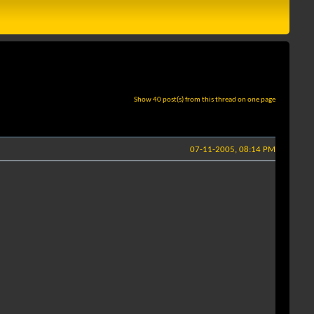
Show 40 post(s) from this thread on one page
07-11-2005, 08:14 PM