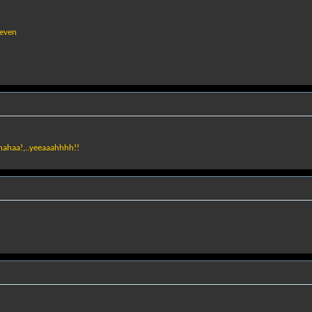
seven
ahahaa!,..yeeaaahhhh!!