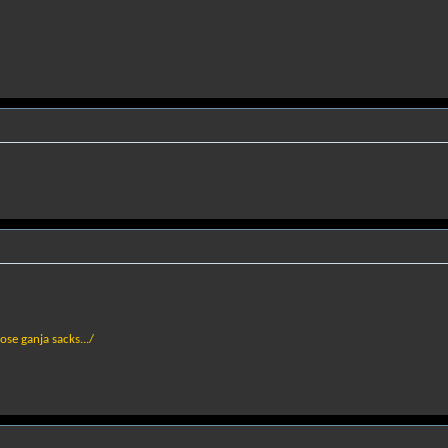
hose ganja sacks.../