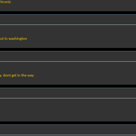
 chronic
 but in washington
ay. dont get in the way.