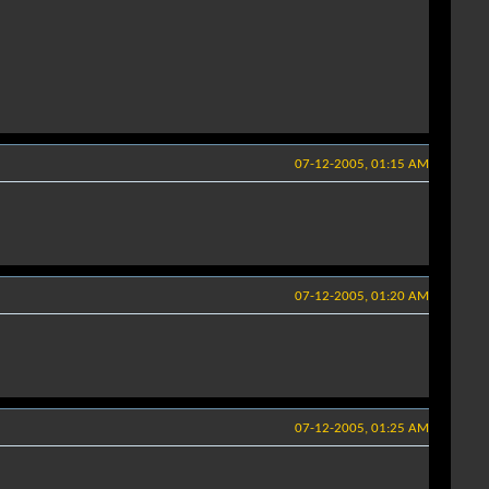
07-12-2005, 01:15 AM
07-12-2005, 01:20 AM
07-12-2005, 01:25 AM