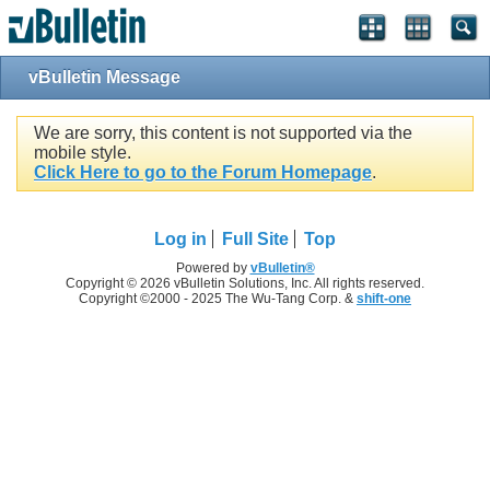
vBulletin Message
We are sorry, this content is not supported via the
mobile style.
Click Here to go to the Forum Homepage
.
Log in
Full Site
Top
Powered by
vBulletin®
Copyright © 2026 vBulletin Solutions, Inc. All rights reserved.
Copyright ©2000 - 2025 The Wu-Tang Corp. &
shift-one