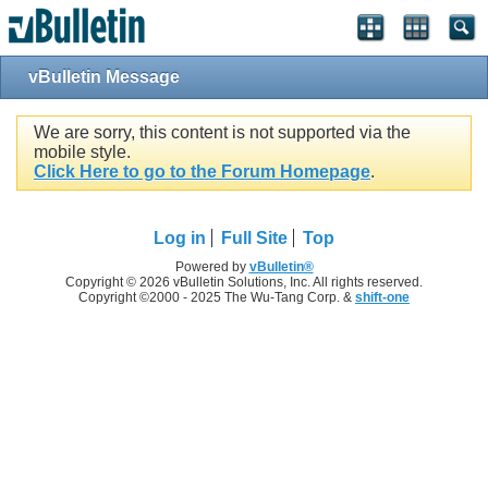
vBulletin Message
We are sorry, this content is not supported via the
mobile style.
Click Here to go to the Forum Homepage
.
Log in
Full Site
Top
Powered by
vBulletin®
Copyright © 2026 vBulletin Solutions, Inc. All rights reserved.
Copyright ©2000 - 2025 The Wu-Tang Corp. &
shift-one