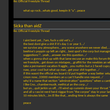
Re: Official Freestyle Thread
what up rock...whats good, keepin it "u"...peace
Sicka than aidZ
Re: Official Freestyle Thread
I aint bent yet...7am, fuck u old vet's.../
the best dont give a shit if it's day 1 or year 5.../
we survive any atmosphere,...any scene anywhere we never died,...s
beehive's poppin up left an right,...best spot's the corp but managme
suggestions'?...yeah,...answer me this question.../
when u gonna shut up with that lame excuse an make this forum the
we freestyle,...get down on mixtapes,...graffiti for the newbies an wh
take a permanent vacation fraggle,...you nuthin but a 2 faced cupcak
naw,..your cool but what up man,..get your shit together.../
if this wasnt the official wu board I'd put together a way better set
cmon now...33000 members an u can't handle one request.../
why'd u name that section "adminstration" questions" when u cant
i like Cno,..chambermusik, methical an the corp.../
but yo,...quit jerkin us off,...I'll wind up cummin down your throat "
and all u rascist nerd herd niggaz from "the corpse" stay in your 
10 minutes bitch,...im ill like that,...ending time is always the same
peace