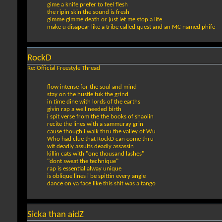
gime a knife prefer to feel flesh
the ripin skin the sound is fresh
gimme gimme death or just let me stop a life
make u disapear like a tribe called quest and an MC named phife
RockD
Re: Official Freestyle Thread
flow intense for the soul and mind
stay on the hustle fuk the grind
in time dine with lords of the earths
givin rap a well needed birth
i spit verse from the the books of shaolin
recite the lines with a sammuray grin
cause though i walk thru the valley of Wu
Who had clue that RockD can come thru
wit deadly assults deadly assassin
killin cats with "one thousand lashes"
"dont sweat the technique"
rap is essential alway unique
is oblique lines i be spittin every angle
dance on ya face like this shit was a tango
Sicka than aidZ