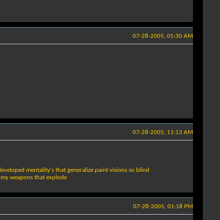
07-28-2005, 05:30 AM
07-28-2005, 11:13 AM
eveloped mentality's that generalize paint visions so blind
ad my weapons that explode
07-28-2005, 01:18 PM