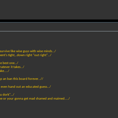
urvive like wise guys with wise minds.../
nt's tight,..down right "out right".../
 best one.../
atever it takes.../
e...../
up an ban this board forever...//
 even hand out an educated guess.../
u dork".../
lane or your gonna get mad shamed and maimed...../