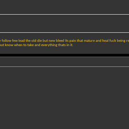
ollow few lead the old die but new bleed its pain that mature and heal fuck being real w
 but know when to take and everything thats in it.