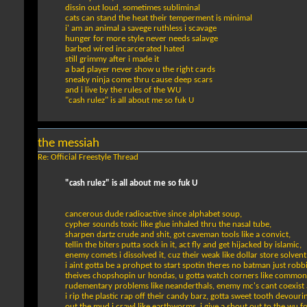
dissin out loud, sometimes subliminal
cats can stand the heat their temperment is minimal
i' am an animal a savege ruthless i scavage
hunger for more style never needs salavge
barbed wired incarcerated hated
still grimmy after i made it
a bad player never show u the right cards
sneaky ninja come thru cause deep scars
and i live by the rules of the WU
"cash rulez" is all about me so fuk U
the messiah
Re: Official Freestyle Thread
"cash rulez" is all about me so fuk U
cancerous dude radioactive since alphabet soup,
cypher sounds toxic like glue inhaled thru the nasal tube,
sharpen dartz crude and shit, got caveman tools like a convict,
tellin the biters putta sock in it, act fly and get hijacked by islamic,
enemy comets i dissolved it, cuz their weak like dollar store solvent
i aint gotta be a prohpet to start spotin theres no batman just robb
theives chopshopin ur hondas, u gotta watch corners like common
rudementary problems like neanderthals, enemy mc's cant coexist a
i rip the plastic rap off their candy barz, gotta sweet tooth devouri
out the mud i crawl like earthworms, i give a shout out to the wu f