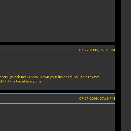
07-27-2005, 05:01 PM
pects I punch necks break down your insides till soluable rhymes
t hit the target everytime
07-27-2005, 07:19 PM