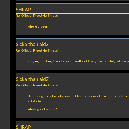
SHRAP
Re: Official Freestyle Thread
where u been
Sicka than aidZ
Re: Official Freestyle Thread
slangin,..hustlin, tryin to pull myself out the gutter an shit, get my j
Sicka than aidZ
Re: Official Freestyle Thread
like my sig, the chic who made it for me's a model an shit, works in
the aidz..
whats good with u?
SHRAP