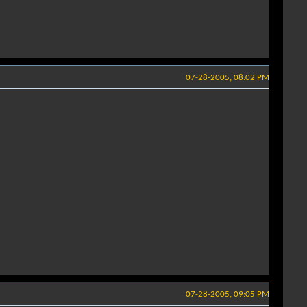
07-28-2005, 08:02 PM
07-28-2005, 09:05 PM