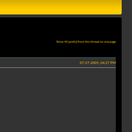
Show 40 post(s) from this thread on one page
07-27-2005, 04:27 PM