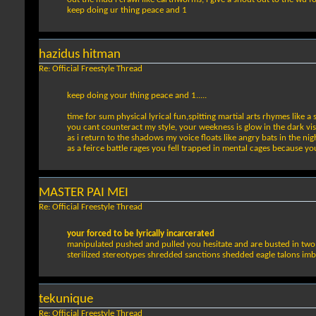
keep doing ur thing peace and 1
hazidus hitman
Re: Official Freestyle Thread
keep doing your thing peace and 1.....
time for sum physical lyrical fun,spitting martial arts rhymes like a
you cant counteract my style, your weekness is glow in the dark vis
as i return to the shadows my voice floats like angry bats in the nig
as a feirce battle rages you fell trapped in mental cages because yo
MASTER PAI MEI
Re: Official Freestyle Thread
your forced to be lyrically incarcerated
manipulated pushed and pulled you hesitate and are busted in two on
sterilized stereotypes shredded sanctions shedded eagle talons im
tekunique
Re: Official Freestyle Thread