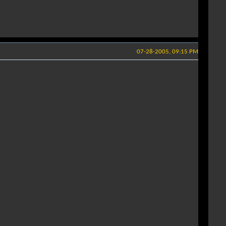
07-28-2005, 09:15 PM