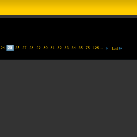
24
25
26
27
28
29
30
31
32
33
34
35
75
125
...
Last