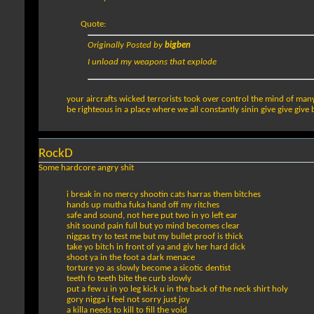
Quote:
Originally Posted by
bigben
I unload my weapons that explode
your aircrafts wicked terrorists took over control the mind of many f
be righteous in a place where we all constantly sinin give give give
RockD
Some hardcore angry shit
i break in no mercy shootin cats harras them bitches
hands up mutha fuka hand off my ritches
safe and sound, not here put two in yo left ear
shit sound pain full but yo mind becomes clear
niggas try to test me but my bullet proof is thick
take yo bitch in front of ya and giv her hard dick
shoot ya in the foot a dark menace
torture yo as slowly become a sicotic dentist
teeth fo teeth bite the curb slowly
put a few u in yo leg kick u in the back of the neck shirt holy
gory nigga i feel not sorry just joy
a killa needs to kill to fill the void