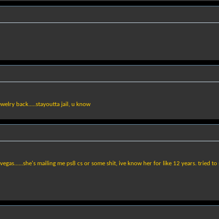
ewelry back.....stayoutta jail, u know
 vegas......she's mailing me ps8 cs or some shit, ive know her for like 12 years. tried 