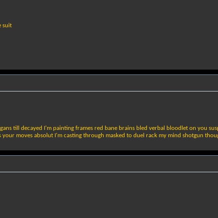
 suit
ans till decayed I'm painting frames red bane brains bled verbal bloodlet on you sus
your moves absolut I'm casting through masked to duel rack my mind shotgun though