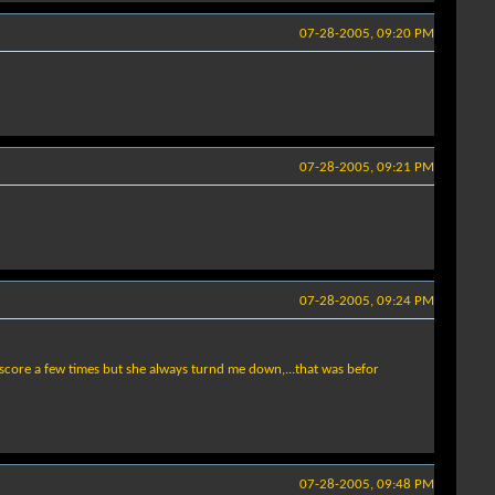
07-28-2005, 09:20 PM
07-28-2005, 09:21 PM
07-28-2005, 09:24 PM
to score a few times but she always turnd me down,...that was befor
07-28-2005, 09:48 PM