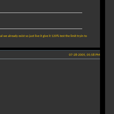
e already exist so just live it give it 120% test the limit tryin to
07-28-2005, 05:58 PM