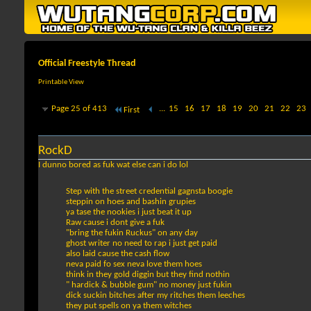
Official Freestyle Thread
Printable View
Page 25 of 413
...
15
16
17
18
19
20
21
22
23
First
RockD
I dunno bored as fuk wat else can i do lol
Step with the street credential gagnsta boogie
steppin on hoes and bashin grupies
ya tase the nookies i just beat it up
Raw cause i dont give a fuk
"bring the fukin Ruckus" on any day
ghost writer no need to rap i just get paid
also laid cause the cash flow
neva paid fo sex neva love them hoes
think in they gold diggin but they find nothin
" hardick & bubble gum" no money just fukin
dick suckin bitches after my ritches them leeches
they put spells on ya them witches