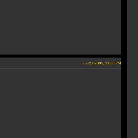
07-27-2005, 11:58 PM