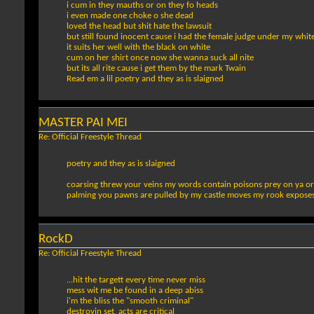
i cum in they mauths or on they fo heads
i even made one choke o she dead
loved the head but shit hate the lawsuit
but still found inocent cause i had the female judge under my white
it suits her well with the black on white
cum on her shirt once now she wanna suck all nite
but its all rite cause i get them by the mark Twain
Read em a lil poetry and they as is slaigned
MASTER PAI MEI
Re: Official Freestyle Thread
poetry and they as is slaigned
coarsing threw your veins my words contain poisons prey on ya org
palming you pawns are pulled by my castle moves my rook exposes 
RockD
Re: Official Freestyle Thread
...hit the targett every time never miss
mess wit me be found in a deep abiss
i'm the bliss the "smooth criminal"
destroyin set, acts are critical