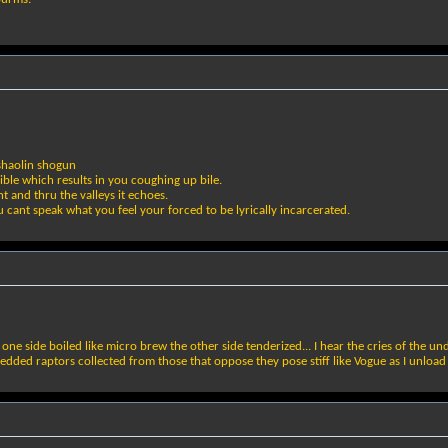
 shaolin shogun
ible which results in you coughing up bile.
ht and thru the valleys it echoes.
u cant speak what you feel your forced to be lyrically incarcerated.
e side boiled like micro brew the other side tenderized... I hear the cries of the und
bedded raptors collected from those that oppose they pose stiff like Vogue as I unlo