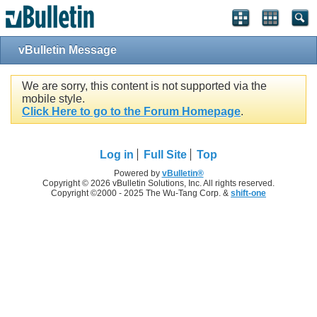
vBulletin Message
We are sorry, this content is not supported via the
mobile style.
Click Here to go to the Forum Homepage
.
Log in
Full Site
Top
Powered by
vBulletin®
Copyright © 2026 vBulletin Solutions, Inc. All rights reserved.
Copyright ©2000 - 2025 The Wu-Tang Corp. &
shift-one