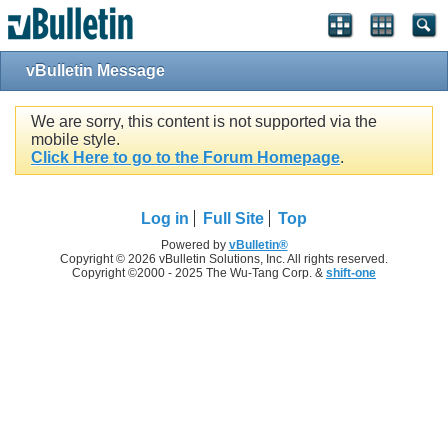
vBulletin Message
We are sorry, this content is not supported via the
mobile style.
Click Here to go to the Forum Homepage
.
Log in
Full Site
Top
Powered by
vBulletin®
Copyright © 2026 vBulletin Solutions, Inc. All rights reserved.
Copyright ©2000 - 2025 The Wu-Tang Corp. &
shift-one