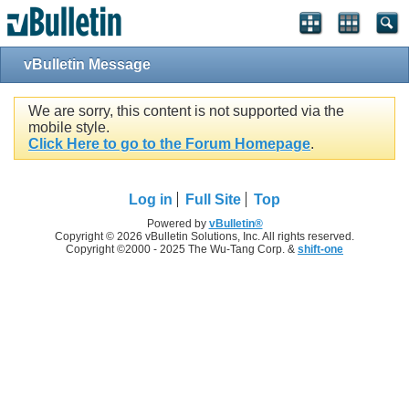
vBulletin Message
We are sorry, this content is not supported via the
mobile style.
Click Here to go to the Forum Homepage
.
Log in
Full Site
Top
Powered by
vBulletin®
Copyright © 2026 vBulletin Solutions, Inc. All rights reserved.
Copyright ©2000 - 2025 The Wu-Tang Corp. &
shift-one