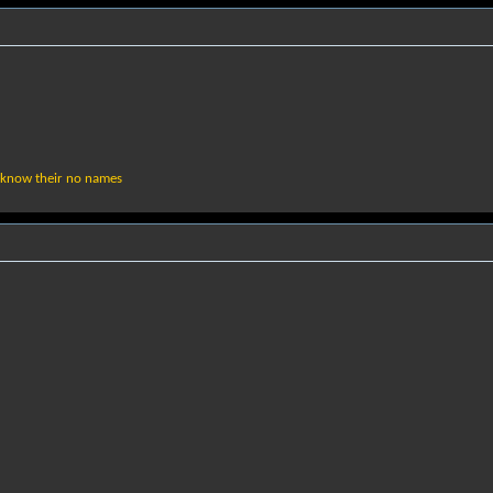
 know their no names