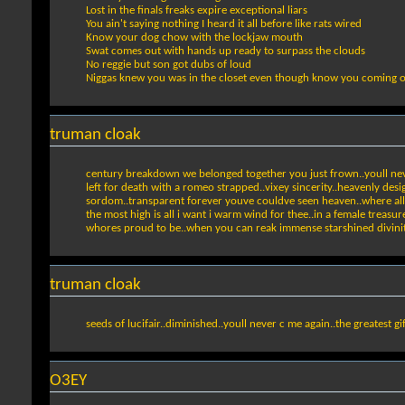
Lost in the finals freaks expire exceptional liars
You ain't saying nothing I heard it all before like rats wired
Know your dog chow with the lockjaw mouth
Swat comes out with hands up ready to surpass the clouds
No reggie but son got dubs of loud
Niggas knew you was in the closet even though know you coming 
truman cloak
century breakdown we belonged together you just frown..youll nev
left for death with a romeo strapped..vixey sincerity..heavenly desi
sordom..transparent forever youve couldve seen heaven..where all th
the most high is all i want i warm wind for thee..in a female treasure
whores proud to be..when you can reak immense starshined divini
truman cloak
seeds of lucifair..diminished..youll never c me again..the greatest gift.
O3EY