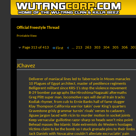
Official Freestyle Thread
Printable View
Page 313 of 413
...
213
263
303
304
305
306
30
First
JChavez
Deliverer of maniacal lines led to Tabernacle in Moses manacles
10 Plagues of Egypt architect, master of pestilence regiments
Belligerent militant since KRS-1’s stop the violence movement
B-29 bomber paragraphs like Hiroshima/Nagasaki aftermaths
Greg Plitt super man, locomotive raps will derail train tracks
Kodiak rhymer, from cub to Ernie Banks hall of fame slugger
Klay Thompson California warrior takin’ over King’s quarters
Gravestone grisly grammar turnin’ rivals’ verses to cadavers
Jigsaw jargon laced with ricin to murder motion in socket joints
Keep vernacular guillotine razor-sharp so heads won’t miss point
Behead masses like Islamic State extremists do Western hostages
Victims claim to be the bomb so I stuck grenade pins to their limbs
Jack Daniels with Novacaine couldn’t alleviate excruciatin’ pain