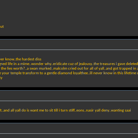
out
er know..the hardest diss
gned life in a mime..wonder why..eridicate cuz of jealousy..the treasures i gave delete
e lies worth?..a swan murked..malcolm cried out for all of yall..and got trapped in a
 your temple transform to a gentle diamond loyalthee..ill never know in this lifetime cuz
ty
.and all yall do is want me to sit till i turn stiff..eons..nasir yall deny..wanting saai