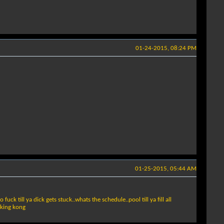
01-24-2015, 08:24 PM
01-25-2015, 05:44 AM
ck till ya dick gets stuck..whats the schedule..pool till ya fill all
u king kong