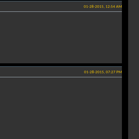
01-28-2015, 12:54 AM
01-28-2015, 07:27 PM