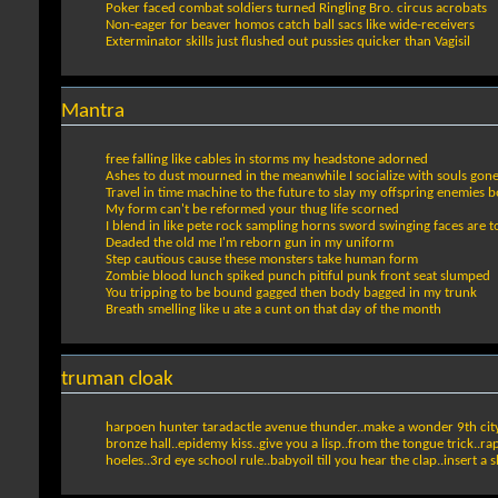
Poker faced combat soldiers turned Ringling Bro. circus acrobats
Non-eager for beaver homos catch ball sacs like wide-receivers
Exterminator skills just flushed out pussies quicker than Vagisil
Mantra
free falling like cables in storms my headstone adorned
Ashes to dust mourned in the meanwhile I socialize with souls gon
Travel in time machine to the future to slay my offspring enemies 
My form can't be reformed your thug life scorned
I blend in like pete rock sampling horns sword swinging faces are t
Deaded the old me I'm reborn gun in my uniform
Step cautious cause these monsters take human form
Zombie blood lunch spiked punch pitiful punk front seat slumped
You tripping to be bound gagged then body bagged in my trunk
Breath smelling like u ate a cunt on that day of the month
truman cloak
harpoen hunter taradactle avenue thunder..make a wonder 9th cityta
bronze hall..epidemy kiss..give you a lisp..from the tongue trick..rap
hoeles..3rd eye school rule..babyoil till you hear the clap..insert a 