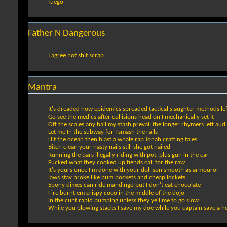
fuego
Father N Dangerous
I agree hot shit scrap
Mantra
It's dreaded how epidemics spreaded tactical slaughter methods l
Go see the medics after collisions head on I mechanically set it
Off the scales any bail my stash prevail the longer rhymers left audio
Let me In the subway for I smash the rails
Hit the ocean then blast a whale rap Jonah crafting tales
Bitch clean your nasty nails still she got nailed
Running the bars illegally riding with pot, plus gun in the car
Fucked what they cooked up fiends call for the raw
It's yours once I'm done with your doll son smooth as armourol
laws stay broke like bum pockets and cheap lockets
Ebony dimes can ride mandingo but I don't eat chocolate
Fire burnt em crispy coco in the middle of the dojo
in the cunt rapid pumping unless they yell me to go slow
While you blowing stacks I save my doe while you captain save a h