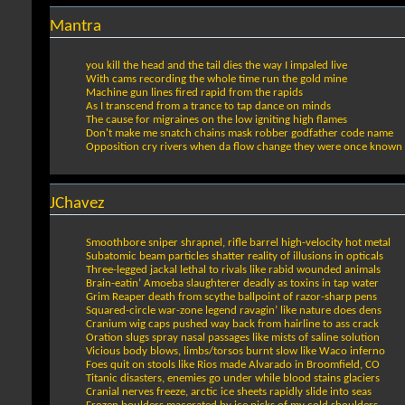
Mantra
you kill the head and the tail dies the way I impaled live
With cams recording the whole time run the gold mine
Machine gun lines fired rapid from the rapids
As I transcend from a trance to tap dance on minds
The cause for migraines on the low igniting high flames
Don't make me snatch chains mask robber godfather code name
Opposition cry rivers when da flow change they were once known
JChavez
Smoothbore sniper shrapnel, rifle barrel high-velocity hot metal
Subatomic beam particles shatter reality of illusions in opticals
Three-legged jackal lethal to rivals like rabid wounded animals
Brain-eatin’ Amoeba slaughterer deadly as toxins in tap water
Grim Reaper death from scythe ballpoint of razor-sharp pens
Squared-circle war-zone legend ravagin’ like nature does dens
Cranium wig caps pushed way back from hairline to ass crack
Oration slugs spray nasal passages like mists of saline solution
Vicious body blows, limbs/torsos burnt slow like Waco inferno
Foes quit on stools like Rios made Alvarado in Broomfield, CO
Titanic disasters, enemies go under while blood stains glaciers
Cranial nerves freeze, arctic ice sheets rapidly slide into seas