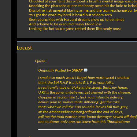
Chuckled at your faint diss without a brush a mental image was pa
Knocking the pharaohs queen the booty mean hit the hole to beho
Discipline instrumental blaring as me and the team exchange bar 
You got the word my herd is heard but seldom seen
Seen young kids with Harvard dreams grow up to be fiends
And scheme to be executed heavy blood loss
Looking like hot sauce game retired them like randy moss
Locust
Quote:
Originally Posted by
SHRAP
I smoke so much weed I forget how much weed I smoked
think the S.H.R.A.P is a joke R. I. P to your folks,
a real family type of bloke in the streets thats my home,
U.P.T is the zone, unbelievers get cleaved with the chrome,
chopped in section like C, fuck your infantile delivery,
deliver pain to snakes thats slithering, get the rake,
thats what we call the 100 round K leaves fall turn grey,
Im the ambassador messenger from the end of days,
call me the road warrior, Max-imum destroyer sawed off depl
one to dome, only one can leave from this Thunderdome