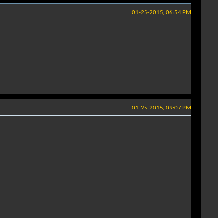
01-25-2015, 06:54 PM
01-25-2015, 09:07 PM