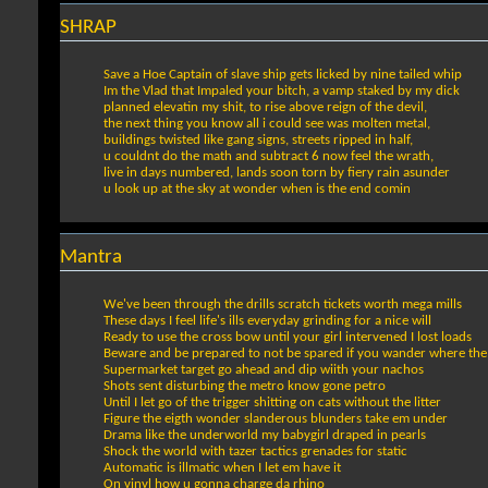
SHRAP
Save a Hoe Captain of slave ship gets licked by nine tailed whip
Im the Vlad that Impaled your bitch, a vamp staked by my dick
planned elevatin my shit, to rise above reign of the devil,
the next thing you know all i could see was molten metal,
buildings twisted like gang signs, streets ripped in half,
u couldnt do the math and subtract 6 now feel the wrath,
live in days numbered, lands soon torn by fiery rain asunder
u look up at the sky at wonder when is the end comin
Mantra
We've been through the drills scratch tickets worth mega mills
These days I feel life's ills everyday grinding for a nice will
Ready to use the cross bow until your girl intervened I lost loads
Beware and be prepared to not be spared if you wander where the
Supermarket target go ahead and dip wiith your nachos
Shots sent disturbing the metro know gone petro
Until I let go of the trigger shitting on cats without the litter
Figure the eigth wonder slanderous blunders take em under
Drama like the underworld my babygirl draped in pearls
Shock the world with tazer tactics grenades for static
Automatic is illmatic when I let em have it
On vinyl how u gonna charge da rhino