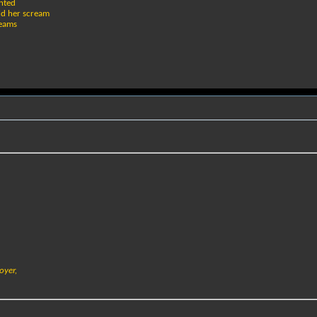
inted
ld her scream
beams
oyer,