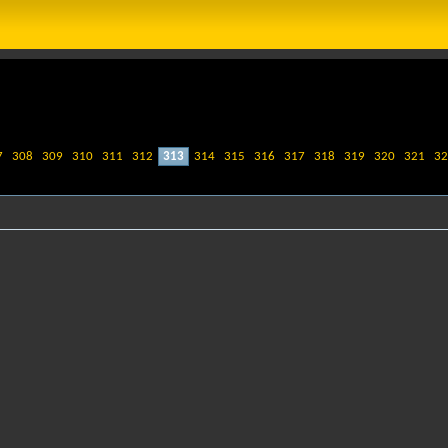
7
308
309
310
311
312
313
314
315
316
317
318
319
320
321
32