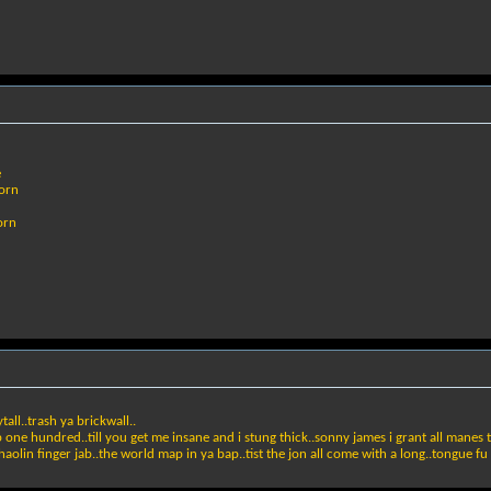
e
born
orn
ll..trash ya brickwall..
 one hundred..till you get me insane and i stung thick..sonny james i grant all manes to fu
shaolin finger jab..the world map in ya bap..tist the jon all come with a long..tongue f