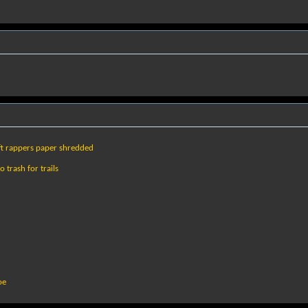
eft rappers paper shredded
 trash for trails
oe