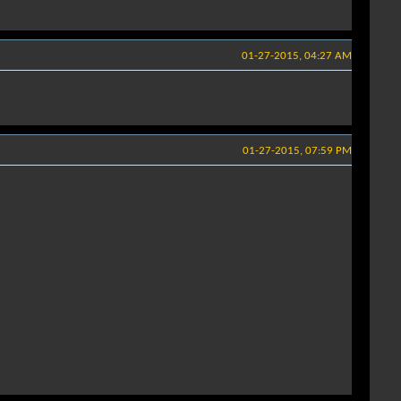
01-27-2015, 04:27 AM
01-27-2015, 07:59 PM