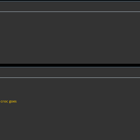
 croc goes