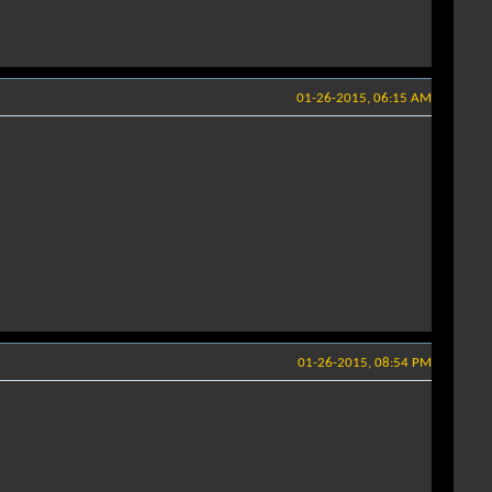
01-26-2015, 06:15 AM
01-26-2015, 08:54 PM