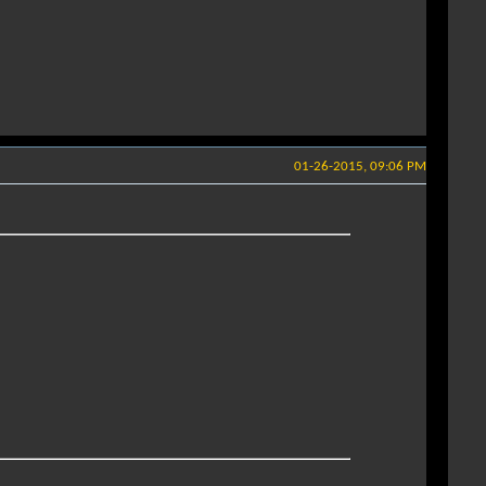
01-26-2015, 09:06 PM