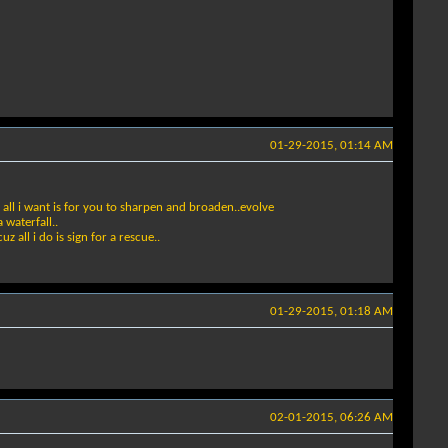
01-29-2015, 01:14 AM
d all i want is for you to sharpen and broaden..evolve
 waterfall..
 all i do is sign for a rescue..
01-29-2015, 01:18 AM
02-01-2015, 06:26 AM