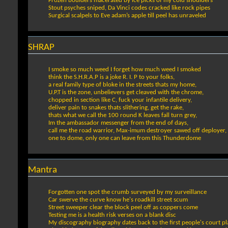
Frozen boulders macerated by ice picks of my cold shoulders
Stout psyches sniped, Da Vinci codes cracked like rock pipes
Surgical scalpels to Eve adam’s apple till peel has unraveled
SHRAP
I smoke so much weed I forget how much weed I smoked
think the S.H.R.A.P is a joke R. I. P to your folks,
a real family type of bloke in the streets thats my home,
U.P.T is the zone, unbelievers get cleaved with the chrome,
chopped in section like C, fuck your infantile delivery,
deliver pain to snakes thats slithering, get the rake,
thats what we call the 100 round K leaves fall turn grey,
Im the ambassador messenger from the end of days,
call me the road warrior, Max-imum destroyer sawed off deployer,
one to dome, only one can leave from this Thunderdome
Mantra
Forgotten one spot the crumb surveyed by my surveillance
Car swerve the curve know he's roadkill street scum
Street sweeper clear the block peel off as coppers come
Testing me is a health risk verses on a blank disc
My discography biography dates back to the first people's court pla