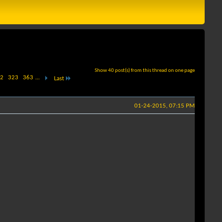
Show 40 post(s) from this thread on one page
2
323
363
...
Last
01-24-2015, 07:15 PM