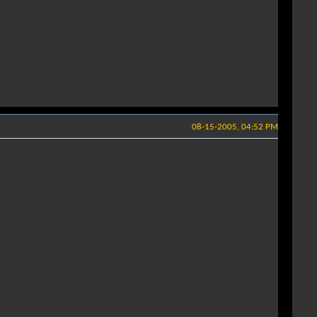
08-15-2005, 04:52 PM