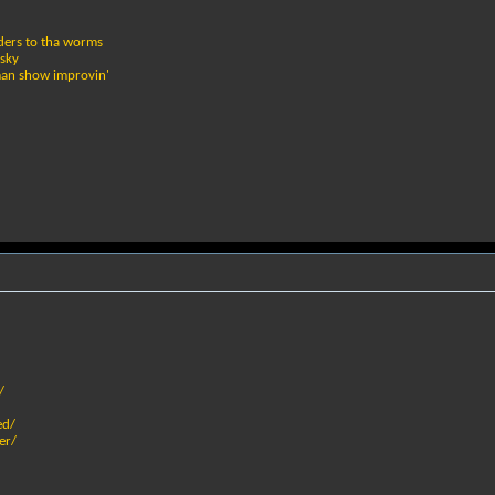
iders to tha worms
 sky
rkman show improvin'
/
ed/
er/