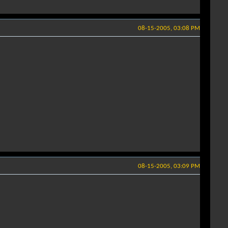
08-15-2005, 03:08 PM
08-15-2005, 03:09 PM