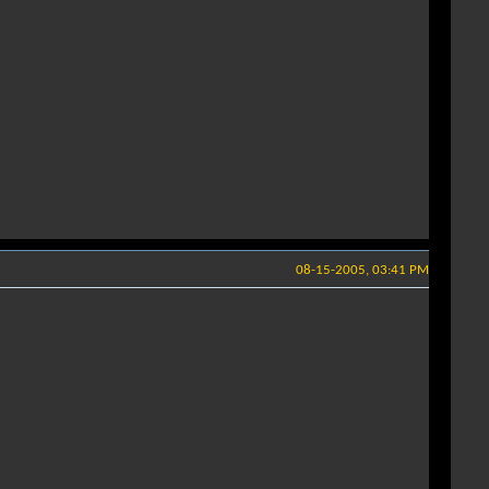
08-15-2005, 03:41 PM