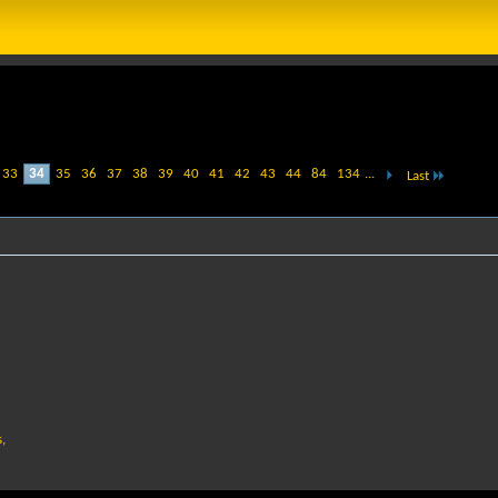
33
34
35
36
37
38
39
40
41
42
43
44
84
134
...
Last
,