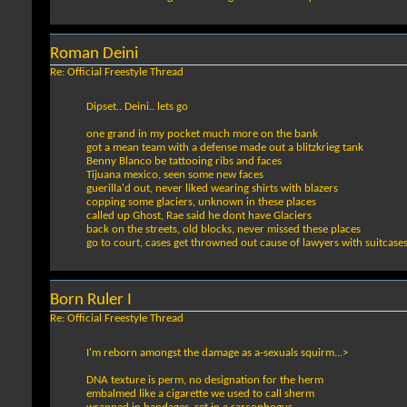
Roman Deini
Re: Official Freestyle Thread
Dipset.. Deini.. lets go
one grand in my pocket much more on the bank
got a mean team with a defense made out a blitzkrieg tank
Benny Blanco be tattooing ribs and faces
Tijuana mexico, seen some new faces
guerilla'd out, never liked wearing shirts with blazers
copping some glaciers, unknown in these places
called up Ghost, Rae said he dont have Glaciers
back on the streets, old blocks, never missed these places
go to court, cases get throwned out cause of lawyers with suitcase
Born Ruler I
Re: Official Freestyle Thread
I'm reborn amongst the damage as a-sexuals squirm...>
DNA texture is perm, no designation for the herm
embalmed like a cigarette we used to call sherm