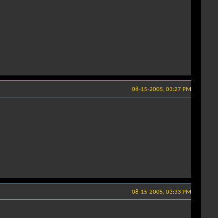
08-15-2005, 03:27 PM
08-15-2005, 03:33 PM