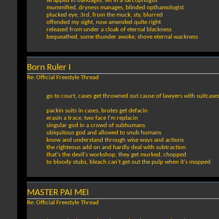
wrapped in bandages, set in a sarcophogus
mummified, dryness manages, blinded opthamologist
plucked eye, 3rd, from the muck, sty, blurred
offended my sight, now amended quite right
released from under a cloak of eternal blackness
bequeathed, some thunder awoke, shove eternal wackness
Born Ruler I
Re: Official Freestyle Thread
go to court, cases get throwned out cause of lawyers with suitcase
packin suits in cases, brutes get defacin
erasin a trace, two face I'm replacin
singular god in a crowd of subhumans
ubiquitous god and allowed to snub humans
know and understand through wise ways and actions
the righteous add on and hardly deal with subtraction
that's the devil's workshop, they get murked, chopped
to bloody stubs, bleach can't get out the pulp when it's mopped
MASTER PAI MEI
Re: Official Freestyle Thread