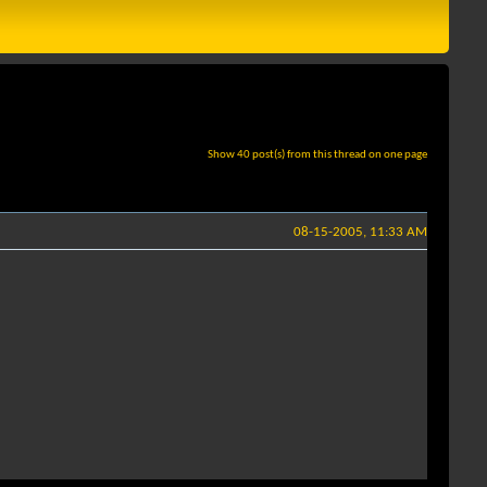
Show 40 post(s) from this thread on one page
08-15-2005, 11:33 AM