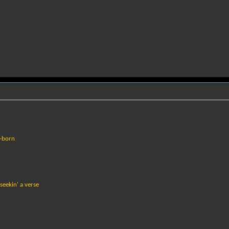
w-born
seekin' a verse