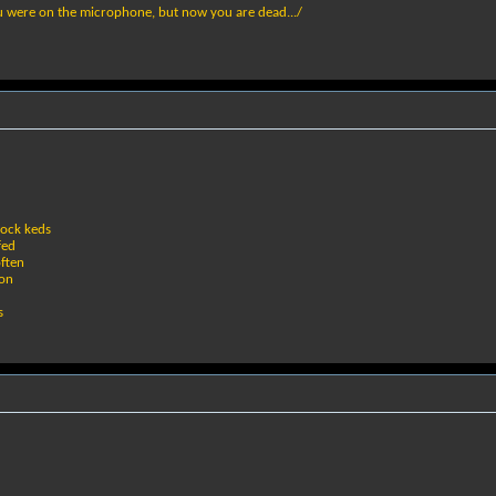
u were on the microphone, but now you are dead.../
rock keds
fed
often
ion
s