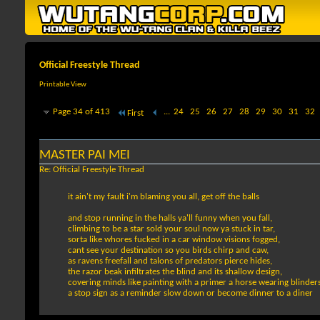
Official Freestyle Thread
Printable View
Page 34 of 413
...
24
25
26
27
28
29
30
31
32
First
MASTER PAI MEI
Re: Official Freestyle Thread
it ain't my fault i'm blaming you all, get off the balls
and stop running in the halls ya'll funny when you fall,
climbing to be a star sold your soul now ya stuck in tar,
sorta like whores fucked in a car window visions fogged,
cant see your destination so you birds chirp and caw,
as ravens freefall and talons of predators pierce hides,
the razor beak infiltrates the blind and its shallow design,
covering minds like painting with a primer a horse wearing blinders
a stop sign as a reminder slow down or become dinner to a diner