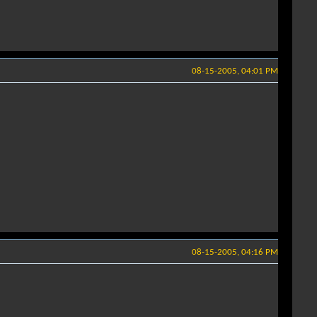
08-15-2005, 04:01 PM
08-15-2005, 04:16 PM