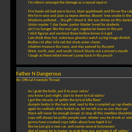
I'm reborn amongst the damage as a-sexual squirm
Fire heads wit bad perm burns, blast appleheads and throw tha ra
We form wise and plan ya teams demise, Blowin' tree smoke in the
Wisdoms polluted.... tha gift i shoot it, the sun shines on this da
Union master 7 day faster, pastor blaster loved by students
ain't no hunger like the one i got, vegetarian beans in the pot
I stick figures and workout these hollow bones iv'e got
Cats think they hot, notorious gimmics watch ya big image dimiish
Bodies rot after infa red dot shots enter chests
relatives treasure tha mess, and stay peeved by tha pest
West, north, east, and south i knock blunts out a emcee's mouth
I laugh as these infant emcee's jump back in tha pouch
Father N Dangerous
Re: Official Freestyle Thread
As i grab the knife, put it to your veins/
you know i just might, start to leave lyrical stains/
I got the miracle, of spittin the lyrical killa fleet/
dumpin bodys in the back seat, next to the crumpled up rap sheets
again im realisein shits fucked up, let me tell you so you shut up/
there will never be enough bread, to stop all this needless bloodsh
cops will always be pullin people over, wheter you be drunk or sob
gonna have crooked cops talkin about how legeit it is/
like he just got a new car, and ownes several buisnesses/
alot of peeps be to hastey, to grab they gun and take it off safety/