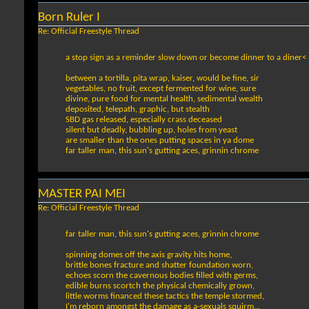
Born Ruler I
Re: Official Freestyle Thread
a stop sign as a reminder slow down or become dinner to a diner<
between a tortilla, pita wrap, kaiser, would be fine, sir
vegetables, no fruit, except fermented for wine, sure
divine, pure food for mental health, sedimental wealth
deposited, telepath, graphic, but stealth
SBD gas released, especially crass deceased
silent but deadly, bubbling up, holes from yeast
are smaller than the ones putting spaces in ya dome
far taller man, this sun's gutting aces, grinnin chrome
MASTER PAI MEI
Re: Official Freestyle Thread
far taller man, this sun's gutting aces, grinnin chrome
spinning domes off the axis gravity hits home,
brittle bones fracture and shatter foundation worn,
echoes scorn the cavernous bodies filled with germs,
edible burns scortch the physical chemically grown,
little worms financed these tactics the temple stormed,
I'm reborn amongst the damage as a-sexuals squirm...