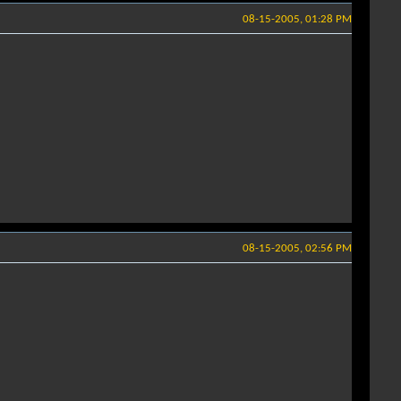
08-15-2005, 01:28 PM
08-15-2005, 02:56 PM