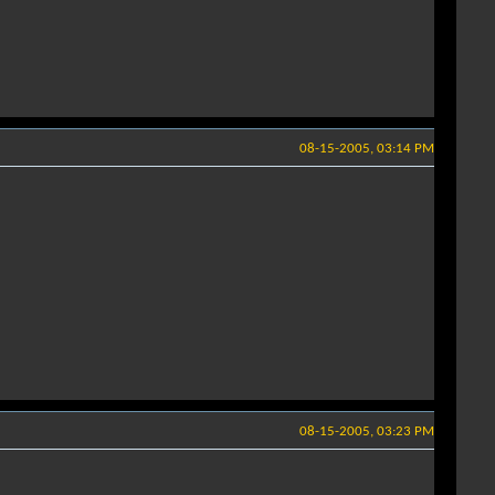
08-15-2005, 03:14 PM
08-15-2005, 03:23 PM