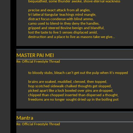
bequeathed, some thunder awoke, shove eternal wackness
precise and exact attack from all angles,
tri latteral tiangular teachings mind mangle,
distract focus condense with blind ammo,
camo used to blend-in they deny the handles,
gripped and steered Bovine benign and blandful,
lost the taste to live 5 senses displaced amid,
destruction and a place to live as masons take we give...
MASTER PAI MEI
Re: Official Freestyle Thread
to bloody stubs, bleach can't get out the pulp when it's mopped
brains are soaked, muddied, clensed, then topped,
hop scotched sidewalk chalked thoughts get slopped,
picked apart like a lock bowled over pins are dropped,
chipped than chopped inserted than dispersed a thought,
freedoms are no longer sought dried up in the boiling pot
Mantra
Re: Official Freestyle Thread