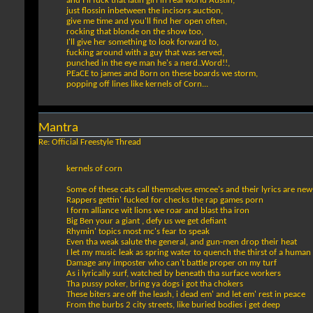
and I'll fuck that latin girl in real world Austin,
just flossin inbetween the incisors auction,
give me time and you'll find her open often,
rocking that blonde on the show too,
I'll give her something to look forward to,
fucking around with a guy that was served,
punched in the eye man he's a nerd..Word!!,
PEaCE to james and Born on these boards we storm,
popping off lines like kernels of Corn...
Mantra
Re: Official Freestyle Thread
kernels of corn
Some of these cats call themselves emcee's and their lyrics are ne
Rappers gettin' fucked for checks the rap games porn
I form alliance wit lions we roar and blast tha iron
Big Ben your a giant , defy us we get defiant
Rhymin' topics most mc's fear to speak
Even tha weak salute the general, and gun-men drop their heat
I let my music leak as spring water to quench the thirst of a human 
Damage any imposter who can't battle proper on my turf
As i lyrically surf, watched by beneath tha surface workers
Tha pussy poker, bring ya dogs i got tha chokers
These biters are off the leash, i dead em' and let em' rest in peace
From the burbs 2 city streets, like buried bodies i get deep