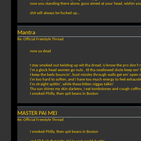
now you standing there alone, gunz aimed at your head, wishin yo
shit will always be fucked up...
Mantra
Re: Official Freestyle Thread
now ya dead
I stay smoked out twisting up wit tha dread, U know the pro don't 
i'm a glock head women go nuts , til tha swallowed shots keep em' 
I keep the beds bouncin', bust missles through walls get em' open 
I'm too hard to soften, and i have too much energy to feel exhaust
I'm straight spittin', while these kitten niggas talkin'
Tha sun shines my skin darkens, I eat tombstones and cough coffin
I smoked Philly, then spit beans in Boston
MASTER PAI MEI
Re: Official Freestyle Thread
I smoked Philly, then spit beans in Boston