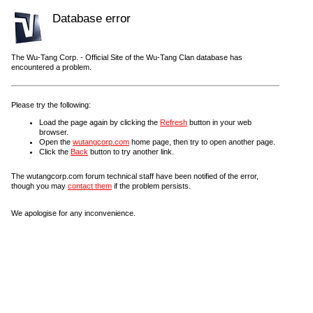
Database error
The Wu-Tang Corp. - Official Site of the Wu-Tang Clan database has
encountered a problem.
Please try the following:
Load the page again by clicking the
Refresh
button in your web
browser.
Open the
wutangcorp.com
home page, then try to open another page.
Click the
Back
button to try another link.
The wutangcorp.com forum technical staff have been notified of the error,
though you may
contact them
if the problem persists.
We apologise for any inconvenience.