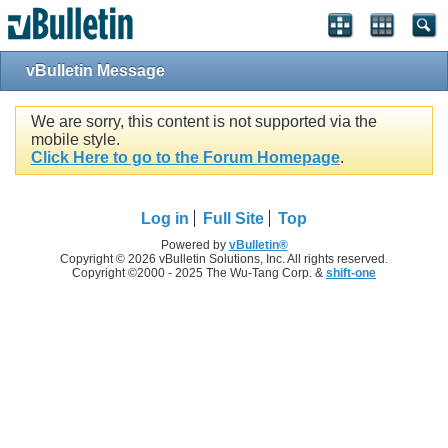
vBulletin Message
We are sorry, this content is not supported via the
mobile style.
Click Here to go to the Forum Homepage
.
Log in
Full Site
Top
Powered by
vBulletin®
Copyright © 2026 vBulletin Solutions, Inc. All rights reserved.
Copyright ©2000 - 2025 The Wu-Tang Corp. &
shift-one