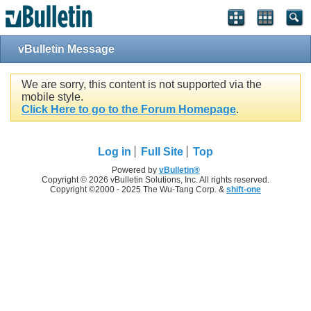
vBulletin Message
We are sorry, this content is not supported via the
mobile style.
Click Here to go to the Forum Homepage
.
Log in
Full Site
Top
Powered by
vBulletin®
Copyright © 2026 vBulletin Solutions, Inc. All rights reserved.
Copyright ©2000 - 2025 The Wu-Tang Corp. &
shift-one