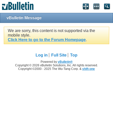
vBulletin Message
We are sorry, this content is not supported via the
mobile style.
Click Here to go to the Forum Homepage
.
Log in
Full Site
Top
Powered by
vBulletin®
Copyright © 2026 vBulletin Solutions, Inc. All rights reserved.
Copyright ©2000 - 2025 The Wu-Tang Corp. &
shift-one