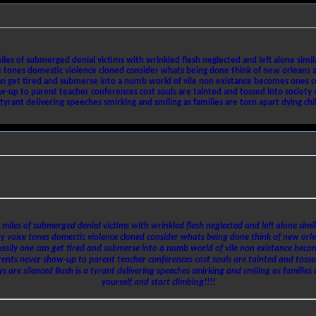
les of submerged denial victims with wrinkled flesh neglected and left alone simila
nes domestic violence cloned consider whats being done think of new orleans as a
 can get tired and submerse into a numb world of vile non existance becomes ones co
up to parent teacher conferences cost souls are tainted and tossed into society vic
yrant delivering speeches smirking and smiling as families are torn apart dying child
 miles of submerged denial victims with wrinkled flesh neglected and left alone simil
oice tones domestic violence cloned consider whats being done think of new orleans
 easily one can get tired and submerse into a numb world of vile non existance beco
rents never show-up to parent teacher conferences cost souls are tainted and tossed
s are silenced Bush is a tyrant delivering speeches smirking and smiling as families 
yourself and start climbing!!!!