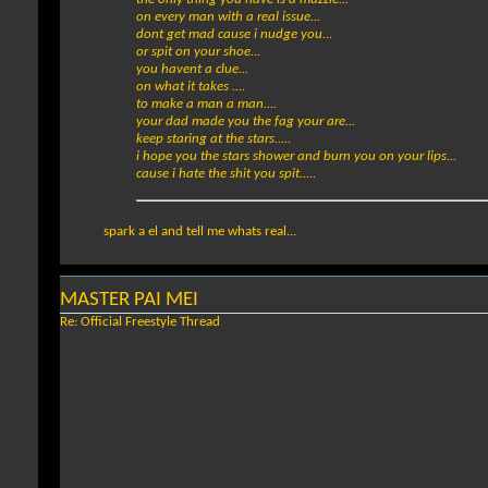
on every man with a real issue...
dont get mad cause i nudge you...
or spit on your shoe...
you havent a clue...
on what it takes ....
to make a man a man....
your dad made you the fag your are...
keep staring at the stars.....
i hope you the stars shower and burn you on your lips...
cause i hate the shit you spit.....
spark a el and tell me whats real...
MASTER PAI MEI
Re: Official Freestyle Thread