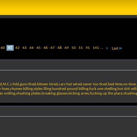
40
41
42
43
44
45
46
47
48
49
50
51
91
141
...
Last
d,M.C.s fold,guns fired,hitmen hired,cars hot wired,never too tired,bed-time,no-time
es,rhymes killing,styles illing,hundred pound billing,fuck one shelling,hot shit sell
faces smiling,shashing plates,breaking glasses,kicking arses,fucking up the place,shash