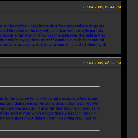
09-04-2005, 05:44 PM
r to the children living in the drug free zones where drugs are
 child raised in the city with an urban welfare style parents
nscious as hit after hit they become nauseous the child in that
es who's paying these prices?? a nation in crisis from natural
ren born are crying stop lying to yourself and start climbing!!!!
09-04-2005, 06:24 PM
ar to the children living in the drug free zones where drugs
 as a child raised in the city with an urban welfare style
mes ones conscious as hit after hit they become nauseous the
 into society vices who's paying these prices?? a nation in
are torn apart dying children born are crying stop lying to