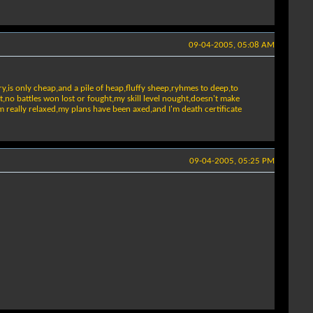
09-04-2005, 05:08 AM
y,is only cheap,and a pile of heap,fluffy sheep,ryhmes to deep,to
t,no battles won lost or fought,my skill level nought,doesn't make
'm really relaxed,my plans have been axed,and I'm death certificate
09-04-2005, 05:25 PM