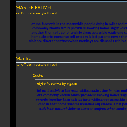
MASTER PAI MEI
Re: Official Freestyle Thread
let me freestyle in the meanwhile people dying in miles and mi
commonly known family providers smoking bones angry voice to
together then split up for a while drugs accessible easily one
home absorbs nonsense self esteem is lost parents never show-
violence disaster confines when monkeys are silenced Bush is a t
Mantra
Re: Official Freestyle Thread
Quote:
Originally Posted by
bigben
let me freestyle in the meanwhile people dying in miles and
are commonly known family providers smoking bones angry v
parents together then split up for a while drugs accessible
child in that home absorbs nonsense self esteem is lost pa
crisis from natural violence disaster confines when monkey