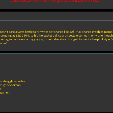
watch and wait they'll use this to pass laws for freedoms to take....
doesn't care,always battle fair,rhymes not shared like 128 M.B. shared graphics memor
e,going at 12:30 P.M. to hit the basket ball court,freestyle comes in only one though
 one day,someday,none day,yayyay,forget rebel style changed to mental hospital style,I
k wow!
te struggle a portion
knight extortion
e
pay rent