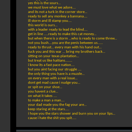
yes this is the sours...
we must love what we adore....
and its not a turk in the corner store...
ready to sell any monkey a bannana....
ill storm and ill stamp you....
this world is ours...
with a leader ready to lead the blind....
get in line .....ready to make this cat money...
but when there is a storm ...who is ready to come threw...
not you bush....you are the penis between us......
ready to thrust... every man with his hand out...
fuck you and this war ... bring my brothers back...
sitting on your texas plantation...
but treat us like haitians........
i know its a fast pace nation....
but you aint facing our struggle ....
the only thing you have is a muzzle...
on every man with a real issue...
dont get mad cause i nudge you...
or spit on your shoe...
you havent a clue...
on what it takes ....
to make a man a man....
your dad made you the fag your are...
keep staring at the stars.....
i hope you the stars shower and burn you on your lips...
cause i hate the shit you spit.....