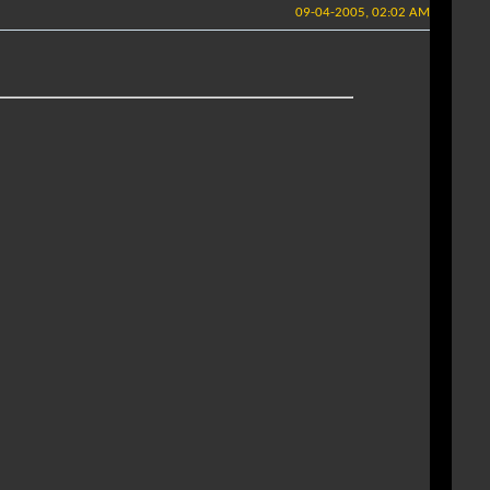
09-04-2005, 02:02 AM