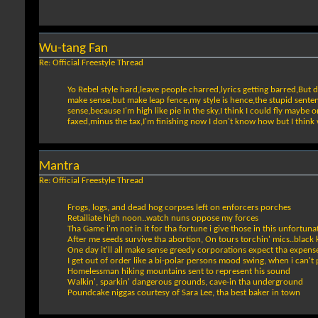
Wu-tang Fan
Re: Official Freestyle Thread
Yo Rebel style hard,leave people charred,lyrics getting barred,But 
make sense,but make leap fence,my style is hence,the stupid sentenc
sense,because I'm high like pie in the sky,I think I could fly maybe
faxed,minus the tax,I'm finishing now I don't know how but I thin
Mantra
Re: Official Freestyle Thread
Frogs, logs, and dead hog corpses left on enforcers porches
Retailiate high noon..watch nuns oppose my forces
Tha Game i'm not in it for tha fortune i give those in this unfortuna
After me seeds survive tha abortion, On tours torchin' mics..black 
One day it'll all make sense greedy corporations expect tha expens
I get out of order like a bi-polar persons mood swing, when i can't 
Homelessman hiking mountains sent to represent his sound
Walkin', sparkin' dangerous grounds, cave-in tha underground
Poundcake niggas courtesy of Sara Lee, tha best baker in town