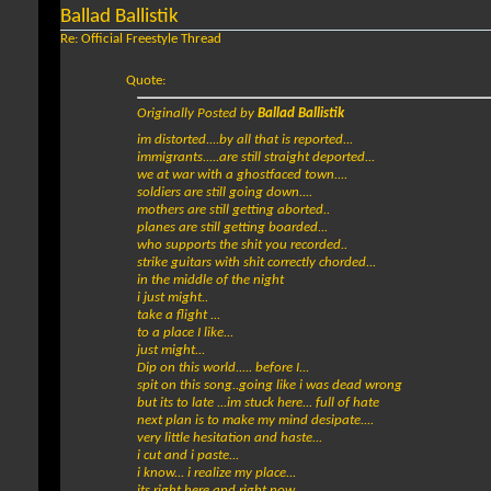
Ballad Ballistik
Re: Official Freestyle Thread
Quote:
Originally Posted by
Ballad Ballistik
im distorted....by all that is reported...
immigrants.....are still straight deported...
we at war with a ghostfaced town....
soldiers are still going down....
mothers are still getting aborted..
planes are still getting boarded...
who supports the shit you recorded..
strike guitars with shit correctly chorded...
in the middle of the night
i just might..
take a flight ...
to a place I like...
just might...
Dip on this world..... before I...
spit on this song..going like i was dead wrong
but its to late ...im stuck here... full of hate
next plan is to make my mind desipate....
very little hesitation and haste...
i cut and i paste...
i know... i realize my place...
its right here and right now...