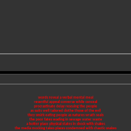
words reveal a verbal mental meal
resentful appeal converse while conceal
procrastinate delay rescuing the people
as suits well tailored clothe those of the evil
they smirk eating people as natures wrath seals
the poor fates wading in sewage water waste
a hotter place physical states in shock with shakes
the media mocking takes places condemned with chaotic snakes