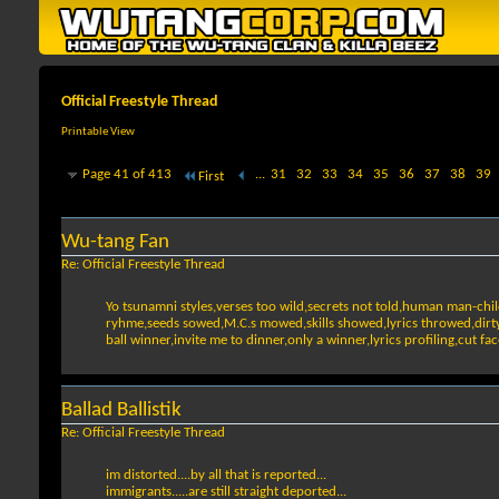
Official Freestyle Thread
Printable View
Page 41 of 413
...
31
32
33
34
35
36
37
38
39
First
Wu-tang Fan
Re: Official Freestyle Thread
Yo tsunamni styles,verses too wild,secrets not told,human man-chil
ryhme,seeds sowed,M.C.s mowed,skills showed,lyrics throwed,dirty ho
ball winner,invite me to dinner,only a winner,lyrics profiling,cut 
Ballad Ballistik
Re: Official Freestyle Thread
im distorted....by all that is reported...
immigrants.....are still straight deported...