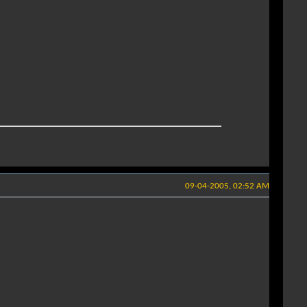
09-04-2005, 02:52 AM