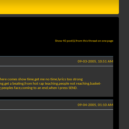
Show 40 post(s) from this thread on one page
09-03-2005, 10:51 AM
,here comes show time,get me no time,lyrics too strong
ing,get a beating,from hot rap teaching,people not reaching,basket-
ing peoples face,coming to an end,when I press SEND.
09-04-2005, 01:10 AM