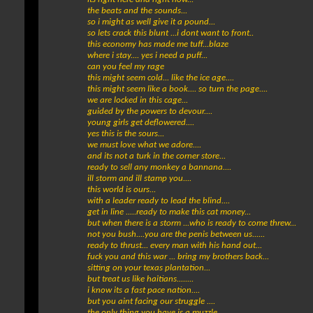
the beats and the sounds...
so i might as well give it a pound...
so lets crack this blunt ...i dont want to front..
this economy has made me tuff...blaze
where i stay.... yes i need a puff...
can you feel my rage
this might seem cold... like the ice age....
this might seem like a book.... so turn the page....
we are locked in this cage...
guided by the powers to devour....
young girls get deflowered....
yes this is the sours...
we must love what we adore....
and its not a turk in the corner store...
ready to sell any monkey a bannana....
ill storm and ill stamp you....
this world is ours...
with a leader ready to lead the blind....
get in line .....ready to make this cat money...
but when there is a storm ...who is ready to come threw...
not you bush....you are the penis between us......
ready to thrust... every man with his hand out...
fuck you and this war ... bring my brothers back...
sitting on your texas plantation...
but treat us like haitians........
i know its a fast pace nation....
but you aint facing our struggle ....
the only thing you have is a muzzle...