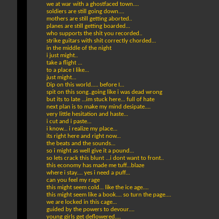
we at war with a ghostfaced town....
soldiers are still going down....
mothers are still getting aborted..
planes are still getting boarded...
who supports the shit you recorded..
strike guitars with shit correctly chorded...
in the middle of the night
i just might..
take a flight ...
to a place I like...
just might...
Dip on this world..... before I...
spit on this song..going like i was dead wrong
but its to late ...im stuck here... full of hate
next plan is to make my mind desipate....
very little hesitation and haste...
i cut and i paste...
i know... i realize my place...
its right here and right now...
the beats and the sounds...
so i might as well give it a pound...
so lets crack this blunt ...i dont want to front..
this economy has made me tuff...blaze
where i stay.... yes i need a puff...
can you feel my rage
this might seem cold... like the ice age....
this might seem like a book.... so turn the page....
we are locked in this cage...
guided by the powers to devour....
young girls get deflowered....