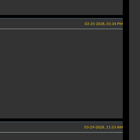
03-25-2026, 01:34 PM
03-29-2026, 11:53 AM