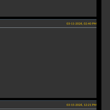
03-11-2026, 02:40 PM
03-15-2026, 12:21 PM