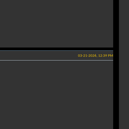
03-21-2026, 12:39 PM