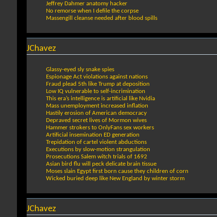
Jeffrey Dahmer anatomy hacker
No remorse when I defile the corpse
Massengill cleanse needed after blood spills
JChavez
Glassy-eyed sly snake spies
Espionage Act violations against nations
Fraud plead 5th like Trump at deposition
Low IQ vulnerable to self-incrimination
This era’s intelligence is artificial like Nvidia
Mass unemployment increased inflation
Hastily erosion of American democracy
Depraved secret lives of Mormon wives
Hammer strokers to OnlyFans sex workers
Artificial insemination ED generation
Trepidation of cartel violent abductions
Executions by slow-motion strangulation
Prosecutions Salem witch trials of 1692
Asian bird flu will peck delicate brain tissue
Moses slain Egypt first born cause they children of corn
Wicked buried deep like New England by winter storm
JChavez