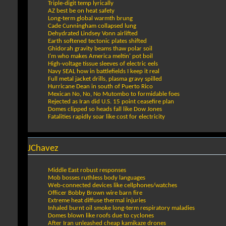
Triple-digit temp lyrically
AZ best be on heat safety
Long-term global warmth brung
Cade Cunningham collapsed lung
Dehydrated Lindsey Vonn airlifted
Earth softened tectonic plates shifted
Ghidorah gravity beams thaw polar soil
I'm who makes America meltin' pot boil
High-voltage tissue sleeves of electric eels
Navy SEAL how in battlefields I keep it real
Full metal jacket drills, plasma gravy spilled
Hurricane Dean in south of Puerto Rico
Mexican No, No, No Mutombo to formidable foes
Rejected as Iran did U.S. 15 point ceasefire plan
Domes clipped so heads fall like Dow Jones
Fatalities rapidly soar like cost for electricity
JChavez
Middle East robust responses
Mob bosses ruthless body languages
Web-connected devices like cellphones/watches
Officer Bobby Brown wire barn fire
Extreme heat diffuse thermal injuries
Inhaled burnt oil smoke long-term respiratory maladies
Domes blown like roofs due to cyclones
After Iran unleashed cheap kamikaze drones