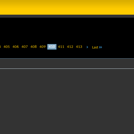
4
405
406
407
408
409
410
411
412
413
Last