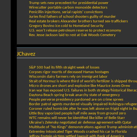
Trump sets new precedent for presidential power
Wirecutter portable carbon monoxide detectors
Penicillin injections, serial rapists’ convictions
Juries find fathers of school shooters guilty of murder
Real estate brokers Alexander brothers turned sex-traffickers
Gregory Bovino ice cold to Homeland Security
U.S. won't release petroleum reserve to protect economy
Rev. Jesse Jackson laid to rest at Oak Woods Cemetery
JChavez
S&P 500 had its fifth straight week of losses
Corpses rigor mortis of deceased Hamas hostages
Wisconsin dairy farmers rely on immigrant labor
Strait of Hormuz is where third of world’s fertilizer is shipped thro
Micro drones are short and explosive like Maurice Jones-Drew
Iran war has exposed U.S. failures in both strategy/historical litera
Daytona Beach spring break anarchy state of emergency
People perverse presidency pardoned are on crime sprees
Border patrol agents murdered visually impaired Rohingya refugee
Coroner ruled homicide after he was left alone on frigid night in Bu
Little Boy vaporized people half mile away from ground zero
WTC remains will never be identified like killer of Belle Starr
Ukraine's Zelensky negotiated air defense agreement with Qatar
Multitude of “No Kings” demonstrations against Trump administrat
Extremley intoxicated Tiger Woods crashed his car in Florida
Jeffrey Epstein victims settled lawsuit with Bank of America