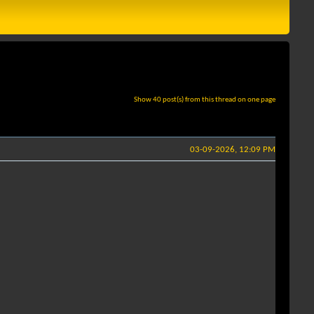
Show 40 post(s) from this thread on one page
03-09-2026, 12:09 PM