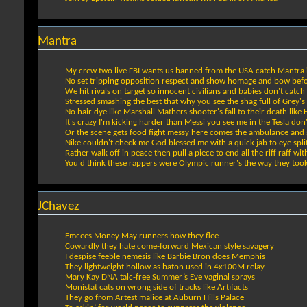
Mantra
My crew two live FBI wants us banned from the USA catch Mantra i
No set tripping opposition respect and show homage and bow bef
We hit rivals on target so innocent civilians and babies don't catch 
Stressed smashing the best that why you see the shag full of Grey's
No hair dye like Marshall Mathers shooter's fall to their death like
It's crazy I'm kicking harder than Messi you see me in the Tesla don'
Or the scene gets food fight messy here comes the ambulance and s
Nike couldn't check me God blessed me with a quick jab to eye spli
Rather walk off in peace then pull a piece to end all the riff raff wit
You'd think these rappers were Olympic runner's the way they took 
JChavez
Emcees Money May runners how they flee
Cowardly they hate come-forward Mexican style savagery
I despise feeble nemesis like Barbie Bron does Memphis
They lightweight hollow as baton used in 4x100M relay
Mary Kay DNA talc-free Summer’s Eve vaginal sprays
Monistat cats on wrong side of tracks like Artifacts
They go from Artest malice at Auburn Hills Palace