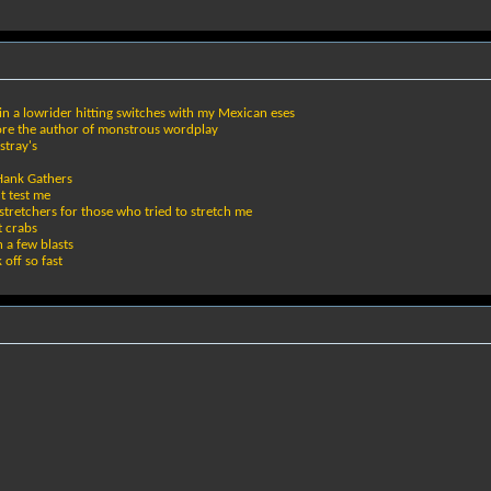
n a lowrider hitting switches with my Mexican eses
ore the author of monstrous wordplay
stray's
 Hank Gathers
t test me
tretchers for those who tried to stretch me
t crabs
h a few blasts
off so fast