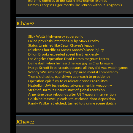
Bury my enemies to not catch first-degree felonies
Nemesis corpses rigor mortis like LeBron without Biogenesis
JChavez
Slick Watts high-energy supersonic
Failed physicals intentionally by Maxx Crosby
Status tarnished like Cesar Chavez's legacy
Misdeeds horrific as Moses Moody's knee injury
Dillon Brooks exceeded speed limit recklessly
Los Angeles Operation Dead Horses magnum forces
Dame dash when he heard he was gay as Charlamagne
Marge Schott fired scouts because all they did was watch games
Wendy Williams cognitively impaired mental competency
Trump's chaotic, ego-driven approach to presidency
Operation epic fury to eradicate drone capabilities
Hezbollah UAV technology advancement in weaponry
Strait of Hormuz closure start of global recession
Argentine peso rebounds after US Treasury intervention
Ghislaine Maxwell pleads 5th at closed-door deposition
Randy Walker stretched, turned to a crime scene sketch
JChavez