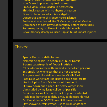
Iron Dome to protect against drones
I’m Sid vicious like Jordan in postseason
This duck season with no rhyme or reason
Gerardo Taracena villain Apocalypto
Dangerous ammo of Franco Nero’s Django
Soldado sicario feared like El Mencho by all of Mexico
Dominance of Sam Bowie at Kentucky before leg injuries
Red Army heavy artillery of hard-right Israelis
Revolutionary deadly as Jasen Kaplan blunt impact injuries
JChavez
Special Recon of delta forces
Nemesis be missin’ in action like Chuck Norris
Trauma catastrophic of floods in Africa
MFers doom like he with masked supervillain persona
Extremely lucky emcees that are not deceased
Are paralyzed like airline travel in Middle East
Foes raise white flags like Trump does global tariffs
I took clapton from Eric to shoot the sheriff
I'll slow down one's pace like heavy winter snow
Lives stifled by my large-caliber sniper rifle
Presidential raze I demolish part of your residential
Reclaimed batteries toxicity a way to damage kidneys
Dr. Kevorkian as OBGYN how I kill these pussies
Etsy shower curtains what I use to wrap anatomies