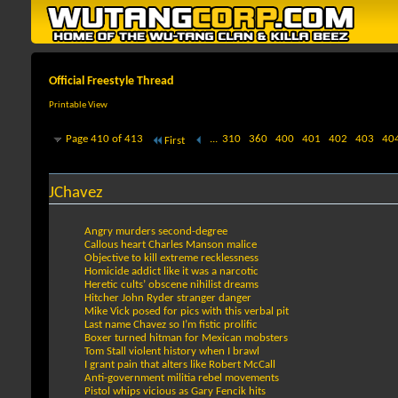
Official Freestyle Thread
Printable View
Page 410 of 413
...
310
360
400
401
402
403
40
First
JChavez
Angry murders second-degree
Callous heart Charles Manson malice
Objective to kill extreme recklessness
Homicide addict like it was a narcotic
Heretic cults’ obscene nihilist dreams
Hitcher John Ryder stranger danger
Mike Vick posed for pics with this verbal pit
Last name Chavez so I’m fistic prolific
Boxer turned hitman for Mexican mobsters
Tom Stall violent history when I brawl
I grant pain that alters like Robert McCall
Anti-government militia rebel movements
Pistol whips vicious as Gary Fencik hits