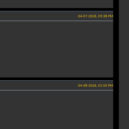
04-07-2026, 09:38 PM
04-08-2026, 01:50 PM