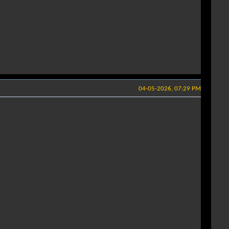
04-05-2026, 07:29 PM