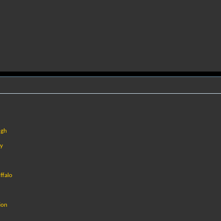
ugh
cy
ffalo
ion