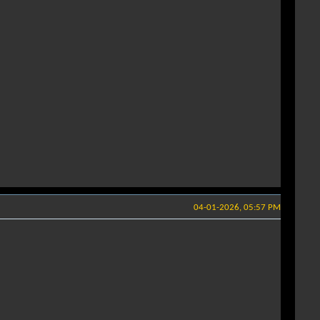
04-01-2026, 05:57 PM