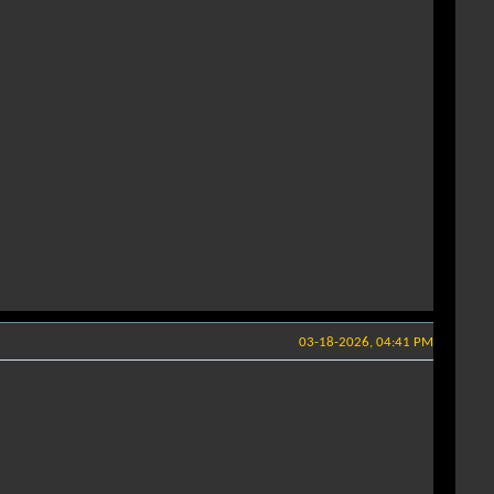
03-18-2026, 04:41 PM