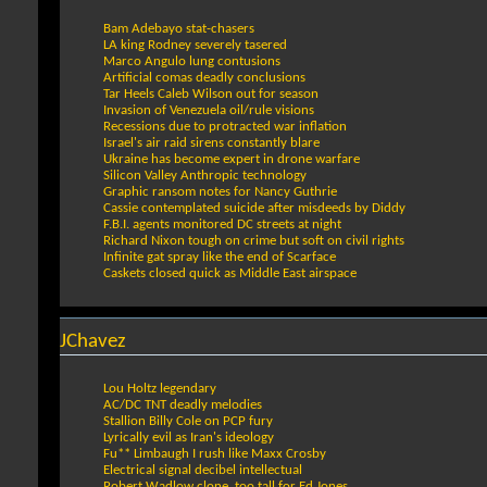
Bam Adebayo stat-chasers
LA king Rodney severely tasered
Marco Angulo lung contusions
Artificial comas deadly conclusions
Tar Heels Caleb Wilson out for season
Invasion of Venezuela oil/rule visions
Recessions due to protracted war inflation
Israel's air raid sirens constantly blare
Ukraine has become expert in drone warfare
Silicon Valley Anthropic technology
Graphic ransom notes for Nancy Guthrie
Cassie contemplated suicide after misdeeds by Diddy
F.B.I. agents monitored DC streets at night
Richard Nixon tough on crime but soft on civil rights
Infinite gat spray like the end of Scarface
Caskets closed quick as Middle East airspace
JChavez
Lou Holtz legendary
AC/DC TNT deadly melodies
Stallion Billy Cole on PCP fury
Lyrically evil as Iran's ideology
Fu** Limbaugh I rush like Maxx Crosby
Electrical signal decibel intellectual
Robert Wadlow clone, too tall for Ed Jones