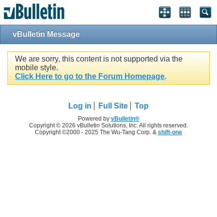
vBulletin Message
We are sorry, this content is not supported via the
mobile style.
Click Here to go to the Forum Homepage
.
Log in
Full Site
Top
Powered by
vBulletin®
Copyright © 2026 vBulletin Solutions, Inc. All rights reserved.
Copyright ©2000 - 2025 The Wu-Tang Corp. &
shift-one