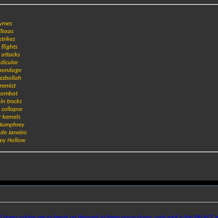
hymes
 Texas
strikes
 flights
y attacks
ndicular
r bondage
Hezbollah
tremist
 combat
in tracks
 collapse
r kernels
 Humphrey
 de Janeiro
epy Hollow
l bores asking me to break on through in them pussy doors, only rock'n the PALACE g