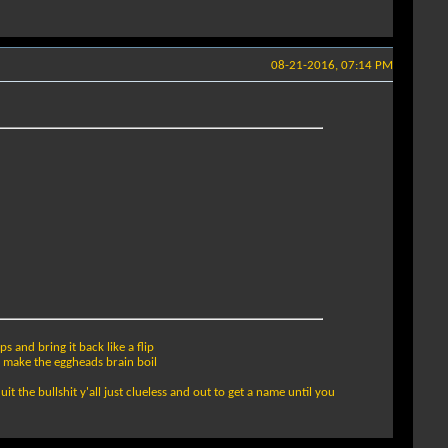
08-21-2016, 07:14 PM
s and bring it back like a flip
o make the eggheads brain boil
it the bullshit y'all just clueless and out to get a name until you