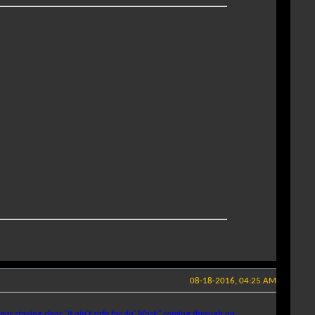
08-18-2016, 04:25 AM
ear staying clear
"It ain't safe for da' block"
coming through on