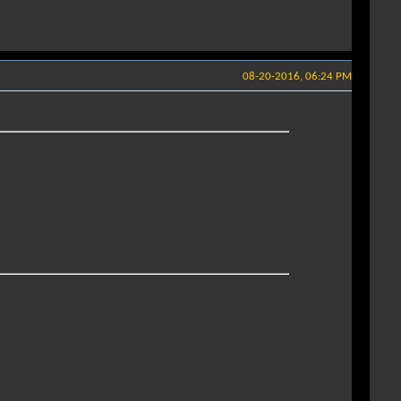
08-20-2016, 06:24 PM