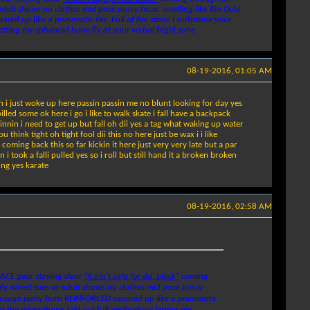
dult shows no clothes mid pose pussy froze. smelling like Rio Gold
ed up like a pneumatic tire. Full of fire stone I curbstone your
tting my sphenoid bone fly at your verbal frigid zone.
08-19-2016, 01:05 AM
h i just woke up here passin passin me no blunt looking for day yes
lled some ok here i go i like to walk skate i fall have a backpack
pinnin i need to get up but fall oh dii yes a tag what waking up water
ink tight oh tight fool dii this no here just be wax i i like
oming back this so far kickin it here just very very late but a par
ook a falli pulled yes so i roll but still hand it a broken broken
ing yes karate
08-19-2016, 02:58 AM
LACE gear staying clear
"It ain't safe for da' block"
coming
fy raised toes at adult shows no clothes mid pose pussy
 a sausage party burn REINFORCED squared up like a pneumatic
 at the microphone laid out full methadone letting my