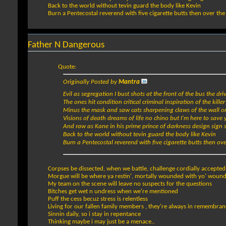
Back to the world without tevin guard the body like Kevin
Burn a Pentecostal reverend with five cigarette butts then over th
Father N Dangerous
Quote:
Originally Posted by
Mantra
Evil as segregation I bust shots at the front of the bus the dri
The ones hit condition critical criminal inspiration of the kille
Minus the mask and saw cats sharpening claws of the wall o
Visions of death dreams of life no chino but I'm here to save 
And raw as Kane in his prime prince of darkness design sign 
Back to the world without tevin guard the body like Kevin
Burn a Pentecostal reverend with five cigarette butts then ov
Corpses be dissected, when we battle, challenge cordially accepted
Morgue will be where ya restin', mortally wounded with yo' wounds
My team on the scene will leave no suspects for the questions
Bitches get wet n undress when we're mentioned
Puff the cess becuz stress is relentless
Living for our fallen family members , they're always in remembra
Sinnin daily, so i stay in repentance
Thinking maybe i may just be a menace..