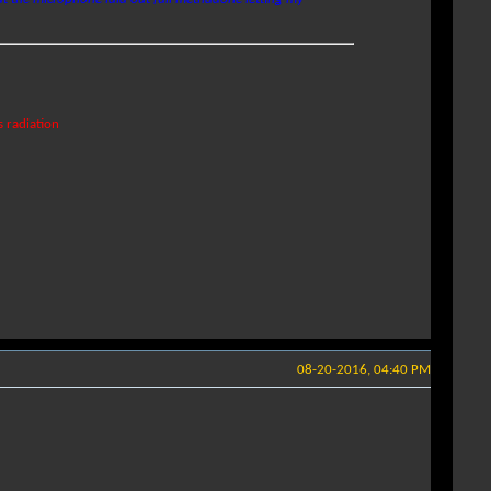
s radiation
08-20-2016, 04:40 PM