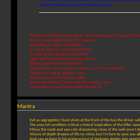
sphenoid bone fly at your verbal frigid zone.
Freestyle spit alone, hit ya dome, rock ya globe partna, we got tric
No mo crazy faggots when i fly aviation
Everything must go! Liquidation
It is basic, the way i saute and filet fish
No waiting for regular programmin
I get right to the action fuck slow dancein
Rideing clean with no hands kid
Quick memo's when i spit its mental as an insane asylum is,
Engage in a rage go against n see..
Step to ya grave if ya test my steez
Arrest the the thief, i wont rest till i c extra cream
Yall played out worst than pencil stencils be
Mantra
Evil as segregation I bust shots at the front of the bus the driver sa
The ones hit condition critical criminal inspiration of the killer Jas
Minus the mask and saw cats sharpening claws of the wall once I 
Visions of death dreams of life no chino but I'm here to save you al
And raw as Kane in his prime prince of darkness design sign seven