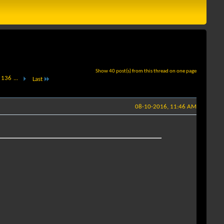
Show 40 post(s) from this thread on one page
136
...
Last
08-10-2016, 11:46 AM