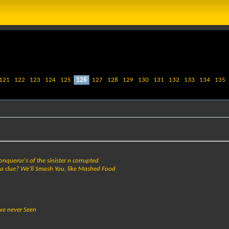
121
122
123
124
125
126
127
128
129
130
131
132
133
134
135
onqueror's of the sinister n corrupted
da clue? We'll Smash You, like Mashed Food
ve never Seen