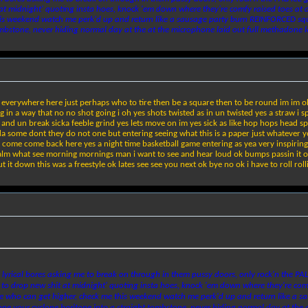
 at midnight' quoting insta hoes, knock 'em down where they're comfy raised toes at a
 this weekend watch me perk'd up and return like a sausage party burn REINFORCED squar
mbstone, never hiding normal day at the at the microphone laid out full methadone le
all everywhere here just perhaps who to tire then be a square then to be round im im o
 in a way that no no shot going i oh yes shots twisted as in un twisted yes a straw i spi
 up and un break sicka feeble grind yes lets move on im yes sick as like hop hops head s
ome dont they do not one but entering seeing what this is a paper just whatever you th
 come come back here yes a night time basketball game entering as yea very inspiring c
m what see morning mornings man i want to see and hear loud ok bumps passin it on i t
it down this was a freestyle ok lates see see you next ok bye no ok i have to roll roll
lyrical bores asking me to break on through in them pussy doors, only rock'n the PA
 to drop new shit at midnight' quoting insta hoes, knock 'em down where they're com
 to see who can get higher, check me this weekend watch me perk'd up and return like
stpone your cyclone baritone into a straight tombstone, never hiding normal day at the