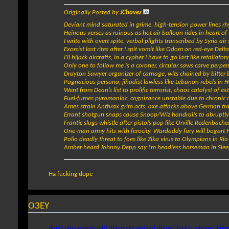
Originally Posted by
JChavez
Deviant mind saturated in grime, high-tension power lines r
Heinous verses as ruinous as hot air balloon rides in heart of
I write with overt spite, verbal plights transcribed by Syria air 
Exorcist last rites after I spit vomit like Odom on red-eye Delta
I’ll hijack aircrafts, in a cypher I have to go last like retaliator
Only one to follow me is a coroner, circular saws carve perpe
Drayton Sawyer organizer of carnage, wits chained by bitte
Pugnacious persona, jihadist lawless like Lebanon rebels in 
Went from Dean’s list to prolific terrorist, chaos catalyst of ex
Fuel-fumes pyromaniac, cognizance unstable due to chronic
Ames strain Anthrax grim acts, axe attacks above German tra
Errant shotgun snaps cause Snoop/Wiz handrails to abruptly
Frantic slugs whistle after pistols pop like Orville Redenbache
One-man army hits with ferocity, Wardaddy fury will bogart
Polio deadly threat to foes like Zika virus to Olympians in Rio
Amber heard Johnny Depp say I’m headless horseman in Sle
Ha fucking dope
O3EY
don't play games with them std stained dames fuck'n whores lyrica