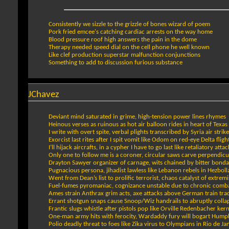
Consistently we sizzle to the grizzle of bones wizard of poem
Pork fried emcee's catching cardiac arrests on the way home
Blood pressure roof high answers the pain in the dome
Therapy needed speed dial on the cell phone he well known
Like clef production superstar malfunction conjunctions
Something to add to discussion furious substance
JChavez
Deviant mind saturated in grime, high-tension power lines rhymes
Heinous verses as ruinous as hot air balloon rides in heart of Texas
I write with overt spite, verbal plights transcribed by Syria air strik
Exorcist last rites after I spit vomit like Odom on red-eye Delta fligh
I’ll hijack aircrafts, in a cypher I have to go last like retaliatory attac
Only one to follow me is a coroner, circular saws carve perpendicu
Drayton Sawyer organizer of carnage, wits chained by bitter bond
Pugnacious persona, jihadist lawless like Lebanon rebels in Hezboll
Went from Dean’s list to prolific terrorist, chaos catalyst of extremi
Fuel-fumes pyromaniac, cognizance unstable due to chronic comb
Ames strain Anthrax grim acts, axe attacks above German train tra
Errant shotgun snaps cause Snoop/Wiz handrails to abruptly colla
Frantic slugs whistle after pistols pop like Orville Redenbacher kern
One-man army hits with ferocity, Wardaddy fury will bogart Hump
Polio deadly threat to foes like Zika virus to Olympians in Rio de Ja