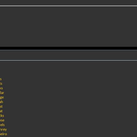
es
ts
ks
lar
age
ah
st
at
cks
pse
els
hrey
neiro