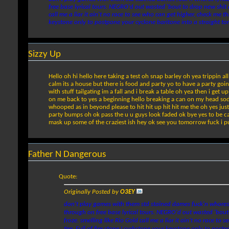
free base lyrical tours. NEGRO'd out wasted 'bout to drop new shit
call me a liar it ain't no race to see who can get higher, check me
keystone only to postpone your cyclone baritone into a straight to
Sizzy Up
Hello oh hi hello here taking a test oh snap barley oh yea trippin 
calm its a house but there is food and party yo to have a party going
with stuff tailgating im a fall and i break a table oh yea then i get
on me back to yes a beginning hello breaking a can on my head soda s
whooped as in beyond please to hit hit up hit hit me the oh yes just
party bumps oh ok pass the u u guys look faded ok bye yes to be cal
mask up some of the craziest ish hey ok see you tomorrow fuck i put 
Father N Dangerous
Quote:
Originally Posted by
O3EY
don't play games with them std stained dames fuck'n whores 
through on free base lyrical tours. NEGRO'd out wasted 'bout
froze. smelling like Rio Gold call me a liar it ain't no race
tire. Full of fire stone I curbstone your keystone only to po