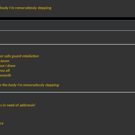
e body I'm remorselessly stepping
ver safe guard retaliation
r Jason
nce I draw
you all
seventh
er the body I'm remorselessly stepping
 in need of addressin'
nce