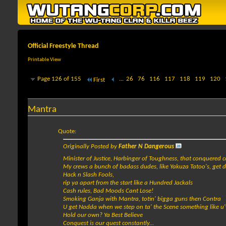
Official Freestyle Thread
Printable View
Page 126 of 155
...
26
76
116
117
118
119
120
First
Mantra
Quote:
Originally Posted by
Father N Dangerous
Minister of Justice, Harbinger of Toughness, that conquered c
My crews a bunch of badass dudes, like Yakuza Tatoo's, get 
Hack n Slash Fools,
rip ya apart from the start like a Hundred Jackals
Cash rules, Bad Moods Cant Lose!
Smoking Ganja with Mantra, totin' bigga guns then Contra
U get Nadda when we step on ta' the Scene something like u'
Hold our own? Ya Best Believe
Conquest is our quest constantly...