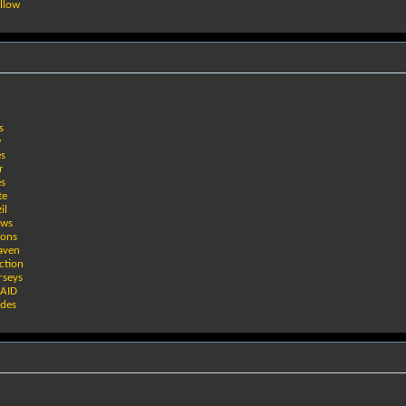
llow
s
w
es
r
es
te
il
ows
ions
eaven
ction
rseys
RAID
ades