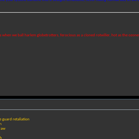
ks when we ball harlem globetrotters, ferocious as a cloned rotwiller, hot as the ozone
fe guard retaliation
on
draw
l
th