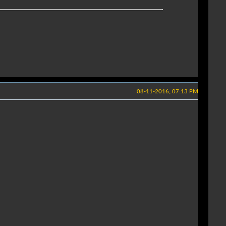
08-11-2016, 07:13 PM