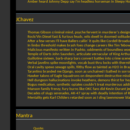
Amber heard Johnny Depp say I’m headless horseman in Sleepy Ho
JChavez
Thomas Gibson criminal mind, psyche fervent in murderer's design
Rock/Vin Diesel fast & furious feuds, wits dwell in doomed solitude
After a few verses I’ll have Ballers callin’ it quits like Cordell Broadu
In limbo threshold makes brash foes change careers like Tim Tebo
Malicious manifesto written in Pashto, oddments of boundless wo
Temple of Darts John Saunders, articulate vernacular of King Arthu
Guillotine sixteen, barb-sharp bars convert battles into crime scen
Verbal javelins spike moonlights, vocab bust thru locks with thermi
Oral cavity spews sewage spills, filthy flow as tainted as H2O in Braz
Tarantino branded me Django, soon as unchained I bathed in sorr
Hawker talons of Eagle Squadrons on despondent destructive miss
Hell dungeon hallucinations invoke heathens, demons thirst for h
Bogus medication, synthetic opiates couldn’t treat murderous addi
Manson family frenzy, fury burns like OKC fans did Kevin Durant je
Decades of slugs serenades, AK-47 spray with deadly intention of 
Mentality gets Karl Childers retarded soon as I sling lawnmower bl
Mantra
Quote: