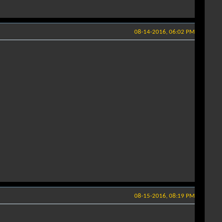
08-14-2016, 06:02 PM
08-15-2016, 08:19 PM