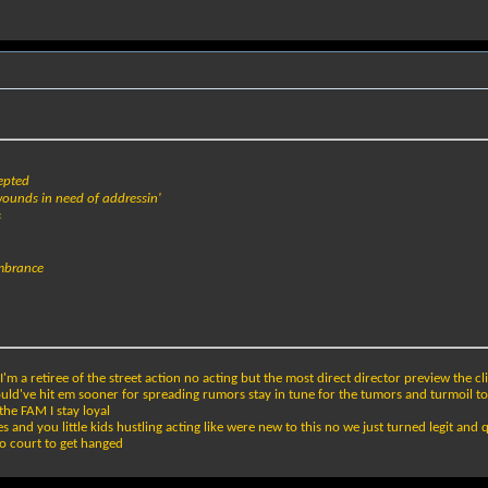
cepted
wounds in need of addressin'
s
embrance
m a retiree of the street action no acting but the most direct director preview the clip
ould've hit em sooner for spreading rumors stay in tune for the tumors and turmoil t
the FAM I stay loyal
 and you little kids hustling acting like were new to this no we just turned legit and qu
o court to get hanged