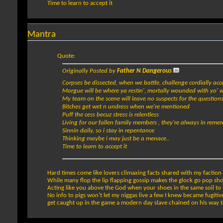
Time to learn to accept it
Mantra
Quote:
Originally Posted by
Father N Dangerous
Corpses be dissected, when we battle, challenge cordially ac
Morgue will be where ya restin', mortally wounded with yo' 
My team on the scene will leave no suspects for the question
Bitches get wet n undress when we're mentioned
Puff the cess becuz stress is relentless
Living for our fallen family members , they're always in rem
Sinnin daily, so i stay in repentance
Thinking maybe i may just be a menace..
Time to learn to accept it
Hard times come like lovers climaxing facts shared with my faction I'
While many flop the lip flapping gossip makes the glock go pop sh
Acting like you above the God when your shoes in the same soil to 
No info to pigs won't let my niggas live a few I knew became fugitives
get caught up in the game a modern day slave chained on his way t