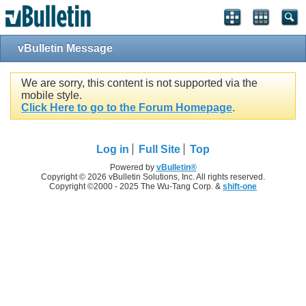
vBulletin Message
We are sorry, this content is not supported via the
mobile style.
Click Here to go to the Forum Homepage
.
Log in
Full Site
Top
Powered by
vBulletin®
Copyright © 2026 vBulletin Solutions, Inc. All rights reserved.
Copyright ©2000 - 2025 The Wu-Tang Corp. &
shift-one