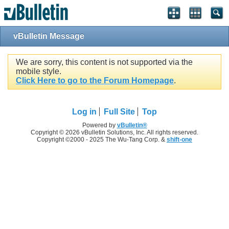
vBulletin Message
We are sorry, this content is not supported via the
mobile style.
Click Here to go to the Forum Homepage
.
Log in
Full Site
Top
Powered by
vBulletin®
Copyright © 2026 vBulletin Solutions, Inc. All rights reserved.
Copyright ©2000 - 2025 The Wu-Tang Corp. &
shift-one