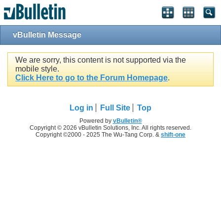
vBulletin Message
We are sorry, this content is not supported via the
mobile style.
Click Here to go to the Forum Homepage
.
Log in
Full Site
Top
Powered by
vBulletin®
Copyright © 2026 vBulletin Solutions, Inc. All rights reserved.
Copyright ©2000 - 2025 The Wu-Tang Corp. &
shift-one