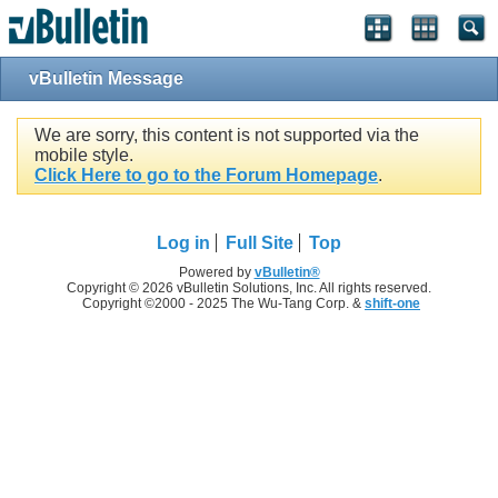
vBulletin Message
We are sorry, this content is not supported via the
mobile style.
Click Here to go to the Forum Homepage
.
Log in
Full Site
Top
Powered by
vBulletin®
Copyright © 2026 vBulletin Solutions, Inc. All rights reserved.
Copyright ©2000 - 2025 The Wu-Tang Corp. &
shift-one