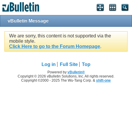
vBulletin Message
We are sorry, this content is not supported via the
mobile style.
Click Here to go to the Forum Homepage
.
Log in
Full Site
Top
Powered by
vBulletin®
Copyright © 2026 vBulletin Solutions, Inc. All rights reserved.
Copyright ©2000 - 2025 The Wu-Tang Corp. &
shift-one