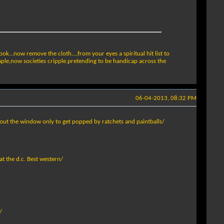
ok...now remove the cloth...,from your eyes a spiritual hit list to
mple,now societies cripple.pretending to be handicap across the
06-04-2013, 08:32 PM
out the window only to get popped by ratchets and paintballs/
at the d.c. Best western/
/