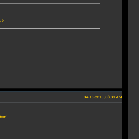
ut/
04-15-2013, 08:33 AM
ing/