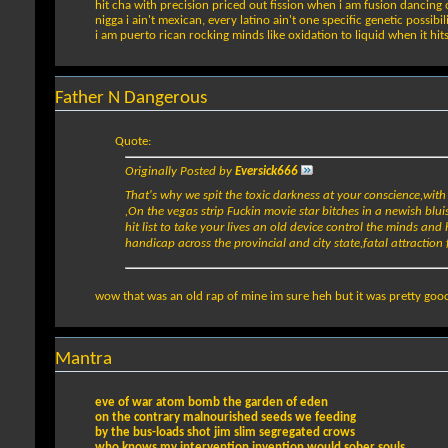
hit cha with precision priced out fission when i am fusion dancing 
nigga i ain't mexican, every latino ain't one specific genetic possibil
i am puerto rican rocking minds like oxidation to liquid when it hit
Father N Dangerous
Quote:
Originally Posted by
Eversick666
That's why we spit the toxic darkness at your conscience,wit
,On the vegas strip Fuckin movie star bitches in a newish bluis
hit list to take your lives an old device control the minds a
handicap across the provincial and city state,fatal attraction 
wow that was an old rap of mine im sure heh but it was pretty good
Mantra
eve of war atom bomb the garden of eden
on the contrary malnourished seeds we feeding
by the bus-loads shot jim slim segregated crows
who knows my intervention invention would sober souls