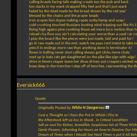
calling brawls facing talls making crawls too the pub and back
too stacks in my mack strapped fifty feet and that’s just wack
faded by the dead made by the bread shown by the red sea/
blessed by the chains and the prayer beads
iron scopes lion dopes making ropes outta hemp and soap/
cold crushing touched Russians busting wind tripping out like it’s 
flying high agains pine combing those wit more loco motion than
reload cha flow you ain't calculating your worse than a used car 
i play the board like the pieces were just made, laid and paid for/
go in raw made out in the end, watch me pays rent intent to take o
pencil in endings more raw than anything done in terminator 4/
flown in balling never shot calling always got clicks more chats
next up in bats rats get slaughtered on the pike like pigs with wigs/
shive in fevers reaper leave her divas driven out creapers wicked w
knee deep in the trenches I step off of benches, representing the t
Eversick666
Quote:
Originally Posted by
White N Dangerous
Cast a Thought as i Pass the Pot in Which i Piss In
the Aftershock left ya Ass in Shock.. in Critical Condition
Sell ya soul for Riches, Incredibly Suspicious Set at Three Wis
Genie Powers, Scheming for Hours on how to Deceive Our Mi
Dream of Times when i Would See Hard Times n put it All Be