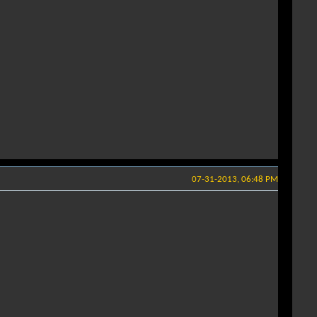
07-31-2013, 06:48 PM