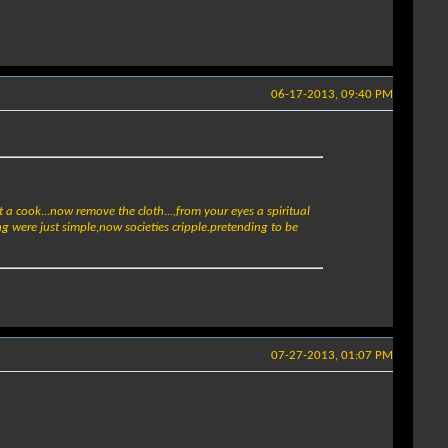
06-17-2013, 09:40 PM
t a cook...now remove the cloth...,from your eyes a spiritual
g were just simple,now societies cripple.pretending to be
07-27-2013, 01:07 PM