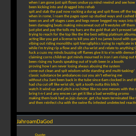
when i am gone just spit flows undue ya mind rewind and see how i
been kicking into and dragged into rehab
spit and stab the pad now rocking a durag and spit flows off the t
when in rome, i roam the pages open up studied ways and cashed 
been on and off stages cases and kegs never begged my ways into t
been damaging beats making mincemeat out of freestyles off them lik
just plot and pay the tolls my bars are the gold that ain't pressed l
trying to reach for the top like the the best selling platinum albums
acting like you got a license to kill you ain’t no james bond with que
vibing out riding monoliths spit hierogliphics trying to replicate in t
while I’m trying rip a flow and slit cha wrist and relate to anything
fuck a cuzo my minds buzzing off flames give it to e’m with demon
claiming corns children got minds mourned in iron I am rising out 
been rising my hands speaking out of truth been in a booth
proving how I am never losing always abusing the system
come out clean and spit wisdom while standing and multi-tasking/
classic substance be ambalances cuz you ain’t ethering me
without cha 3am been back in the tube since 6am clocked in and t
had cha cut off like wrist slit, spit a tooth outta this bitch
watch it wind up and pitch a no hitter like no one messes with the
bring t-n-t and any emcee can get it like a bad wrestling promo
making them look bad as jojo dancer, get cha team terminated like 
and then reinfect cha with the swine flu infested undetected reactiv
JahroamDaGod
Quote: