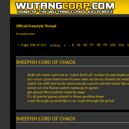
Official Freestyle Thread
Printable View
Page 106 of 155
...
6
56
96
97
98
99
100
101
1
First
SHEEPISH LORD OF CHAOS
draft ash never want me to "catch them all" suckers brawl phathom
pro-noun clone towns own frowns seen my terros shined out weat
watch me shift into turbo most emcees cannot retread minds like an
wired out cha flames watch names go in games
get played like joysticks made by sega/
it's all patriot games played in these sensitive times
crash through ya mind like a car crash through the grind/
SHEEPISH LORD OF CHAOS