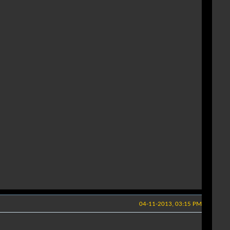
04-11-2013, 03:15 PM