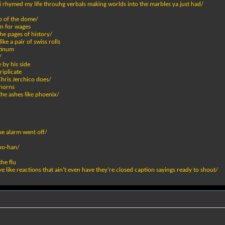
 rhymed my life throuhg verbals making worlds into the marbles ya just had/
op of the dome/
in for wages
he pages of history/
e a pair of swiss rolls
atinum
/
 by his side
riplicate
 Chris Jerchico does/
 horns
the ashes like phoenix/
he alarm went off/
 no-han/
the flu
e like reactions that ain’t even have they’re closed caption sayings ready to shout/