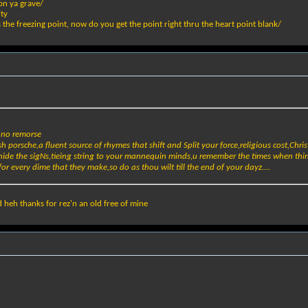
on ya grave/
ity
s the freezing point, now do you get the point right thru the heart point blank/
h no remorse
h porsche,a fluent source of rhymes that shift and Split your force,religious cost,Chris
nd hide the sigNs,tieing string to your mannequin minds,u remember the times when thin
for every dime that they make,so do as thou wilt till the end of your dayz....
 heh thanks for rez'n an old free of mine