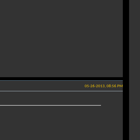
05-26-2013, 08:56 PM