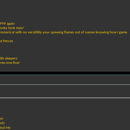
1999 again
 honky tonk man/
commerical with no versitility your spewing flames out of names knowing how i game
ut fences
ith sleepers
hree-one-five/
hes
nds
hind Me