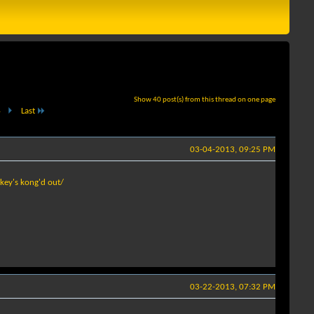
Show 40 post(s) from this thread on one page
.
Last
03-04-2013, 09:25 PM
key's kong'd out/
03-22-2013, 07:32 PM