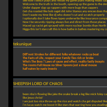
See how I switch plays and reload my game plans making heads sa
Welcome to the truth in the booth, opening up the game to the de
Under dapper slap up rappers with more bugs than zappers
Get cha roasted like bob saget did John Stamos any emcee does that
Don’t waste my time like dj who doesn’t cut and scratch properly
I optionally don’t take flows types underwrite like insurance comp
Now I be securely ripping always live and direct from those places
Maced up racist get sprayed with more nuclear bombs than North 
Nigga this isn’t starcraft this is how bathe in bathes mastering my c
tekunique
Diff'rent Strokes for different folks whatever rocks ya boat
The Facts of Life, respect your Family Ties rich or broke
Who's The Boss ? Laws of cause and effect, reality fastly incepts
The rooms Full House no Silver Spoons just a dead mouse
half eaten by nasty insects
SHEEPISH LORD OF CHAOS
been nba'n flowing like jake the snake break a leg like mick foley
like jesus christ/
i am just too nice throw up the rice and watch cha get disputed like
i'm lucas watch me boost it like stars that warring how you evading