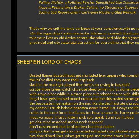
Falling Slightly, a Polished Psyche, Demolished Like Construct
Hope is Feeling like a Broken Ceiling, no Structure or Support
Such a Sad Report when i can't even Muster a Glad Remark
That's why we spit the toxic darkness at your conscience,with no 
,On the vegas strip Fuckin movie star bitches in a newish bluish pors
take your lives an old device control the minds and hide the sigNs
provincial and city state,fatal attraction for every dime that they ma
SHEEPISH LORD OF CHAOS
Dusted flames busted heads get cha faded like rappers who sound l
the 90's called they want their rap back
slack in the mack get played like there's no crying in baseball/
scrape those knees watch cha nose bleed while i ufc ya dome piece
with a two piece while in a three piece suit reboot cha pc with skills 
frugal loser gets bruised boxed out dusted mindds rusted spines get
the best eastern get eatten on the mic like the devil just ate cha sou
my control is truth behold begotten never hated just always rockin
rottin to the core force the flames to chose a name like harry potte
nigga ya magic is just a lottery pick spit, speak it and say it aloud
get cha mind snatched and ya neck snapped/
don't pass go and don't collect two-hundred dollars
andyou don't even get cha corrected retracted i am adapted master
two time dimed lines spines get tangled and melted down like gold 