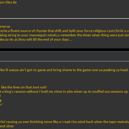
ion Sites Be
remorse
che,a fluent source of rhymes that shift and Split your force,religious cost,Christ a co
,tieing string to your mannequin minds,u remember the times when thing were just si
ke,so do as thou wilt till the end of your dayz....
ike lil wanye ain't got no game and bring shame to the game now ya peaking ya head 
like the lines on that zoot suit/
 a king's ransom without i hold my nines in pies wisen up to snuffed out sessions up 
l
g
r/
ful reusing ya own finishing move like a i read cha mind back when the tape rewinds
and silver