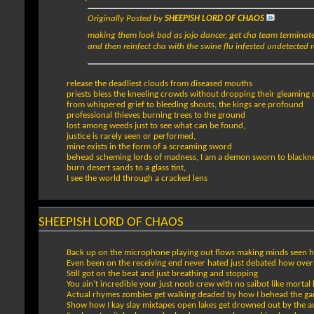
Originally Posted by
SHEEPISH LORD OF CHAOS
making them look bad as jojo dancer, get cha team terminated
and then reinfect cha with the swine flu infested undetected r
release the deadliest clouds from diseased mouths
priests bless the kneeling crowds without dropping their gleaming
from whispered grief to bleeding shouts, the kings are profound
professional thieves burning trees to the ground
lost among weeds just to see what can be found,
justice is rarely seen or performed,
mine exists in the form of a screaming sword
behead scheming lords of madness, I am a demon sworn to blackn
burn desert sands to a glass tint,
I see the world through a cracked lens
SHEEPISH LORD OF CHAOS
Back up on the microphone playing out flows making minds seen 
Even been on the receiving end never hated just debated how over
Still got on the beat and just breathing and stopping
You ain’t incredible your just noob crew with no saibot like morta
Actual rhymes zombies get walking deaded by how I behead the g
Show how I kay slay mixtapes open lakes get drowned out by the a