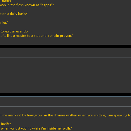
y “damn”
mon in the flesh known as “Kappa”/
 on a daily basis/
anies/
Korea can ever do
rafts like a master to a student I remain proven/
 call me mankind by how growl in the rhymes written when you spitting i am speaking t
 lucifer
 when ya just vading while i'm inside her walls/