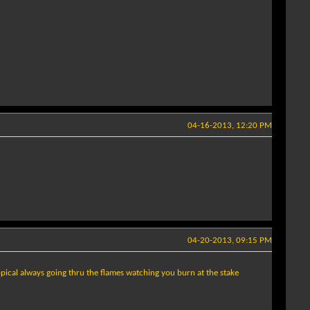
04-16-2013, 12:20 PM
04-20-2013, 09:15 PM
opical always going thru the flames watching you burn at the stake