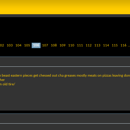
02
103
104
105
106
107
108
109
110
111
112
113
114
115
116
..
 beast eastern pieces get chessed out cha greases mostly meats on pizzas leaving don
her
 old tire/