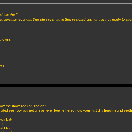
 like the flu
eactive like reactions that ain’t even have they’re closed caption sayings ready to sho
 crowns
ess
how the show goes on and on/
rated see how you get a fever ever been ethered now your just dry heeving and seeth
l kombat/
ame
udibles/