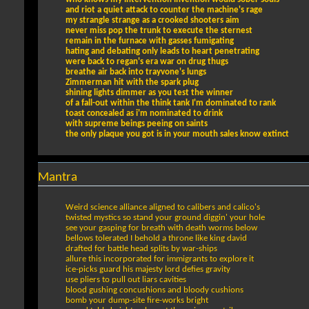
and riot a quiet attack to counter the machine's rage
my strangle strange as a crooked shooters aim
never miss pop the trunk to execute the sternest
remain in the furnace with gasses fumigating
hating and debating only leads to heart penetrating
were back to regan's era war on drug thugs
breathe air back into trayvone's lungs
Zimmerman hit with the spark plug
shining lights dimmer as you test the winner
of a fall-out within the think tank I'm dominated to rank
toast concealed as i'm nominated to drink
with supreme beings peeing on saints
the only plaque you got is in your mouth sales know extinct
Mantra
Weird science alliance aligned to calibers and calico's
twisted mystics so stand your ground diggin' your hole
see your gasping for breath with death worms below
bellows tolerated I behold a throne like king david
drafted for battle head splits by war-ships
allure this incorporated for immigrants to explore it
ice-picks guard his majesty lord defies gravity
use pliers to pull out liars cavities
blood gushing concushions and bloody cushions
bomb your dump-site fire-works bright