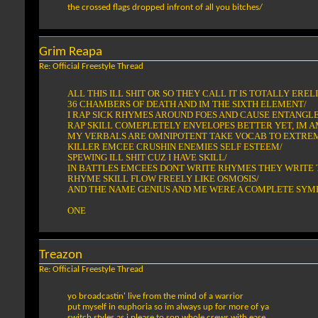
the crossed flags dropped infront of all you bitches/
Grim Reapa
Re: Official Freestyle Thread
ALL THIS ILL SHIT OR SO THEY CALL IT IS TOTALLY EREL
36 CHAMBERS OF DEATH AND IM THE SIXTH ELEMENT/
I RAP SICK RHYMES AROUND FOES AND CAUSE ENTANGL
RAP SKILL COMEPLETELY ENVELOPES BETTER YET, IM A
MY VERBALS ARE OMNIPOTENT TAKE VOCAB TO EXTRE
KILLER EMCEE CRUSHIN ENEMIES SELF ESTEEM/
SPEWING ILL SHIT CUZ I HAVE SKILL/
IN BATTLES EMCEES DONT WRITE RHYMES THEY WRITE 
RHYME SKILL FLOW FREELY LIKE OSMOSIS/
AND THE NAME GENIUS AND ME WERE A COMPLETE SYMB
ONE
Treazon
Re: Official Freestyle Thread
yo broadcastin' live from the mind of a warrior
put myself in euphoria so im always up for more of ya
switch styles as i please to son whole crews with ease