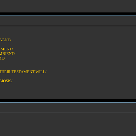
IVANT/
EMENT/
MBIENT/
ME/
THEIR TESTAMENT WILL/
IOSIS/