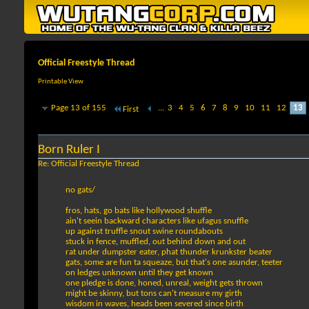
Official Freestyle Thread
Printable View
Page 13 of 155
...
3
4
5
6
7
8
9
10
11
12
13
First
Born Ruler I
Re: Official Freestyle Thread
no gats/
fros, hats, go bats like hollywood shuffle
ain't seein backward characters like ufagus snuffle
up against truffle snout swine roundabouts
stuck in fence, muffled, out behind down and out
rat under dumpster eater, phat thunder krunkster beater
gats, some are fun ta squeaze, but that's one asunder, teeter
on ledges unknown until they get known
one pledge is done, honed, unreal, weight gets thrown
might be skinny, but tons can't measure my girth
wisdom in waves, heads been severed since birth