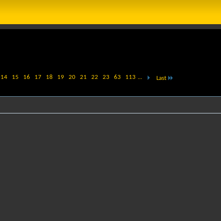
14
15
16
17
18
19
20
21
22
23
63
113
...
Last