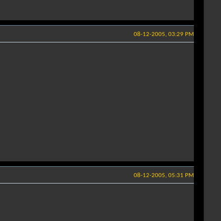
08-12-2005, 03:29 PM
08-12-2005, 05:31 PM