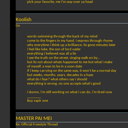
pick your favorite, me i'm way over ya head
Koolish
Go
words swimming through the back of my mind
come to the fingers in my hand, i express through rhyme
why everytime i think up a brilliance, its gone minutes later
i feel like luke, the son of lord vader
everything i believed was all a lie
i see the truth on the street, singing walk on by...
but its not about whats happened to me but what i make
of myself, a man to be in a soon date
if i keep carrying on the same way, it won't be a normal day
but weeks, months, years, decades in a haze
what do i fear? what others say i should
everything is wrong, no one accepts what's good
i dunno, i'm still working on what i can do, i'm tired now
________
Buy vapir one
MASTER PAI MEI
Re: Official Freestyle Thread