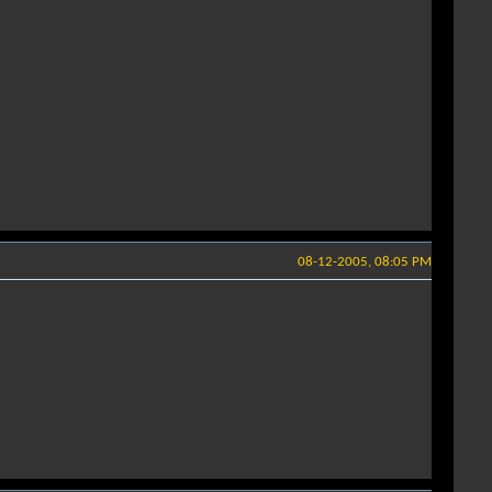
08-12-2005, 08:05 PM