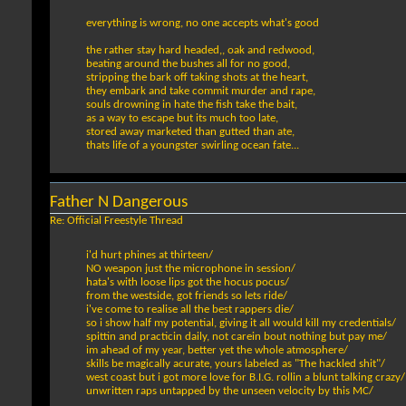
everything is wrong, no one accepts what's good
the rather stay hard headed,, oak and redwood,
beating around the bushes all for no good,
stripping the bark off taking shots at the heart,
they embark and take commit murder and rape,
souls drowning in hate the fish take the bait,
as a way to escape but its much too late,
stored away marketed than gutted than ate,
thats life of a youngster swirling ocean fate...
Father N Dangerous
Re: Official Freestyle Thread
i'd hurt phines at thirteen/
NO weapon just the microphone in session/
hata's with loose lips got the hocus pocus/
from the westside, got friends so lets ride/
i've come to realise all the best rappers die/
so i show half my potential, giving it all would kill my credentials/
spittin and practicin daily, not carein bout nothing but pay me/
im ahead of my year, better yet the whole atmosphere/
skills be magically acurate, yours labeled as "The hackled shit"/
west coast but i got more love for B.I.G. rollin a blunt talking crazy/
unwritten raps untapped by the unseen velocity by this MC/