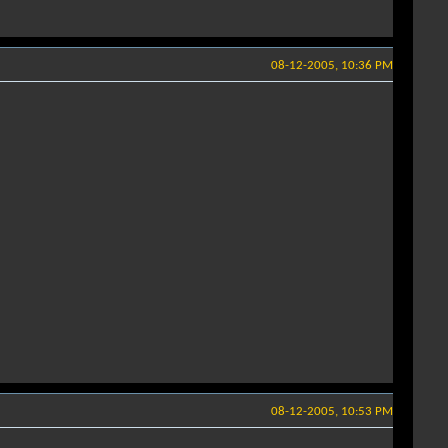
08-12-2005, 10:36 PM
08-12-2005, 10:53 PM