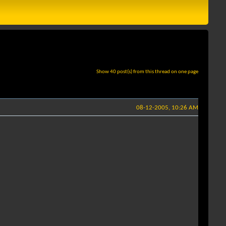
Show 40 post(s) from this thread on one page
08-12-2005, 10:26 AM