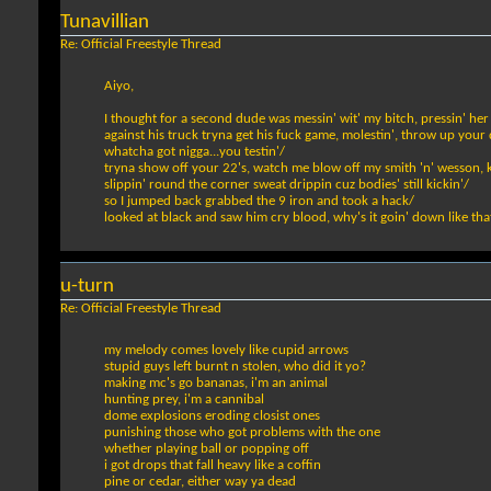
Tunavillian
Re: Official Freestyle Thread
Aiyo,
I thought for a second dude was messin' wit' my bitch, pressin' her
against his truck tryna get his fuck game, molestin', throw up your
whatcha got nigga...you testin'/
tryna show off your 22's, watch me blow off my smith 'n' wesson, ke
slippin' round the corner sweat drippin cuz bodies' still kickin'/
so I jumped back grabbed the 9 iron and took a hack/
looked at black and saw him cry blood, why's it goin' down like tha
u-turn
Re: Official Freestyle Thread
my melody comes lovely like cupid arrows
stupid guys left burnt n stolen, who did it yo?
making mc's go bananas, i'm an animal
hunting prey, i'm a cannibal
dome explosions eroding closist ones
punishing those who got problems with the one
whether playing ball or popping off
i got drops that fall heavy like a coffin
pine or cedar, either way ya dead