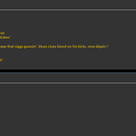
 up
 dukes/
ep that nigga guessin', blues clues blood on his kicks, now dippin'/
t?