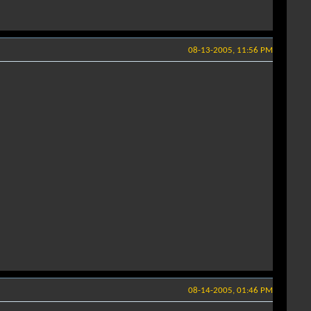
08-13-2005, 11:56 PM
08-14-2005, 01:46 PM