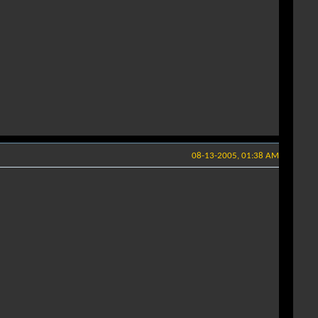
08-13-2005, 01:38 AM