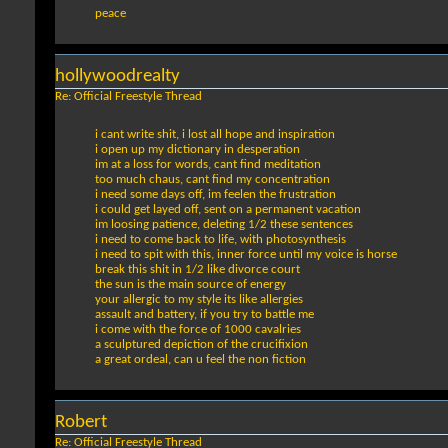
peace
hollywoodrealty
Re: Official Freestyle Thread
i cant write shit, i lost all hope and inspiration
i open up my dictionary in desperation
im at a loss for words, cant find meditation
too much chaus, cant find my concentration
i need some days off, im feelen the frustration
i could get layed off, sent on a permanent vacation
im loosing patience, deleting 1/2 these sentences
i need to come back to life, with photosynthesis
i need to spit with this, inner force until my voice is horse
break this shit in 1/2 like divorce court
the sun is the main source of energy
your allergic to my style its like allergies
assault and battery, if you try to battle me
i come with the force of 1000 cavalries
a sculptured depiction of the crucifixion
a great ordeal, can u feel the non fiction
Robert
Re: Official Freestyle Thread