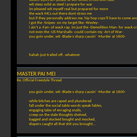
wit steez solid as steel i prepare for war
im pleased wit myself real but prepared for more
the wack MCs out there dont stress me
but if they personally address me, hip hop cops'll have to come an
i got the -Snipes- on my target like -Wesley-
i ain't a -Fan- of wack rap, im just the -Demolition Man- for wack c
not even the -US Marshalls- could contain my -Art of War-
you goin under, wit -Blade-s sharp causin' -Murder at 1600-
hahah just trailed off...whatever
MASTER PAI MEI
Re: Official Freestyle Thread
you goin under, wit -Blade-s sharp causin' -Murder at 1600-
while bitches are raped and plundered
fall under the social table words speak fables,
engaging tales of enraging snails,
creep on the stale thoughts shelved,
bagged and stocked bought and mocked,
diapers caught all that shit you brought...