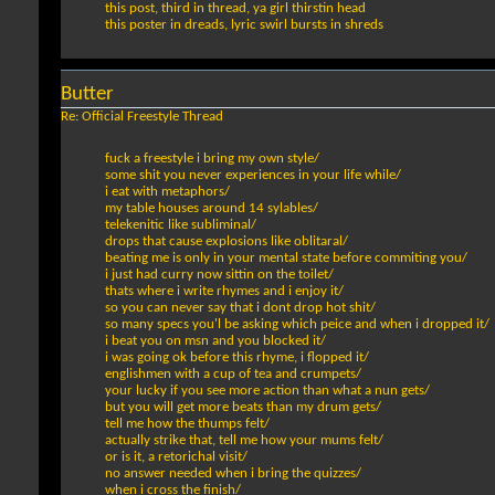
this post, third in thread, ya girl thirstin head
this poster in dreads, lyric swirl bursts in shreds
Butter
Re: Official Freestyle Thread
fuck a freestyle i bring my own style/
some shit you never experiences in your life while/
i eat with metaphors/
my table houses around 14 sylables/
telekenitic like subliminal/
drops that cause explosions like oblitaral/
beating me is only in your mental state before commiting you/
i just had curry now sittin on the toilet/
thats where i write rhymes and i enjoy it/
so you can never say that i dont drop hot shit/
so many specs you'l be asking which peice and when i dropped it/
i beat you on msn and you blocked it/
i was going ok before this rhyme, i flopped it/
englishmen with a cup of tea and crumpets/
your lucky if you see more action than what a nun gets/
but you will get more beats than my drum gets/
tell me how the thumps felt/
actually strike that, tell me how your mums felt/
or is it, a retorichal visit/
no answer needed when i bring the quizzes/
when i cross the finish/