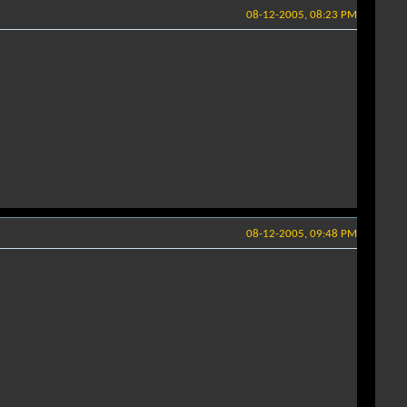
08-12-2005, 08:23 PM
08-12-2005, 09:48 PM