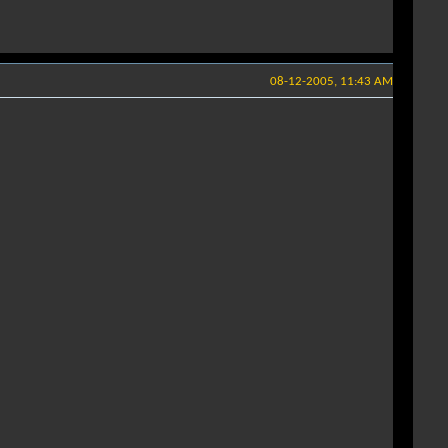
08-12-2005, 11:43 AM