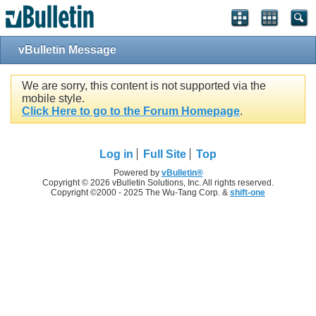
vBulletin Message
We are sorry, this content is not supported via the
mobile style.
Click Here to go to the Forum Homepage
.
Log in
Full Site
Top
Powered by
vBulletin®
Copyright © 2026 vBulletin Solutions, Inc. All rights reserved.
Copyright ©2000 - 2025 The Wu-Tang Corp. &
shift-one