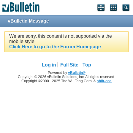
vBulletin Message
We are sorry, this content is not supported via the
mobile style.
Click Here to go to the Forum Homepage
.
Log in
Full Site
Top
Powered by
vBulletin®
Copyright © 2026 vBulletin Solutions, Inc. All rights reserved.
Copyright ©2000 - 2025 The Wu-Tang Corp. &
shift-one