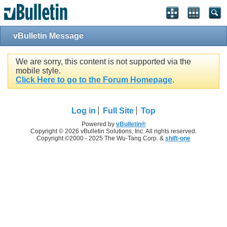
vBulletin Message
We are sorry, this content is not supported via the
mobile style.
Click Here to go to the Forum Homepage
.
Log in
Full Site
Top
Powered by
vBulletin®
Copyright © 2026 vBulletin Solutions, Inc. All rights reserved.
Copyright ©2000 - 2025 The Wu-Tang Corp. &
shift-one