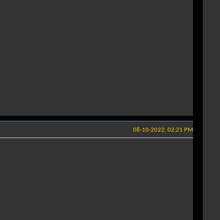
08-10-2022, 02:21 PM