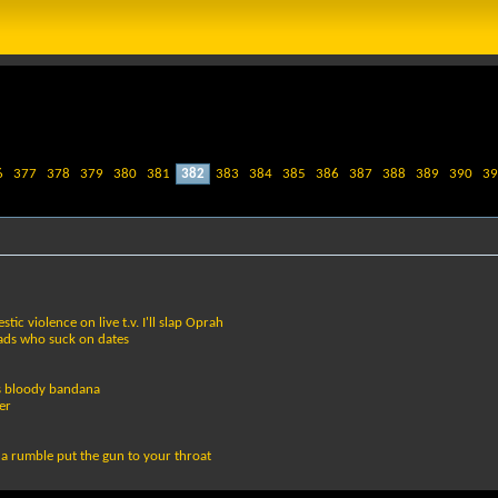
6
377
378
379
380
381
382
383
384
385
386
387
388
389
390
39
c violence on live t.v. I'll slap Oprah
eads who suck on dates
ts bloody bandana
er
n a rumble put the gun to your throat