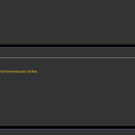
and horrendously strikes