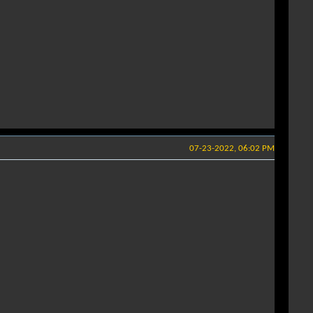
07-23-2022, 06:02 PM