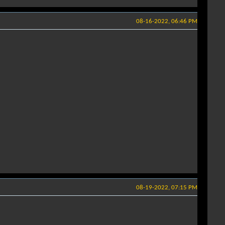
08-16-2022, 06:46 PM
08-19-2022, 07:15 PM