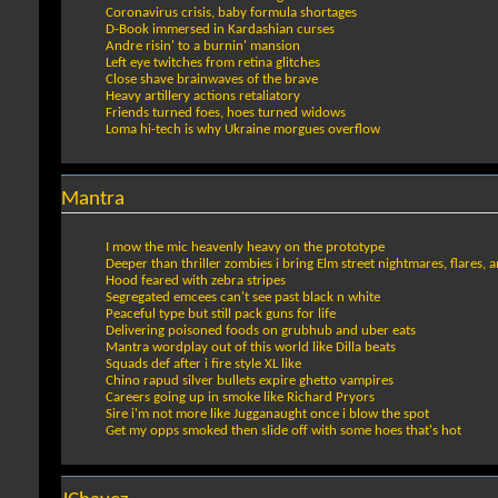
Coronavirus crisis, baby formula shortages
D-Book immersed in Kardashian curses
Andre risin' to a burnin' mansion
Left eye twitches from retina glitches
Close shave brainwaves of the brave
Heavy artillery actions retaliatory
Friends turned foes, hoes turned widows
Loma hi-tech is why Ukraine morgues overflow
Mantra
I mow the mic heavenly heavy on the prototype
Deeper than thriller zombies i bring Elm street nightmares, flares, 
Hood feared with zebra stripes
Segregated emcees can't see past black n white
Peaceful type but still pack guns for life
Delivering poisoned foods on grubhub and uber eats
Mantra wordplay out of this world like Dilla beats
Squads def after i fire style XL like
Chino rapud silver bullets expire ghetto vampires
Careers going up in smoke like Richard Pryors
Sire i'm not more like Jugganaught once i blow the spot
Get my opps smoked then slide off with some hoes that's hot