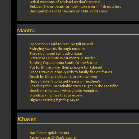
Lethal weapons of Michael Jordan's arsenal
Dubbed Brown Jesus for how I take over in 4th quarters
Undisputable GOAT like one on NBA 2K23 cover
Mantra
Opposition's laid to rest like Bill Russell
Swinging swords through muscles
Tissue damaged swift advantage
Bizzare as Delonte West mental disorder
Blasting Cappadonna South Of the Border
Put forth the order then prepare for takeout
Once I stake out backyards to fatally fire on frauds
Death be the penalty odds are know even
Heavy heater's to target hearts of heathen's
Reaching the unreachable stars caught in the crossfire
Needs dire rip your wires ghetto vampires
Bloodsucking liars first to expire
Higher Learning fighting Aryan
JChavez
Nat Turner quick learner
Rebellious as O-Dog's burner