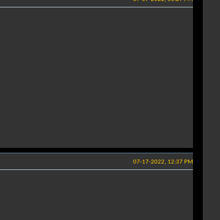
07-17-2022, 12:37 PM