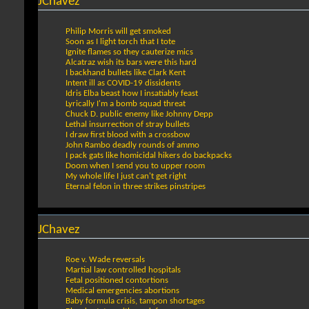
JChavez
Philip Morris will get smoked
Soon as I light torch that I tote
Ignite flames so they cauterize mics
Alcatraz wish its bars were this hard
I backhand bullets like Clark Kent
Intent ill as COVID-19 dissidents
Idris Elba beast how I insatiably feast
Lyrically I'm a bomb squad threat
Chuck D. public enemy like Johnny Depp
Lethal insurrection of stray bullets
I draw first blood with a crossbow
John Rambo deadly rounds of ammo
I pack gats like homicidal hikers do backpacks
Doom when I send you to upper room
My whole life I just can't get right
Eternal felon in three strikes pinstripes
JChavez
Roe v. Wade reversals
Martial law controlled hospitals
Fetal positioned contortions
Medical emergencies abortions
Baby formula crisis, tampon shortages