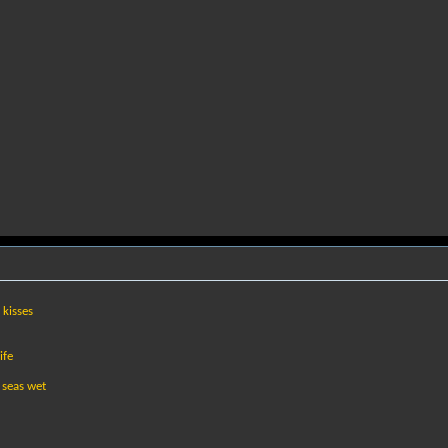
 kisses
ife
 seas wet