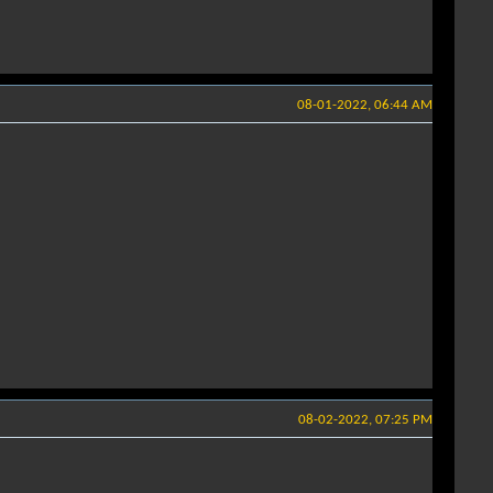
08-01-2022, 06:44 AM
08-02-2022, 07:25 PM