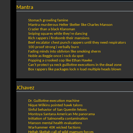
Mantra
Stomach growling famine
Mantra murderous Helter Skelter like Charles Manson
Crazier than a black Klansman
Sniping squares while they're dancing
Rich rappers i firebomb their mansions
Beef escalator chest punch rappers until they need respirators
100 proof strong i verbally burn
Fading minds into oblivion like smoking sherm
Noble as Reggie once i rock da spot
Popping a crooked cop like Ethan Hawke
Can't protect ya neck guillotine executions in the dead zone
Box rappers like packages lock n load multiple heads blown
JChavez
Dr. Guillotine execution machine
Nique Wilkins pointed hawk talons
Sinful behavior of San Quentin felons
Montoya Santana American Me panorama
Initiation of Salmonella contamination
Manson mental health evaluations
Warhammer 40K wicked factions
Heltah Skeltah call of wild magnum forces