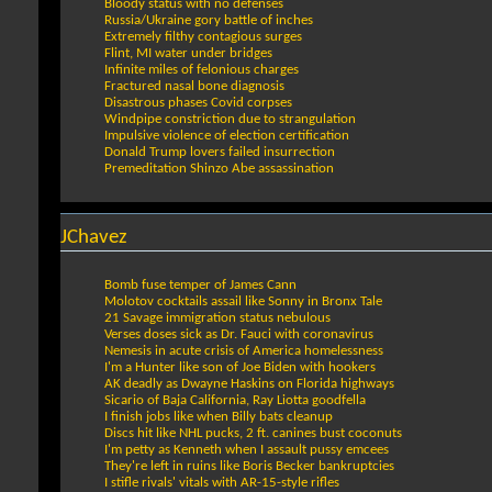
Bloody status with no defenses
Russia/Ukraine gory battle of inches
Extremely filthy contagious surges
Flint, MI water under bridges
Infinite miles of felonious charges
Fractured nasal bone diagnosis
Disastrous phases Covid corpses
Windpipe constriction due to strangulation
Impulsive violence of election certification
Donald Trump lovers failed insurrection
Premeditation Shinzo Abe assassination
JChavez
Bomb fuse temper of James Cann
Molotov cocktails assail like Sonny in Bronx Tale
21 Savage immigration status nebulous
Verses doses sick as Dr. Fauci with coronavirus
Nemesis in acute crisis of America homelessness
I'm a Hunter like son of Joe Biden with hookers
AK deadly as Dwayne Haskins on Florida highways
Sicario of Baja California, Ray Liotta goodfella
I finish jobs like when Billy bats cleanup
Discs hit like NHL pucks, 2 ft. canines bust coconuts
I'm petty as Kenneth when I assault pussy emcees
They're left in ruins like Boris Becker bankruptcies
I stifle rivals' vitals with AR-15-style rifles