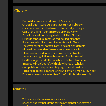
JChavez
Parental advisory of Menace II Society CD
O-Dog liquor store OE purchase turned robbery
Gats concealed in shadows of shattered journeys
Call of the wild magnum force dirty as Harry
I'm all rock when I bring ruck of Heltah Skeltah
Dracula fangs like teeth of red bellied piranhas
Paces frenetic like rates of executions in Texas
Tecs wet cerebral cortex, Devil's reject tiny defects
Bloated corpses rise like temperatures in Paris
Climate change dangers extreme as heat tracker
Jamal Khashoggi dismemberment after lobotomies
Healthy wigs recede like seashores before tsunamis
Impaled windpipes left with blow holes of whales
Competition collapse like Italy's governed coalition
I take rappers to cleaners without havin' to money launder
Emcees careers are over like Eazy-E with full-blown HIV
Mantra
Tribal wars six degrees of separation
sharpen the verbal kitana for heavy mental penetration