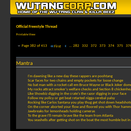
Official Freestyle Thread
Printable View
Page 382 of 413
...
282
332
372
373
374
375
37
First
Mantra
I'm dawning like a new day these rappers are poohtang
Scar faces for two chains and empty pockets for loose change
No bat man with a rocket call em Bruce Wayne or Black Joker domesti
My rocks attract smoker's welfare checks and Section 8 chickenh
Like Showbiz digging in the crate's the razor digging in your face
Follow my policy or get beat retarted nigga cerebal palsy
Rocking like Carlos Santana you play thug get shot down headsho
On the corner aborted your flow and floored you with Thor hamm
Jawbreaks for lemonheads holding cameras
To the grave I'll remain brave like the team from Atlanta
You seashells after getting shot on the boat the most humble but i