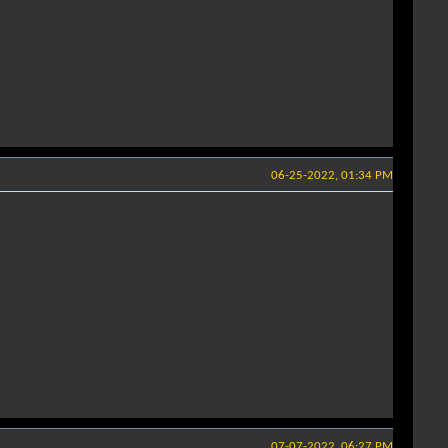
06-25-2022, 01:34 PM
07-07-2022, 06:27 PM