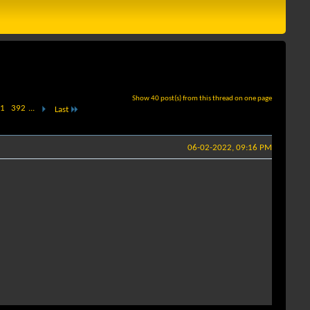
Show 40 post(s) from this thread on one page
1
392
...
Last
06-02-2022, 09:16 PM