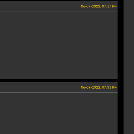
06-07-2022, 07:17 PM
06-09-2022, 07:31 PM