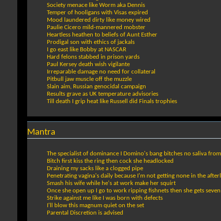
Society menace like Worm aka Dennis
Temper of hooligans with Visas expired
Mood laundered dirty like money wired
Paulie Cicero mild-mannered mobster
Heartless heathen to beliefs of Aunt Esther
Prodigal son with ethics of jackals
I go east like Bobby at NASCAR
Hard felons stabbed in prison yards
Paul Kersey death wish vigilante
Irreparable damage no need for collateral
Pitbull jaw muscle off the muzzle
Slain aim, Russian genocidal campaign
Results grave as UK temperature advisories
Till death I grip heat like Russell did Finals trophies
Mantra
The specialist of dominance I Domino's bang bitches no saliva from
Bitch first kiss the ring then cock she headlocked
Draining my sacks like a clogged pipe
Penetrating vagina's daily because I'm not getting none in the afterl
Smash his wife while he's at work make her squirt
Once she open up I go to work ripping fishnets then she gets seven
Strike against me like I was born with defects
I'll blow this magnum quiet on the set
Parental Discretion is advised