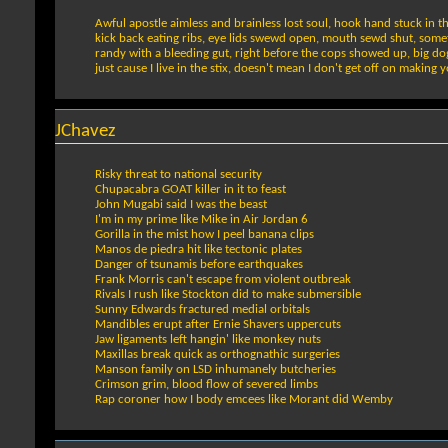
Awful apostle aimless and brainless lost soul, hook hand stuck in 
kick back eating ribs, eye lids swewd open, mouth sewd shut, somet
randy with a bleeding gut, right before the cops showed up, big dog
just cause I live in the stix, doesn't mean I don't get off on making y
JChavez
Risky threat to national security
Chupacabra GOAT killer in it to feast
John Mugabi said I was the beast
I'm in my prime like Mike in Air Jordan 6
Gorilla in the mist how I peel banana clips
Manos de piedra hit like tectonic plates
Danger of tsunamis before earthquakes
Frank Morris can't escape from violent outbreak
Rivals I rush like Stockton did to make submersible
Sunny Edwards fractured medial orbitals
Mandibles erupt after Ernie Shavers uppercuts
Jaw ligaments left hangin' like monkey nuts
Maxillas break quick as orthognathic surgeries
Manson family on LSD inhumanely butcheries
Crimson grim, blood flow of severed limbs
Rap coroner how I body emcees like Morant did Wemby