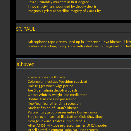
Ethan Crumbley murders in first-degree
Innocent civilians wounded by deadly debris
Prognosis grisly as satellite imagery of Gaza City
ST. PAUL
Microphone rape victims lined up in kitchenz quit ya bitchen lil kitt
leaders of wisdom, I jump rope with intestines to the gravel pit rh
JChavez
Frozen ropes ice throats
Colombian neckties Poseidon capsized
Hair trigger when wigs peeled
Joe Biden admin debt-limit deals
Oprah Winfrey weight-loss medication
Bobbie Jean cocaine possession
New Year fear of lengthy recession
Nuclear fission of Satan's kitchen
Paramilitary group seizes entire Darfur region
Slug spray unleashed like Katt on Club Shay Shay
George Edward Ackles runnin' rebels
After AND1 Mixtape professor turner UNLV shooter
Israeli airstrike equator, Jabaliya lunar craters