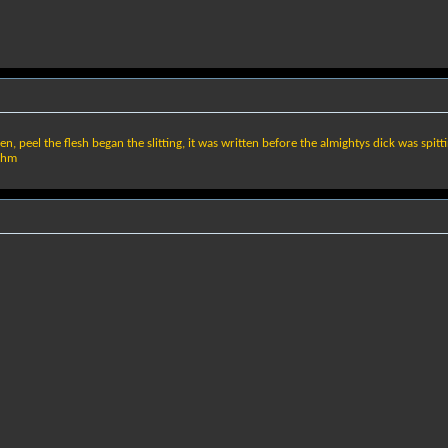
en, peel the flesh began the slitting, it was written before the almightys dick was spitt
ythm