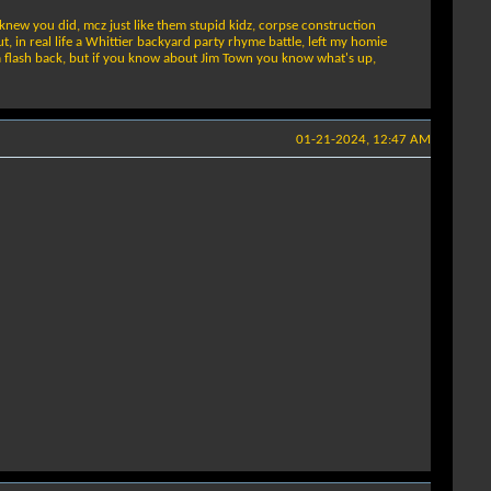
knew you did, mcz just like them stupid kidz, corpse construction
 in real life a Whittier backyard party rhyme battle, left my homie
d a flash back, but if you know about Jim Town you know what's up,
01-21-2024, 12:47 AM