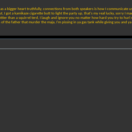
l has a bigger heart truthfully, connections from both speakers is how I communicate us
t, I got a kamikaze cigarette butt to light the party up, that's my real lucky, sorry I m
ttier than a squirrel terd, I laugh and ignore you no matter how hard you try to hurl
ns of the father that murder the maja, I'm pissing in ya gas tank while giving you and 