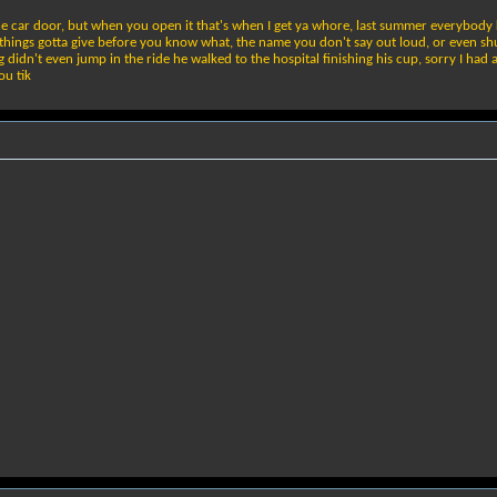
the car door, but when you open it that's when I get ya whore, last summer everybody 
hings gotta give before you know what, the name you don't say out loud, or even shut,
 didn't even jump in the ride he walked to the hospital finishing his cup, sorry I ha
ou tik