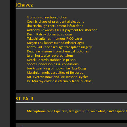
JChavez
Trump insurrection diction
Cosmic chaos of presidential elections
Jim Harbaugh recruitment infractions
Anthony Edwards $100K payment for abortion
Devin Ratray domestic savages
Tekashi snitches infamous RICO cases
Megan Fox lapses turned miscarriages
Lonzo Ball knee cartilage transplant surgery
Deadly emissions from chemical factories
Jalen hurts after severed talons
Derek Chauvin stabbed in prison
Scoot Henderson nasal contusions
Joe Frazier king of hooks like Nate Dogg
Ukrainian mob, casualties of Belgorod
Mt. Everest snow-and-ice seasonal cycles
Dr. Murray coldness eternally froze Michael
ST. PAUL
Microphone rape tape fate, late gate shut, wait what, can't espace t