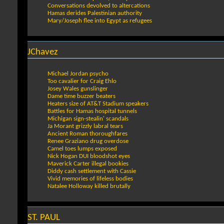
Conversations devolved to altercations
Hamas derides Palestinian authority
Mary/Joseph flee into Egypt as refugees
JChavez
Michael Jordan psycho
Too cavalier for Craig Ehlo
Josey Wales gunslinger
Dame time buzzer beaters
Heaters size of AT&T Stadium speakers
Battles for Hamas hospital tunnels
Michigan sign-stealin' scandals
Ja Morant grizzly labral tears
Ancient Roman thoroughfares
Renee Graziano drug overdose
Camel toes lumps exposed
Nick Hogan DUI bloodshot eyes
Maverick Carter illegal bookies
Diddy cash settlement with Cassie
Vivid memories of lifeless bodies
Natalee Holloway killed brutally
ST. PAUL