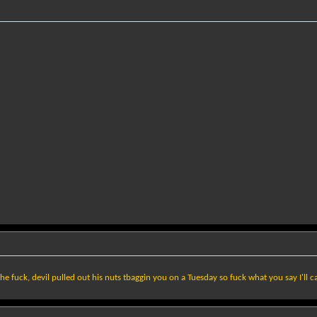
he fuck, devil pulled out his nuts tbaggin you on a Tuesday so fuck what you say I'll c