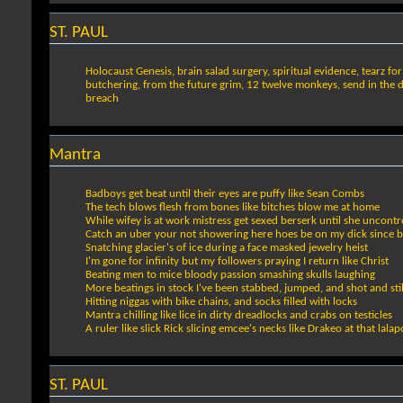
ST. PAUL
Holocaust Genesis, brain salad surgery, spiritual evidence, tearz fo
butchering, from the future grim, 12 twelve monkeys, send in the dr
breach
Mantra
Badboys get beat until their eyes are puffy like Sean Combs
The tech blows flesh from bones like bitches blow me at home
While wifey is at work mistress get sexed berserk until she uncontro
Catch an uber your not showering here hoes be on my dick since 
Snatching glacier's of ice during a face masked jewelry heist
I'm gone for infinity but my followers praying I return like Christ
Beating men to mice bloody passion smashing skulls laughing
More beatings in stock I've been stabbed, jumped, and shot and sti
Hitting niggas with bike chains, and socks filled with locks
Mantra chilling like lice in dirty dreadlocks and crabs on testicles
A ruler like slick Rick slicing emcee's necks like Drakeo at that lala
ST. PAUL