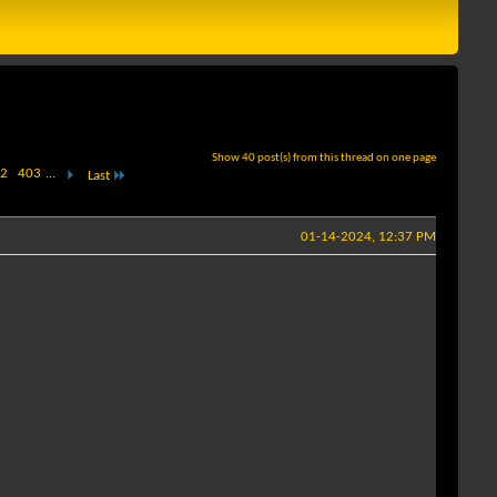
Show 40 post(s) from this thread on one page
2
403
...
Last
01-14-2024, 12:37 PM