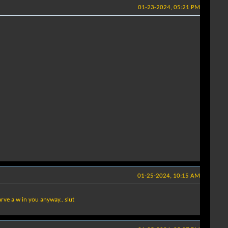
01-23-2024, 05:21 PM
01-25-2024, 10:15 AM
arve a w in you anyway.. slut