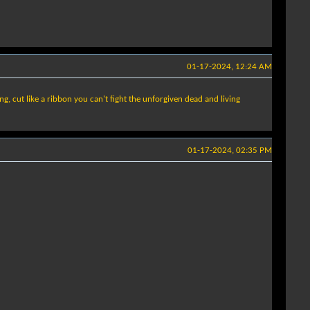
01-17-2024, 12:24 AM
ing, cut like a ribbon you can't fight the unforgiven dead and living
01-17-2024, 02:35 PM