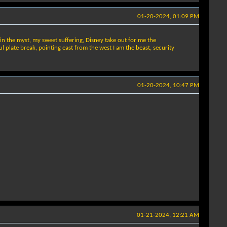
01-20-2024, 01:09 PM
 in the myst, my sweet suffering, Disney take out for me the
 plate break, pointing east from the west I am the beast, security
01-20-2024, 10:47 PM
01-21-2024, 12:21 AM