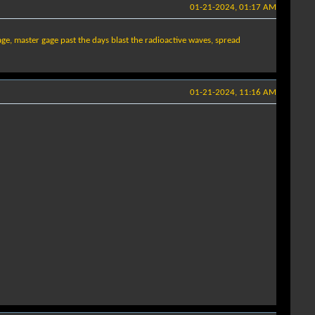
01-21-2024, 01:17 AM
age, master gage past the days blast the radioactive waves, spread
01-21-2024, 11:16 AM