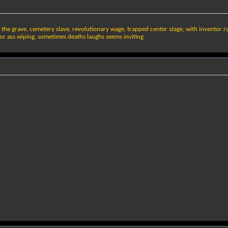
t the grave, cemetery slave, revolutionary wage, trapped center stage, with inventor r
for ass wiping, sometimes deaths laughs seems inviting