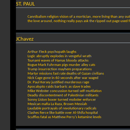
ST. PAUL
Cannibalism religion vision of a mortician, more living than any ou
the love around, nothing really pays ask the ripped out page used 
JChavez
Arthur Fleck psychopath laughs
Logic abruptly explodes in vengeful wrath
Tsunami waves of Hamas bloody attacks
Rogue Mark Fuhrman pigs murder alley cats
Trump insurrection mayhem preparations
Martyr missions fast rate deaths of Gazan civilians
Nick Cage gone in 60 seconds after war waged
Dr. Paul Kersey justified murderous rage
Apocalypto raids barbaric as slave trades
Mike Webster concussion turned self-mutilation
Deadly discontentment of Palestinian militants
Sonny Liston boxer turned mobster enforcer
Mexican mafia La Raza, Brown Messiah
Laudable portrayals of revolutionary radicals
Clashes fierce like battle over Al-Shifa hospital
Scuffles fatal as Matthew Perry's ketamine levels