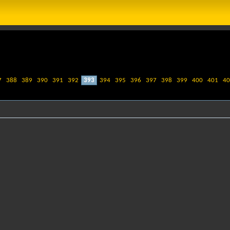
7
388
389
390
391
392
393
394
395
396
397
398
399
400
401
40