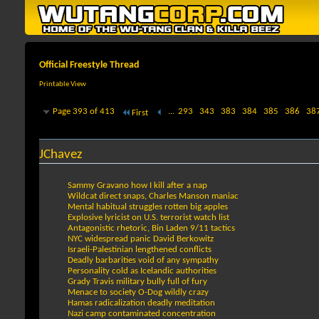
Official Freestyle Thread
Printable View
Page 393 of 413
...
293
343
383
384
385
386
38
First
JChavez
Sammy Gravano how I kill after a nap
Wildcat direct snaps, Charles Manson maniac
Mental habitual struggles rotten big apples
Explosive lyricist on U.S. terrorist watch list
Antagonistic rhetoric, Bin Laden 9/11 tactics
NYC widespread panic David Berkowitz
Israeli-Palestinian lengthened conflicts
Deadly barbarities void of any sympathy
Personality cold as Icelandic authorities
Grady Travis military bully full of fury
Menace to society O-Dog wildly crazy
Hamas radicalization deadly meditation
Nazi camp contaminated concentration