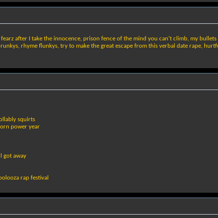
r fearz after I take the innocence, prison fence of the mind you can't climb, my bullets
unkys, rhyme flunkys, try to make the great escape from this verbal date rape, hurtful
llably squirts
born power year
ll got away
poolooza rap festival