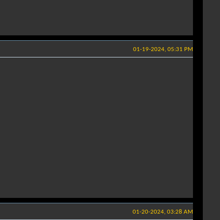
01-19-2024, 05:31 PM
01-20-2024, 03:28 AM