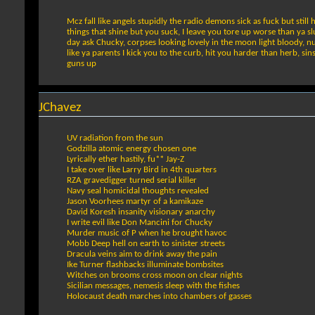
Mcz fall like angels stupidly the radio demons sick as fuck but stil
things that shine but you suck, I leave you tore up worse than ya slu
day ask Chucky, corpses looking lovely in the moon light bloody, nu
like ya parents I kick you to the curb, hit you harder than herb, si
guns up
JChavez
UV radiation from the sun
Godzilla atomic energy chosen one
Lyrically ether hastily, fu** Jay-Z
I take over like Larry Bird in 4th quarters
RZA gravedigger turned serial killer
Navy seal homicidal thoughts revealed
Jason Voorhees martyr of a kamikaze
David Koresh insanity visionary anarchy
I write evil like Don Mancini for Chucky
Murder music of P when he brought havoc
Mobb Deep hell on earth to sinister streets
Dracula veins aim to drink away the pain
Ike Turner flashbacks illuminate bombsites
Witches on brooms cross moon on clear nights
Sicilian messages, nemesis sleep with the fishes
Holocaust death marches into chambers of gasses