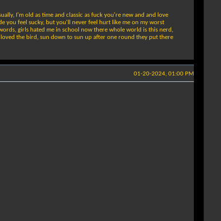
ually, I'm old as time and classic as fuck you're new and and love
ade you feel sucky, but you'll never feel hurt like me on my worst
 words, girls hated me in school now there whole world is this nerd,
ya loved the bird, sun down to sun up after one round they put there
01-20-2024, 01:00 PM