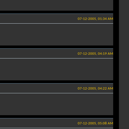
07-12-2005, 01:34 AM
07-12-2005, 04:19 AM
07-12-2005, 04:22 AM
07-12-2005, 05:08 AM