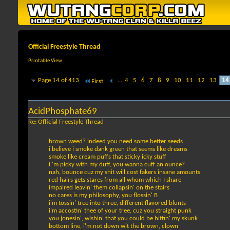
Official Freestyle Thread
Printable View
Page 14 of 413
...
4
5
6
7
8
9
10
11
12
13
14
First
AcidPhosphate69
Re: Official Freestyle Thread
brown weed? indeed you need some better seeds
i believe i smoke dank green that seems like dreams
smoke like cream puffs that sticky icky stuff
i 'm picky with my duff, you wanna cuff an ounce?
nah, bounce cuz my shit will cost fakers insane amounts
red hairs gets stares from all whom which I share
impaired leavin' them collapsin' on the stairs
no cares is my philosophy, you flossin' B
i'm tossin' tree into three, different flavored blunts
i'm accostin' thee of your tree, cuz you straight punk
you jonesin', wishin' that you could be hittin' my skunk
bottom line, i'm not down wit the brown, clown