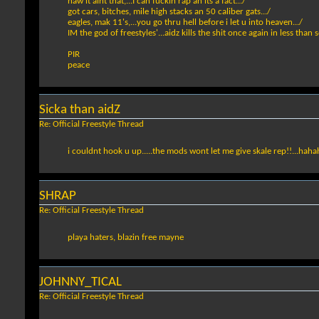
naw it aint that,...I can fuckin rap an its a fact.../
got cars, bitches, mile high stacks an 50 caliber gats.../
eagles, mak 11's,...you go thru hell before i let u into heaven.../
IM the god of freestyles'...aidz kills the shit once again in less than 
PIR
peace
Sicka than aidZ
Re: Official Freestyle Thread
i couldnt hook u up.....the mods wont let me give skale rep!!...hah
SHRAP
Re: Official Freestyle Thread
playa haters, blazin free mayne
JOHNNY_TICAL
Re: Official Freestyle Thread