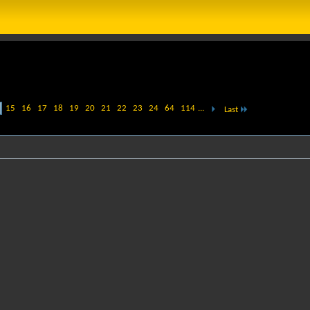
15
16
17
18
19
20
21
22
23
24
64
114
...
Last