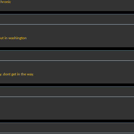
 chronic
 but in washington
ay. dont get in the way.