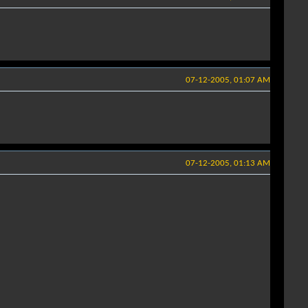
07-12-2005, 01:07 AM
07-12-2005, 01:13 AM