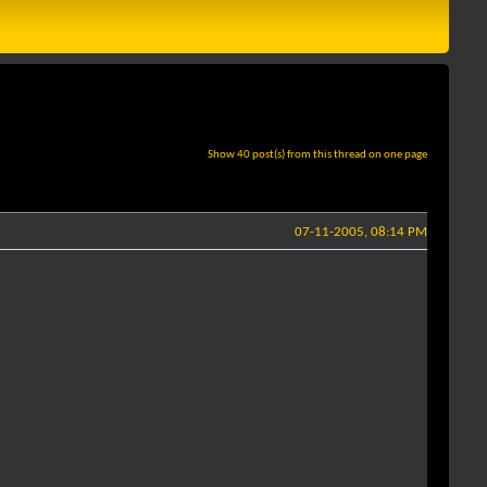
Show 40 post(s) from this thread on one page
07-11-2005, 08:14 PM