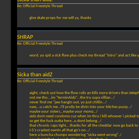
Re: Official Freestyle Thread
give skale props for me will ya, thanks
SHRAP
Re: Official Freestyle Thread
word, yo spit a sick flow plus check my thread "intro" and act like
Sicka than aidZ
Re: Official Freestyle Thread
aight, check out how the flow rolls an kills more drivers than teleph
not me tho,...im "terminAidz"...the tru supa villian.../
never find me "jaw hangin out, yo just chillin.../
naw,...u catch me,..I'll prolly be divin into your bitches pussy.../
maybe your sisters,..maybe your momz.../
aidz dont need condoms cuz when im thru i kill whoever i picked to 
so get the fuck outta here...u dont belong.../
that chronic raps tight,...thanks for all the cheddar now go back to
I-5's craziest ownin all that go's on.../
here a buncha chumps wondering "sicka went wrong"../