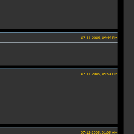
07-11-2005, 09:49 PM
07-11-2005, 09:54 PM
07-12-2005, 01:05 AM