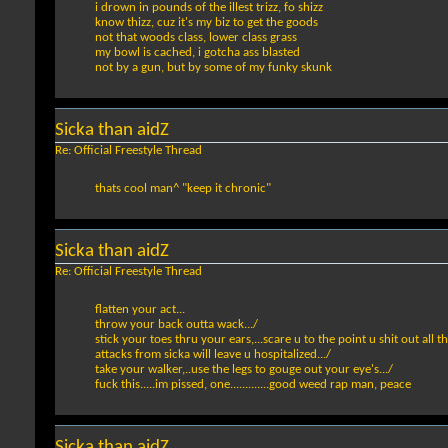
i drown in pounds of the illest trizz, fo shizz
know thizz, cuz it's my biz to get the goods
not that woods class, lower class grass
my bowl is cached, i gotcha ass blasted
not by a gun, but by some of my funky skunk
Sicka than aidZ
Re: Official Freestyle Thread
thats cool man^ "keep it chronic"
Sicka than aidZ
Re: Official Freestyle Thread
flatten your act...
throw your back outta wack.../
stick your toes thru your ears,...scare u to the point u shit out all t
attacks from sicka will leave u hospitalized.../
take your walker,..use the legs to gouge out your eye's.../
fuck this.....im pissed, one.............good weed rap man, peace
Sicka than aidZ