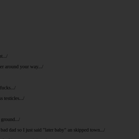
t.../
ter around your way.../
fucks.../
 testicles.../
 ground.../
 bad dad so I just said "later baby" an skipped town.../