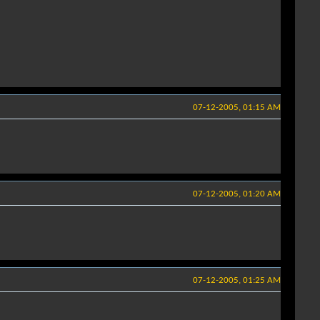
07-12-2005, 01:15 AM
07-12-2005, 01:20 AM
07-12-2005, 01:25 AM