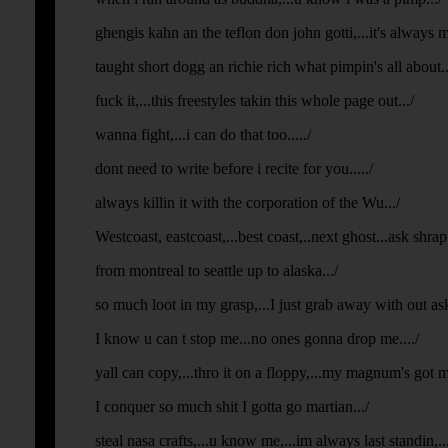
ghengis kahn an the teflon don john gotti,...it's always
taught short dogg an richie rich what pimpin's all about...
fuck it,...this freestyles takin this whole page out.../
wanna fight,...i can do that too...../
dont need to write before i recite for you...../
always killin it with the corporation of the Wu.../
Westcoast, eastcoast,...best coast,..next ghost...ask shra
from montreal to seattle up to alaska.../
so much loot in my grasp,...I just grab away with out aski
I know u can t stop me...no ones gonna drop me..../
yall can copy,...thro it on a floppy,...my magnum's got 
I conquer so much shit I gotta go martian.../
steal nasa crafts,...u know me,...im always last standin,...fi