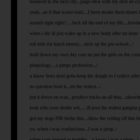
bounced to the next city...pogo stick with my dick an cras
yeah,..an if that wasnt enuf,...I been stealin them dimes f
sounds tight right?.....fuck till the end of my life,...leavi
when i die ill just wake up in a new body after im done 
rob kids for lunch money,...stick up the pre-school.../
hold down my own day care an put the girls on the corner
pimpology,...a pimps profession.../
u know hoes dont getta keep the dough so I collect after 
no question bout it,..im the realest.../
put it down on wax,..produce tracks an all that,...showin o
look who your dealin wit,.....ill post the realest gangsta p
got my dogs PIR feelin this,...blow the ceiling off this bit
yo, when i was confuscious...I was a pimp../
when i ran around as buddha,...u know i was a pimp.../