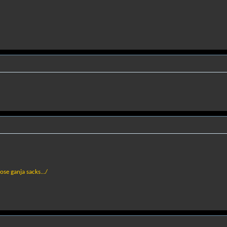
hose ganja sacks.../