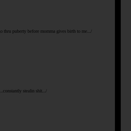
 go thru puberty before momma gives birth to me.../
constantly stealin shit.../