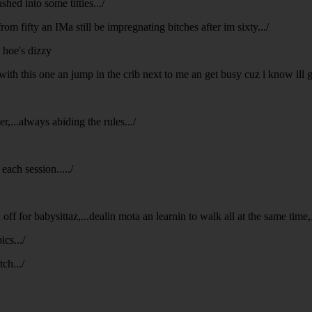
hed into some titties.../
rom fifty an IMa still be impregnating bitches after im sixty.../
n hoe's dizzy
with this one an jump in the crib next to me an get busy cuz i know ill
,...always abiding the rules.../
each session...../
ff for babysittaz,...dealin mota an learnin to walk all at the same time,...
ics.../
ch.../