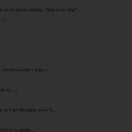
 me an im always pimpin, "limp or no limp".../
../
p...he knows who's dope.../
n ya...../
me an I got this game sown G.../
rst to be startin...../