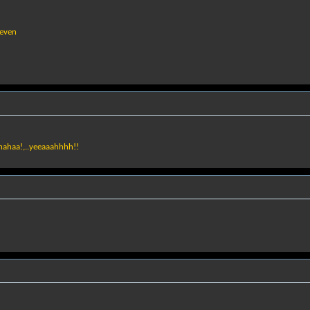
seven
ahahaa!,..yeeaaahhhh!!