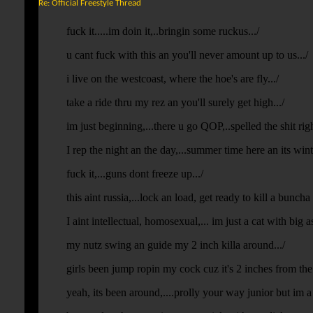
Re: Official Freestyle Thread
fuck it.....im doin it,..bringin some ruckus.../
u cant fuck with this an you'll never amount up to us.../
i live on the westcoast, where the hoe's are fly.../
take a ride thru my rez an you'll surely get high.../
im just beginning,...there u go QOP,..spelled the shit righ
I rep the night an the day,...summer time here an its win
fuck it,...guns dont freeze up.../
this aint russia,...lock an load, get ready to kill a buncha 
I aint intellectual, homosexual,... im just a cat with big ass
my nutz swing an guide my 2 inch killa around.../
girls been jump ropin my cock cuz it's 2 inches from the
yeah, its been around,....prolly your way junior but im a