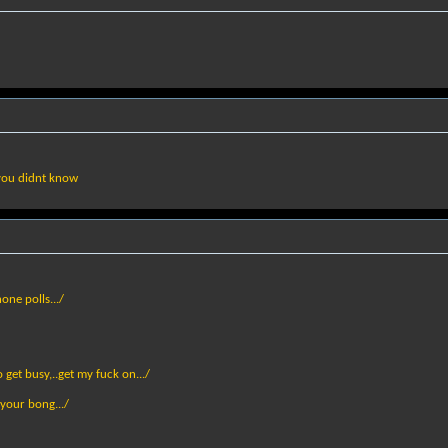
 you didnt know
one polls.../
get busy,..get my fuck on.../
 your bong.../