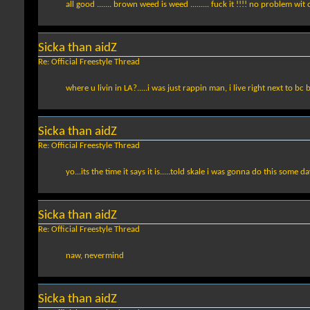
all good ....... brown weed is weed ......... fuck it !!!! no problem wit
Sicka than aidZ
Re: Official Freestyle Thread
where u livin in LA?.....i was just rappin man, i live right next to bc
Sicka than aidZ
Re: Official Freestyle Thread
yo...its the time it says it is.....told skale i was gonna do this some d
Sicka than aidZ
Re: Official Freestyle Thread
naw, nevermind
Sicka than aidZ