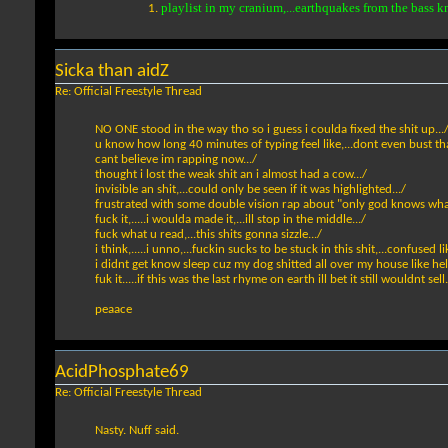
playlist in my cranium,...earthquakes from the bass k
Sicka than aidZ
Re: Official Freestyle Thread
NO ONE stood in the way tho so i guess i coulda fixed the shit up...
u know how long 40 minutes of typing feel like,...dont even bust tha
cant believe im rapping now.../
thought i lost the weak shit an i almost had a cow.../
invisible an shit,...could only be seen if it was highlighted.../
frustrated with some double vision rap about "only god knows what"
fuck it,.....i woulda made it,...ill stop in the middle.../
fuck what u read,...this shits gonna sizzle.../
i think,.....i unno,...fuckin sucks to be stuck in this shit,...confused li
i didnt get know sleep cuz my dog shitted all over my house like hell
fuk it.....if this was the last rhyme on earth ill bet it still wouldnt sell.
peaace
AcidPhosphate69
Re: Official Freestyle Thread
Nasty. Nuff said.