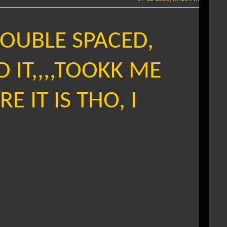
DOUBLE SPACED,
D IT,,,,TOOKK ME
E IT IS THO, I