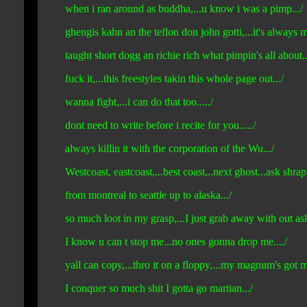
when i ran around as buddha,...u know i was a pimp.../
ghengis kahn an the teflon don john gotti,...it's always
taught short dogg an richie rich what pimpin's all about...
fuck it,...this freestyles takin this whole page out.../
wanna fight,...i can do that too...../
dont need to write before i recite for you...../
always killin it with the corporation of the Wu.../
Westcoast, eastcoast,...best coast,..next ghost...ask shra
from montreal to seattle up to alaska.../
so much loot in my grasp,...I just grab away with out aski
I know u can t stop me...no ones gonna drop me..../
yall can copy,...thro it on a floppy,...my magnum's got 
I conquer so much shit I gotta go martian.../