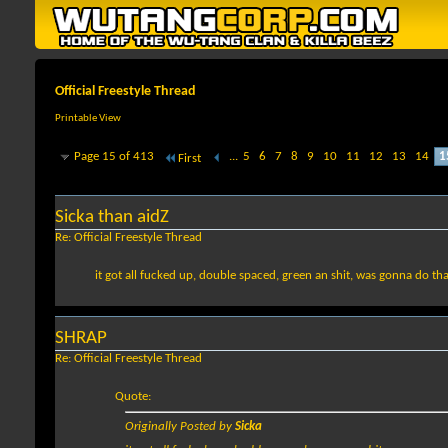
Official Freestyle Thread
Printable View
Page 15 of 413
...
5
6
7
8
9
10
11
12
13
14
1
First
Sicka than aidZ
Re: Official Freestyle Thread
it got all fucked up, double spaced, green an shit, was gonna do tha wh
SHRAP
Re: Official Freestyle Thread
Quote:
Originally Posted by
Sicka