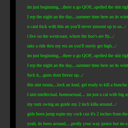
im just beginning,...there u go QOP,..spelled the shit righ
I rep the night an the day,...summer time here an its wint
u cant fuck with this an you'll never amount up to us.../
i live on the westcoast, where the hoe's are fly.../
take a ride thru my rez an you'll surely get high.../
im just beginning,...there u go QOP,..spelled the shit righ
I rep the night an the day,...summer time here an its win
fuck it,...guns dont freeze up.../
this aint russia,...lock an load, get ready to kill a buncha 
I aint intellectual, homosexual,... im just a cat with big ass
my nutz swing an guide my 2 inch killa around.../
girls been jump ropin my cock cuz it's 2 inches from the
yeah, its been around,....prolly your way junior but im a