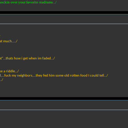
nockin over your favorite stadiums.../
/
t much...../
...thats how i get when im faded.../
ke a riddle.../
,...fuck my neighbors,...they fed him some old rotten food I could tell.../
../