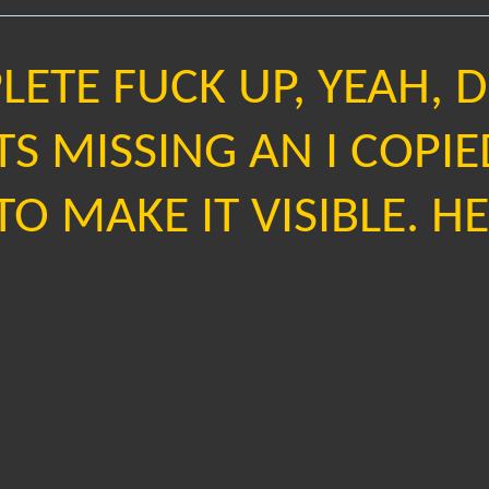
ETE FUCK UP, YEAH, 
TS MISSING AN I COPIE
O MAKE IT VISIBLE. HER