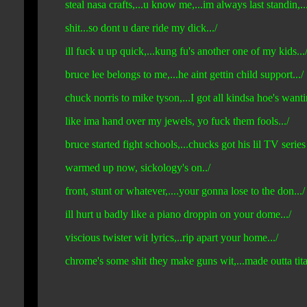
steal nasa crafts,...u know me,...im always last standin,...fi
shit...so dont u dare ride my dick.../
ill fuck u up quick,...kung fu's another one of my kids...
bruce lee belongs to me,...he aint gettin child support.../
chuck norris to mike tyson,...I got all kindsa hoe's wanti
like ima hand over my jewels, yo fuck them fools.../
bruce started fight schools,...chucks got his lil TV series
warmed up now, sickology's on../
front, stunt or whatever,....your gonna lose to the don.../
ill hurt u badly like a piano droppin on your dome.../
viscious twister wit lyrics,..rip apart your home.../
chrome's some shit they make guns wit,...made outta tita