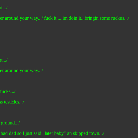
t.../
er around your way.../ fuck it.....im doin it,..bringin some ruckus.../
t.../
ter around your way.../
fucks.../
 testicles.../
 ground.../
 bad dad so I just said "later baby" an skipped town.../