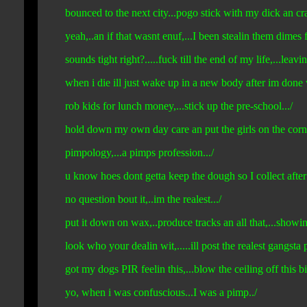
bounced to the next city...pogo stick with my dick an cras
yeah,..an if that wasnt enuf,...I been stealin them dimes f
sounds tight right?.....fuck till the end of my life,...leavi
when i die ill just wake up in a new body after im done 
rob kids for lunch money,...stick up the pre-school.../
hold down my own day care an put the girls on the corner
pimpology,...a pimps profession.../
u know hoes dont getta keep the dough so I collect after 
no question bout it,..im the realest.../
put it down on wax,..produce tracks an all that,...showin o
look who your dealin wit,.....ill post the realest gangsta p
got my dogs PIR feelin this,...blow the ceiling off this bit
yo, when i was confuscious...I was a pimp../