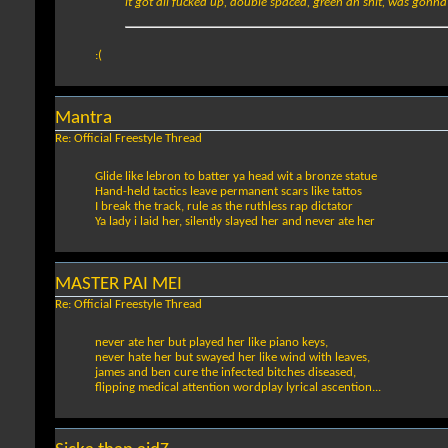
it got all fucked up, double spaced, green an shit, was gonna do
:(
Mantra
Re: Official Freestyle Thread
Glide like lebron to batter ya head wit a bronze statue
Hand-held tactics leave permanent scars like tattos
I break the track, rule as the ruthless rap dictator
Ya lady i laid her, silently slayed her and never ate her
MASTER PAI MEI
Re: Official Freestyle Thread
never ate her but played her like piano keys,
never hate her but swayed her like wind with leaves,
james and ben cure the infected bitches diseased,
flipping medical attention wordplay lyrical ascention...