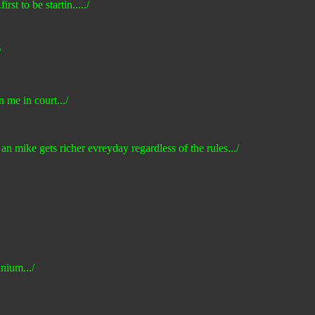
rst to be startin...../
/
n me in court.../
 an mike gets richer evreyday regardless of the rules.../
nium.../