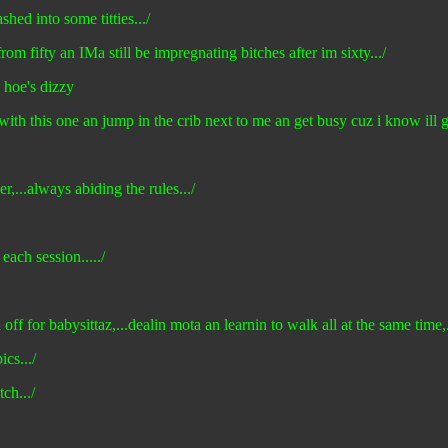
hed into some titties.../
rom fifty an IMa still be impregnating bitches after im sixty.../
n hoe's dizzy
with this one an jump in the crib next to me an get busy cuz i know ill
,...always abiding the rules.../
each session...../
ff for babysittaz,...dealin mota an learnin to walk all at the same time,...
ics.../
ch.../