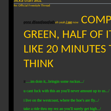
Sicka than aidZ
Re: Official Freestyle Thread
COMPL
geea dfaaafaaafads
oh yeah
i see
now
GREEN, HALF OF I
LIKE 20 MINUTES T
THINK
it
.....im doin it,..bringin some ruckus.../
u cant fuck with this an you'll never amount up to us.../
i live on the westcoast, where the hoe's are fly.../
take a ride thru my rez an you'll surely get high.../