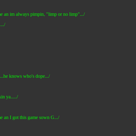
 me an im always pimpin, "limp or no limp".../
../
p...he knows who's dope.../
n ya...../
me an I got this game sown G.../