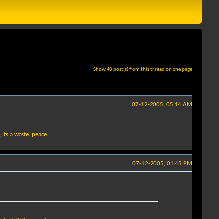
Show 40 post(s) from this thread on one page
07-12-2005, 05:44 AM
, its a waste. peace
07-12-2005, 01:45 PM