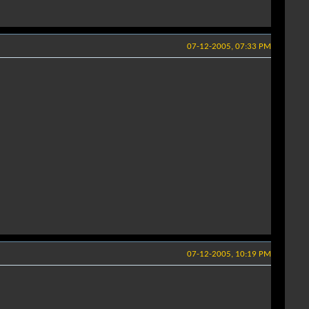
07-12-2005, 07:33 PM
07-12-2005, 10:19 PM