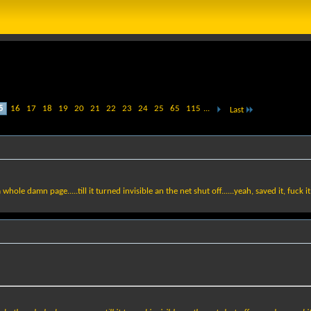
5
16
17
18
19
20
21
22
23
24
25
65
115
...
Last
ole damn page.....till it turned invisible an the net shut off......yeah, saved it, fuck it