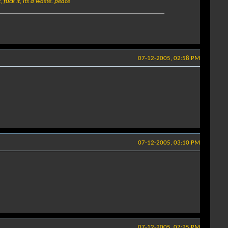
 fuck it, its a waste. peace
07-12-2005, 02:58 PM
07-12-2005, 03:10 PM
07-12-2005, 07:25 PM