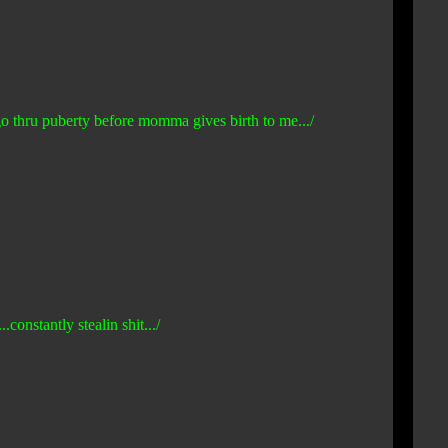
 go thru puberty before momma gives birth to me.../
constantly stealin shit.../