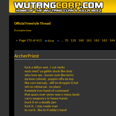
Official Freestyle Thread
Printable View
Page 170 of 413
...
70
120
160
161
162
163
164
First
ArcherPriest
fuck a teflon vest.. i cut necks
wuts next? ya gettin stuck like sluts
who love sex.. bussin nuts like techs
da lone colonel.. poppin offa da top
like corn kernals.. still im droppin it hot
wit no rehearsal.. no plans
freestyle iron hand of command
that spans over seven seas n many lands
carry weaponry in heavy hands
buck it on a deadly jam
fuck it.. i stay ready man
to cut it.. like im Freddy's hand