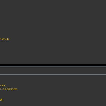
r stools
tence
n is a sickness
et