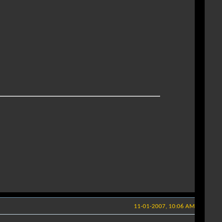
11-01-2007, 10:06 AM