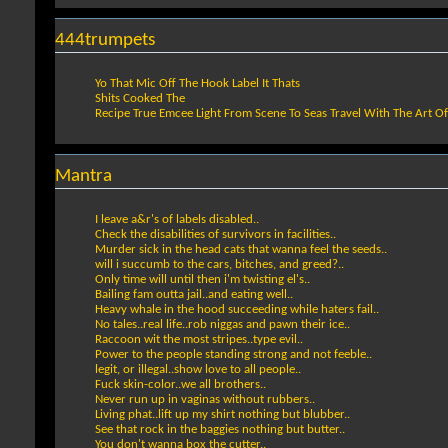
444trumpets
Yo That Mic Off The Hook Label It Thats
Shits Cooked The
Recipe True Emcee Light From Scene To Seas Travel With The Art O
Mantra
I leave a&r's of labels disabled..
Check the disabilities of survivors in facilities..
Murder sick in the head cats that wanna feel the seeds..
will i succumb to the cars, bitches, and greed?..
Only time will until then i'm twisting el's..
Bailing fam outta jail..and eating well..
Heavy whale in the hood succeeding while haters fail..
No tales..real life..rob niggas and pawn their ice..
Raccoon wit the most stripes..type evil..
Power to the people standing strong and not feeble..
legit, or illegal..show love to all people..
Fuck skin-color..we all brothers..
Never run up in vaginas without rubbers..
Living phat..lift up my shirt nothing but blubber..
See that rock in the baggies nothing but butter..
You don't wanna box the cutter..