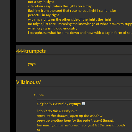
not a ray in sight
cite when i say , when the lights on a tray
flashing from the spot that resembles a fight i can't make
peaceful in my right
with my rights on the other side of the light , the right
no might just fore , meaning the knowledge of what it takes to supp
when crying isn't loud enough ,
i paraphrase what held me down and now with a tug in form of so
444trumpets
yoyo
VillainousV
Quote:
Originally Posted by
rsymyn
i don't do this usually but
open up the shades , open up the window
open up another lane for the pain i resent though
too much pain im ashamed , so , just let the sins through
to...