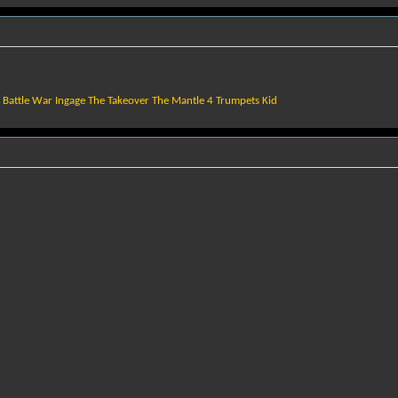
f Battle War Ingage The Takeover The Mantle 4 Trumpets Kid