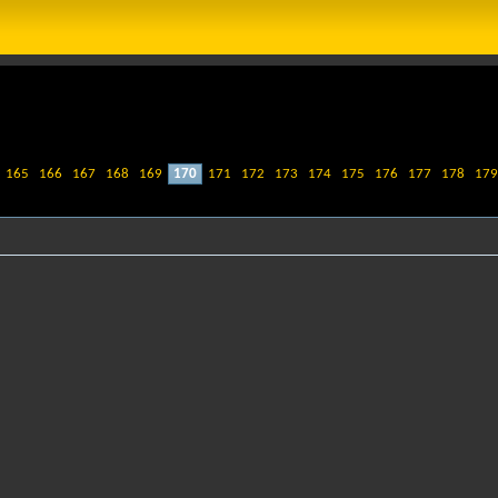
165
166
167
168
169
170
171
172
173
174
175
176
177
178
179