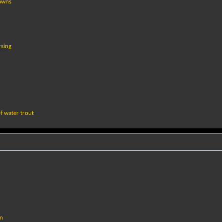
lawns
rsing
f water trout
in