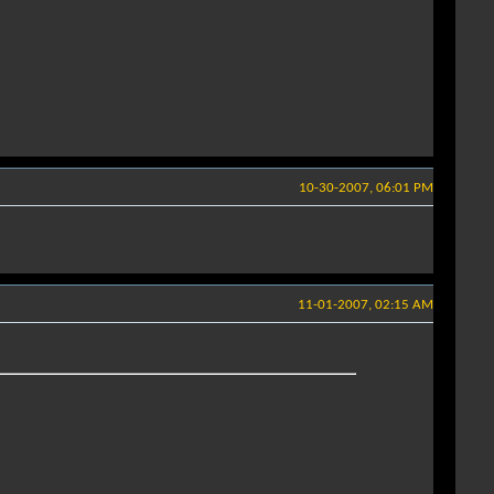
10-30-2007, 06:01 PM
11-01-2007, 02:15 AM