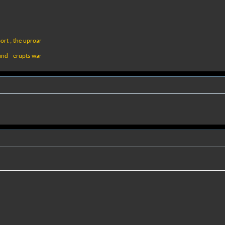
ort , the uproar
und - erupts war