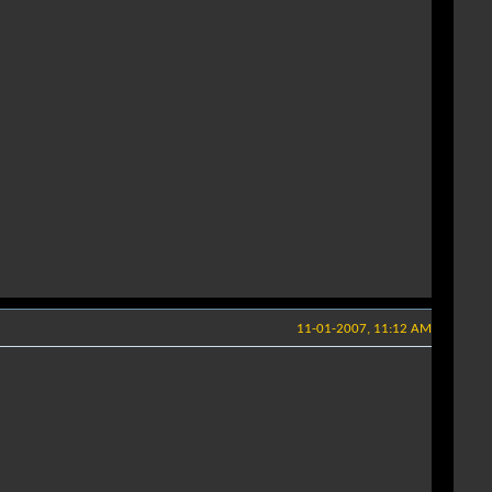
11-01-2007, 11:12 AM