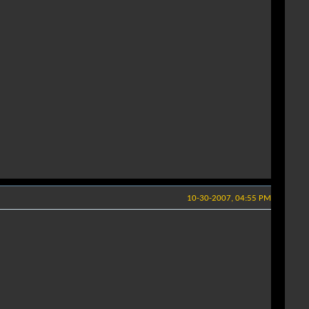
10-30-2007, 04:55 PM