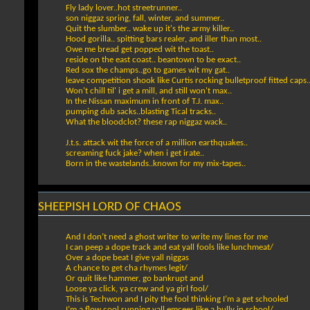
Fly lady lover..hot streetrunner..
son niggaz spring, fall, winter, and summer..
Quit the slumber.. wake up it's the army killer..
Hood gorilla.. spitting bars realer, and iller than most..
Owe me bread get popped wit the toast..
reside on the east coast.. beantown to be exact..
Red sox the champs..go to games wit my gat..
leave competition shook like Curtis rocking bulletproof fitted caps.
Won't chill til' i get a mill, and still won't max..
In the Nissan maximum in front of T.J. max..
pumping dub sacks..blasting Tical tracks..
What the bloodclot? these rap niggaz wack..
J.t.s. attack wit the force of a million earthquakes..
screaming fuck jake? when i get irate..
Born in the wastelands..known for my mix-tapes..
SHEEPISH LORD OF CHAOS
And I don’t need a ghost writer to write my lines for me
I can peep a dope track and eat yall fools like lunchmeat/
Over a dope beat I give yall niggas
A chance to get cha rhymes legit/
Or quit like hammer, go bankrupt and
Loose ya click, ya crew and ya girl fool/
This is Techwon and I pity the fool thinking I’m a get schooled
I’m a flow cool running yall emcees like a bully in school/