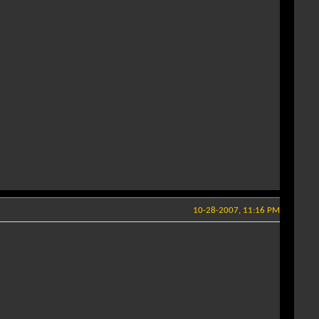
10-28-2007, 11:16 PM