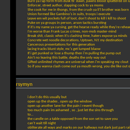
Burn ya rap form from dusk til' dawn, pawns blood splattered on 
Enforcer, street author, slapping cock to ya moms
She cook for me in thongs, from the crush ya li'l brother was born
Union formed like Gambino's in suits, troops i execute
Leave em wit pockets full of loot, don't shoot to kill i kill to shoot
Puke on ya groups in person, arson tactics bursting
If it's my name ya cursing, get the hearse ready while they're rehea
I'm worse than Frank Lucas crimes, non-mob master-mind
Break shit, classic when it's clashing time, haters expose ya minds
Concrete wet noodle decorations, Uptown, N.Y. my destination
Cancerous presentations for this generation
lacing tracks blunt style, mc's get lumped blaow
If i get punked or lose a thump then i'm pulling the pump out
Ain't no leaving this battle, deaths the only way out
Gifted unlimited rhymes are universal when i'm speaking my clout
So if you wanna clash come out ya mouth wrong, you die like out o
rsymyn
i don't do this usually but
open up the shades , open up the window
open up another lane for the pain i resent though
too much pain im ashamed , so , just let the sins through
to...
the candle on a table opposed from the son set to save you
can't wait till night
obliterate all ways and marks on our hallways not dark just part ra