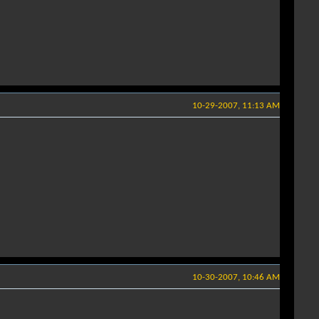
10-29-2007, 11:13 AM
10-30-2007, 10:46 AM