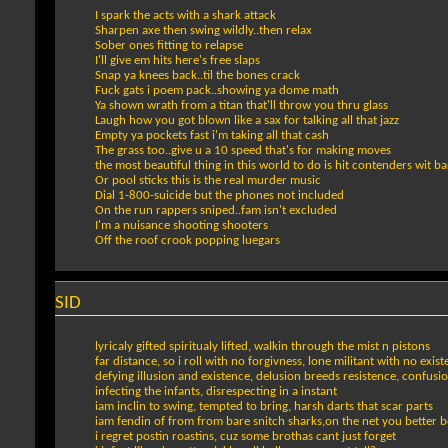
I spark the acts with a shark attack
Sharpen axe then swing wildly..then relax
Sober ones fitting to relapse
I'll give em hits here's free slaps
Snap ya knees back..til the bones crack
Fuck gats i poem pack..showing ya dome math
Ya shown wrath from a titan that'll throw you thru glass
Laugh how you got blown like a sax for talking all that jazz
Empty ya pockets fast i'm taking all that cash
The grass too..give u a 10 speed that's for making moves
the most beautiful thing in this world to do is hit contenders wit ba
Or pool sticks this is the real murder music
Dial 1-800-suicide but the phones not included
On the run rappers sniped..fam isn't excluded
I'm a nuisance shooting shooters
Off the roof crook popping luegars
SID
lyricaly gifted spiritualy lifted, walkin through the mist n pistons
far distance, so i roll with no forgivness, lone militant with no exis
defying illusion and existence, delusion breeds resistence, confusio
infecting the infants, disrespecting in a instant
iam inclin to swing, tempted to bring, harsh darts that scar parts
iam fendin of from from bare snitch sharks,on the net you better b
i regret postin roastins, cuz some brothas cant just forget