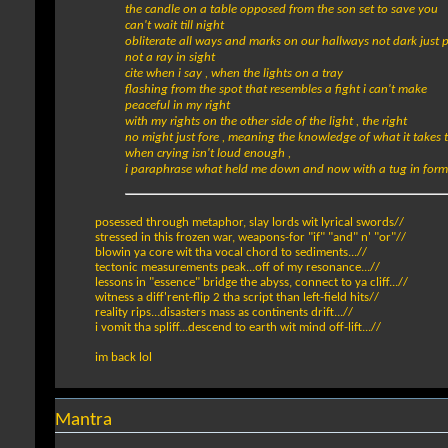
the candle on a table opposed from the son set to save you
can't wait till night
obliterate all ways and marks on our hallways not dark just p
not a ray in sight
cite when i say , when the lights on a tray
flashing from the spot that resembles a fight i can't make
peaceful in my right
with my rights on the other side of the light , the right
no might just fore , meaning the knowledge of what it takes t
when crying isn't loud enough ,
i paraphrase what held me down and now with a tug in form 
posessed through metaphor, slay lords wit lyrical swords//
stressed in this frozen war, weapons-for "if" "and" n' "or"//
blowin ya core wit tha vocal chord to sediments...//
tectonic measurements peak...off of my resonance...//
lessons in "essence" bridge the abyss, connect to ya cliff...//
witness a diff'rent-flip 2 tha script than left-field hits//
reality rips...disasters mass as continents drift...//
i vomit tha spliff...descend to earth wit mind off-lift...//
im back lol
Mantra