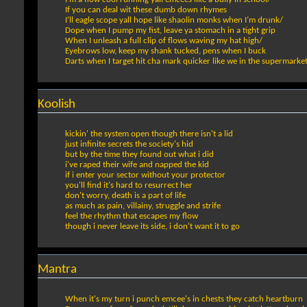
If you can deal wit these dumb down rhymes
I’ll eagle scope yall hope like shaolin monks when I’m drunk/
Dope when I pump my fist, leave ya stomach in a tight grip
When I unleash a full clip of flows waving my hat high/
Eyebrows low, keep my shank tucked, pens when I buck
Darts when I target hit cha mark quicker like we in the supermarke
Koolish
kickin' the system open though there isn't a lid
just infinite secrets the society's hid
but by the time they found out what i did
i've raped their wife and napped the kid
if i enter your sector without your protector
you'll find it's hard to resurrect her
don't worry, death is a part of life
as much as pain, villainy, struggle and strife
feel the rhythm that escapes my flow
though i never leave its side, i don't want it to go
Mantra
When it's my turn i punch emcee's in chests they catch heartburn