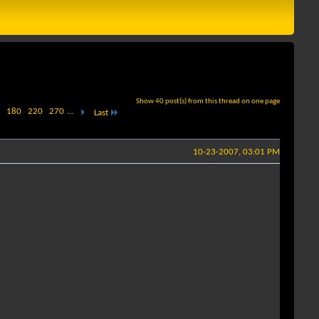
Show 40 post(s) from this thread on one page
180
220
270
...
Last
10-23-2007, 03:01 PM