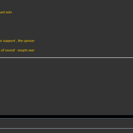
art rain
o support , the uproar
of sound - erupts war