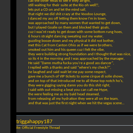
call the other fellas to see if they alright,
still waiting for their suite at the Rio oh well!!,
lets put a CD on and let the mind sail,
that night we did shit crazy at the Voodoo Lounge,
I danced my ass off letting them know I'm in town,
was approached by many women that wanted to get down,
but I played Goalie on them and blocked their goals,
cuz I was'nt ready to get down with some bottom rung hoes,
6 hours straight dancing sweating out my water,
guzzling booze down and my physical it did not bother,
met this Cat from Canton Ohio as if we were brothers,
smoked out him and his queen cuz I felt the vibe,
they were building strong foundation and I thought that was nice,
so its 4 in the morning and I was approached by the manager,
He said "Damn mutha fucka you're a good ass dancer",
I replied with a thanks and said "where's my check?",
he laughed and said wait let me pay some respect,
gave me a bunch of VIP tickets to some cirque di solie shows,
and on top of that introduced me to all these top notch ho's,
they were gigging saying damn you do this shit right,
I said with out missing a beat you can call me Hype,
the were feeling me as my bald head steamed,
from releasing all my hydration they were all on the team,
and that was just the first night when we hit the vegas scene...
triggahappy187
Re: Official Freestyle Thread