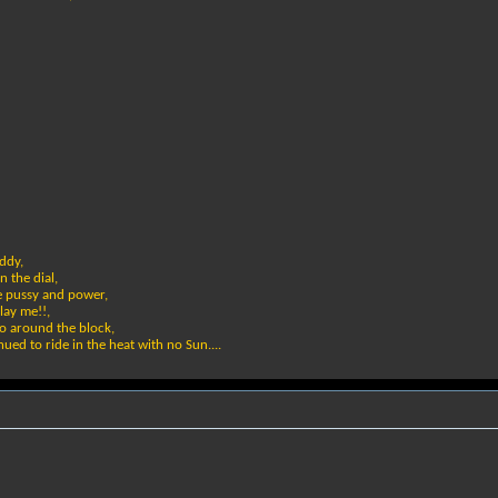
addy,
n the dial,
he pussy and power,
lay me!!,
 go around the block,
ued to ride in the heat with no Sun....