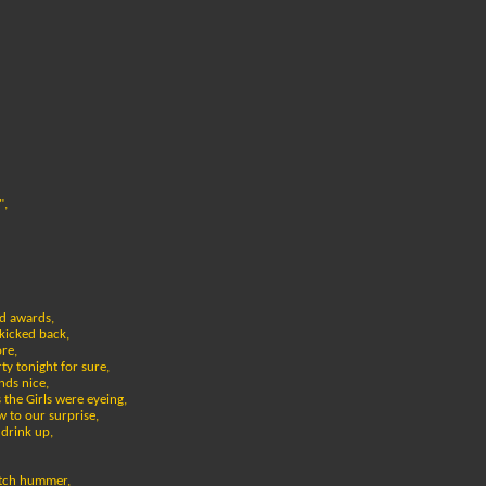
",
d awards,
kicked back,
re,
ty tonight for sure,
nds nice,
 the Girls were eyeing,
 to our surprise,
 drink up,
retch hummer,