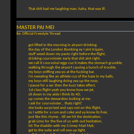
That shit had me laughing man, haha, that was Ill.
MASTER PAI MEI
Re: Official Freestyle Thread
got lifted in the morning in airport drinking,
the day of the London Bombing ey I aint trippin,
stuff weed down my pants right before the flight,
drinking courvoissier early that shit aint right,
we call it courvoissi-eggs cuz it makes the stomach grumble,
walking through the airport causing a bunch of trouble,
my boys sniffing yea-yo at the fucking bar,
I'm sweating like an athlete cuz of the haze in my balls,
my boys still laughing doing yea up the nozz,
I pause for a sec then the buzz takes effect,
1st class flight yeah you know how we jet,
sit down in my aisle I think its 4D,
up comes the stewardess looking at me,
I ask for courvoissier... thats right!
she looks surprised and says not on this flight,
so I settle for a rum and coke and ya know its free,
just like this rhyme... till we hit the destination,
grab Limo for the five of us with out hesitation,
hit The Aladdin with my Crimey Mad Myk,
get to the suite and roll one up tight,