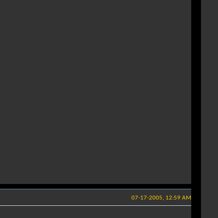
07-17-2005, 12:59 AM