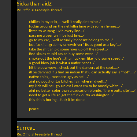
Sicka than aidZ
Re: Official Freestyle Thread
chillen in my crib,.....well it really aint mine../
fuckin around on the net killin time with some rhymes.../
listen to wutang luvin every line.../
pass me a beer an ill be just fine.../
go to my car,...well actually it doesnt belong to me../
but fuck it,...grab my screwdriver" its as good as a key".../
take the shit an pic some hoes up off the street.../
find skales stupid ass an buy some weed.../
smoke out the hoe's,...than fuck em like i did some speed../
a good blow job is what a native needs../
hit the pow wow,...check out the dancers at the spot...../
ill be damned if u find an indian that u can actually say is "hot"...../
native chics,...most are ugly as hell.../
aint no pocahontas bitches livin where i dwell.../
my kids will be ugly unless i want em to be mostly white.../
aint no better color than a caucasion blonde, "there outta site"..../
need to get a life an get the fuck outta washington.../
this shit is boring,...fuck it im done
peace
SurreaL
Re: Official Freestyle Thread