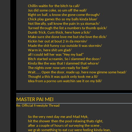
Chillin waitin for the bitch ta call/
Jus did some coke, so um off the wall/
Right on ball, u know she gone come through/
Chick play games tho so my balls kinda blue/
Not literally, yall know the pain in ya stomach/
Turned through the list a numbers ta thumb quick/
Dumb Trick, Cum thick, here have a lick/
Make sure she done love me but she love the dick/
Kickin her out at bout 2 in da mornin/
Made the shit funny cuz outside it was stormin/
Warm in, here shit um glad/
all I could tell her was "Hey my bad"
Bitch started screamin, So i slammed the door/
Kinda like the way that I slammed that whore/
The nights over now um ready for bed/
Wait...... Open the door, made up, here now gimme some head/
Thought a this it was quick only took me a lil/
Idea from a porno um watchin see it on my bill/
MASTER PAI MEI
Re: Official Freestyle Thread
So the very next day me and Mad Myk,
hit the shower then the pool relaxing thats right,
after a couple of hours of surveying the scene ,
we grab something to eat cuz were feeling kinda lean,