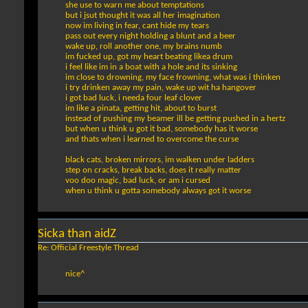
she use to warn me about temptations
but i jsut thought it was all her imagination
now im living in fear, cant hide my tears
pass out every night holding a blunt and a beer
wake up, roll another one, my brains numb
im fucked up, got my heart beating likea drum
i feel like im in a boat with a hole and its sinking
im close to drowning, my face frowning, what was i thinken
i try drinken away my pain, wake up wit ha hangover
i got bad luck, i needa four leaf clover
im like a pinata, getting hit, about to burst
instead of pushing my beamer ill be getting pushed in a hertz
but when u think u got it bad, somebody has it worse
and thats when i learned to overcome the curse
black cats, broken mirrors, im walken under ladders
step on cracks, break backs, does it really matter
voo doo magic, bad luck, or am i cursed
when u think u gotta somebody always got it worse
Sicka than aidZ
Re: Official Freestyle Thread
nice^