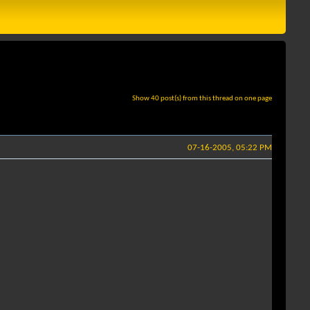
Show 40 post(s) from this thread on one page
07-16-2005, 05:22 PM