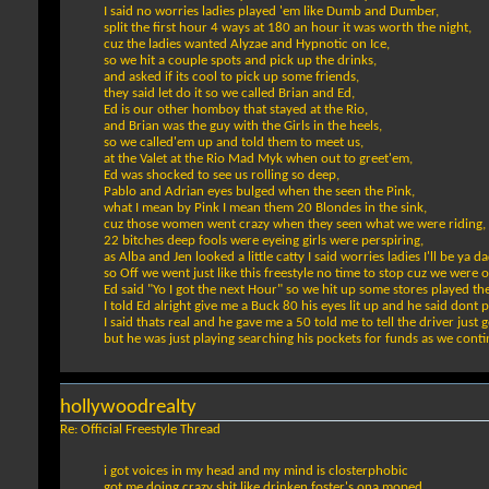
I said no worries ladies played 'em like Dumb and Dumber,
split the first hour 4 ways at 180 an hour it was worth the night,
cuz the ladies wanted Alyzae and Hypnotic on Ice,
so we hit a couple spots and pick up the drinks,
and asked if its cool to pick up some friends,
they said let do it so we called Brian and Ed,
Ed is our other homboy that stayed at the Rio,
and Brian was the guy with the Girls in the heels,
so we called'em up and told them to meet us,
at the Valet at the Rio Mad Myk when out to greet'em,
Ed was shocked to see us rolling so deep,
Pablo and Adrian eyes bulged when the seen the Pink,
what I mean by Pink I mean them 20 Blondes in the sink,
cuz those women went crazy when they seen what we were riding,
22 bitches deep fools were eyeing girls were perspiring,
as Alba and Jen looked a little catty I said worries ladies I'll be ya d
so Off we went just like this freestyle no time to stop cuz we were o
Ed said "Yo I got the next Hour" so we hit up some stores played t
I told Ed alright give me a Buck 80 his eyes lit up and he said dont p
I said thats real and he gave me a 50 told me to tell the driver just
but he was just playing searching his pockets for funds as we contin
hollywoodrealty
Re: Official Freestyle Thread
i got voices in my head and my mind is closterphobic
got me doing crazy shit like drinken foster's ona moped