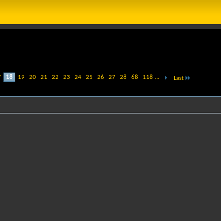
7
18
19
20
21
22
23
24
25
26
27
28
68
118
...
Last