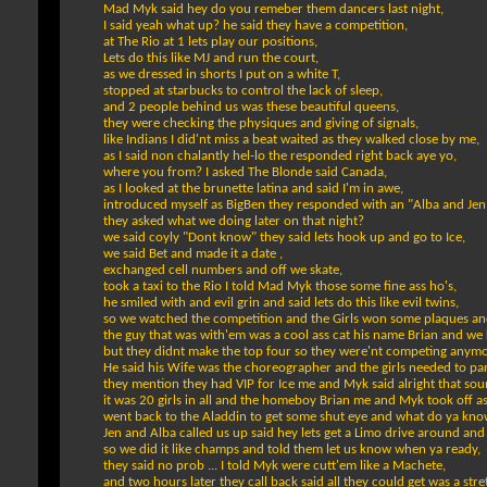
Mad Myk said hey do you remeber them dancers last night,
I said yeah what up? he said they have a competition,
at The Rio at 1 lets play our positions,
Lets do this like MJ and run the court,
as we dressed in shorts I put on a white T,
stopped at starbucks to control the lack of sleep,
and 2 people behind us was these beautiful queens,
they were checking the physiques and giving of signals,
like Indians I did'nt miss a beat waited as they walked close by me,
as I said non chalantly hel-lo the responded right back aye yo,
where you from? I asked The Blonde said Canada,
as I looked at the brunette latina and said I'm in awe,
introduced myself as BigBen they responded with an "Alba and Jen
they asked what we doing later on that night?
we said coyly "Dont know" they said lets hook up and go to Ice,
we said Bet and made it a date ,
exchanged cell numbers and off we skate,
took a taxi to the Rio I told Mad Myk those some fine ass ho's,
he smiled with and evil grin and said lets do this like evil twins,
so we watched the competition and the Girls won some plaques an
the guy that was with'em was a cool ass cat his name Brian and we 
but they didnt make the top four so they were'nt competing anymo
He said his Wife was the choreographer and the girls needed to par
they mention they had VIP for Ice me and Myk said alright that sou
it was 20 girls in all and the homeboy Brian me and Myk took off as
went back to the Aladdin to get some shut eye and what do ya know
Jen and Alba called us up said hey lets get a Limo drive around and
so we did it like champs and told them let us know when ya ready,
they said no prob ... I told Myk were cutt'em like a Machete,
and two hours later they call back said all they could get was a st