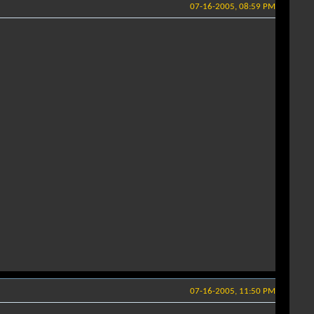
07-16-2005, 08:59 PM
07-16-2005, 11:50 PM