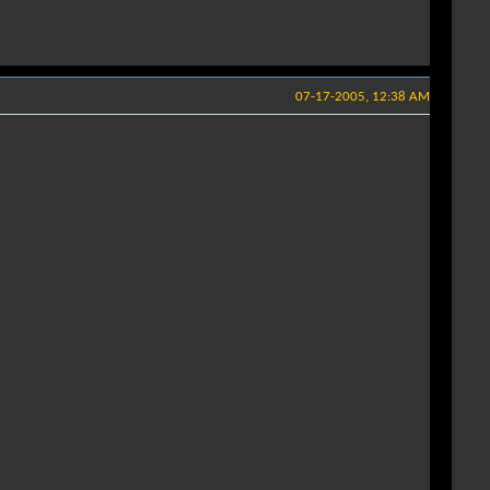
07-17-2005, 12:38 AM