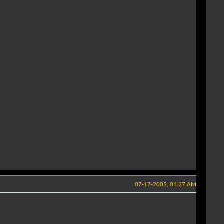
07-17-2005, 01:27 AM