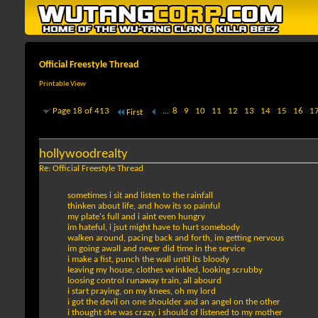
Official Freestyle Thread
Printable View
Page 18 of 413
...
8
9
10
11
12
13
14
15
16
1
First
hollywoodrealty
Re: Official Freestyle Thread
sometimes i sit and listen to the rainfall
thinken about life, and how its so painful
my plate's full and i aint even hungry
im hateful, i jsut might have to hurt somebody
walken around, pacing back and forth, im getting nervous
im going awall and never did time in the service
i make a fist, punch the wall until its bloody
leaving my house, clothes wrinkled, looking scrubby
loosing control runaway train, all abourd
i start praying, on my knees, oh my lord
i got the devil on one shoulder and an angel on the other
i thought she was crazy, i should of listened to my mother