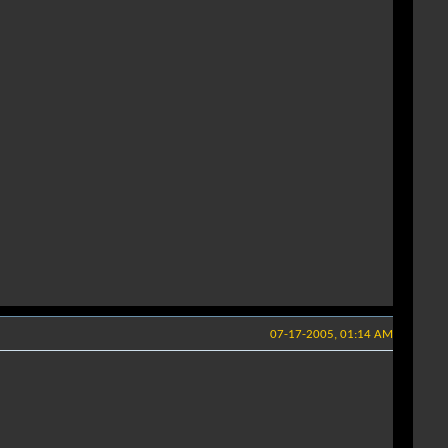
07-17-2005, 01:14 AM