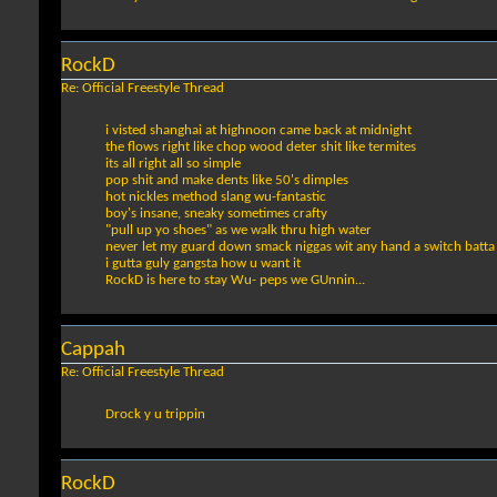
RockD
Re: Official Freestyle Thread
i visted shanghai at highnoon came back at midnight
the flows right like chop wood deter shit like termites
its all right all so simple
pop shit and make dents like 50's dimples
hot nickles method slang wu-fantastic
boy's insane, sneaky sometimes crafty
"pull up yo shoes" as we walk thru high water
never let my guard down smack niggas wit any hand a switch batta
i gutta guly gangsta how u want it
RockD is here to stay Wu- peps we GUnnin...
Cappah
Re: Official Freestyle Thread
Drock y u trippin
RockD