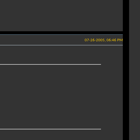
07-26-2005, 06:46 PM