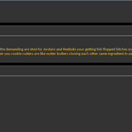
the demanding are shot for Jordans and Reeboks your getting fish flopped bitches sulk 
r you cookie cutters are like nutter butters cloning each other same ingredient in ya