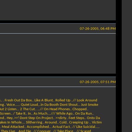
07-26-2005, 06:48 PM
07-26-2005, 07:51 PM
. . Fresh Out Da Box.. Like A Blunt.. Rolled Up ..// Look Around
rting.. Voice...... Quiet Loud,..in Da Booth Dont Shout... Just Smoke
ut 2 Listen... 2 The Cut.. ...// On Head Phones.. Chopped..
 Screen.. / Take It.. In.. As Much..../// While Ago.. On Da Run..
d.. Hey..>>! Dont Step On Project.. >>dirty.. Feet Steps.. Onto Da
kes In Whole.... Slitherring.. Around.. Cold.. Creeping Up .. Victim
. Meal Attacked.. Accomplished... Actual Fact.. // Like Suicidal.....
hey Live... And Die.. // Conquer.. // Take Place... // Scared..