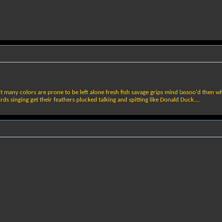
ght many colors are prone to be left alone fresh fish savage grips mind lassoo'd then 
s singing get their feathers plucked talking and spitting like Donald Duck....