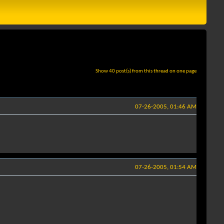
Show 40 post(s) from this thread on one page
07-26-2005, 01:46 AM
07-26-2005, 01:54 AM