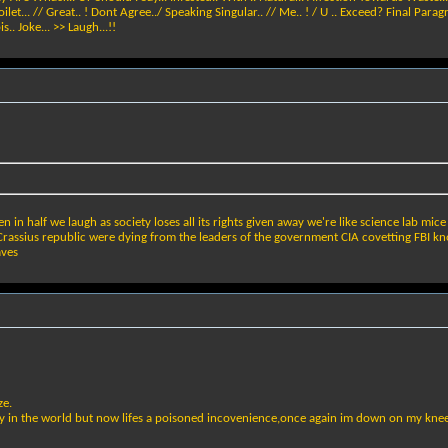
... // Great.. ! Dont Agree../ Speaking Singular.. // Me.. ! / U .. Exceed? Final Paragrap
.. Joke... >> Laugh...!!
in half we laugh as society loses all its rights given away we're like science lab mic
t? Crassius republic were dying from the leaders of the government CIA covetting FBI
aves
ze.
 in the world but now lifes a poisoned incovenience,once again im down on my knee