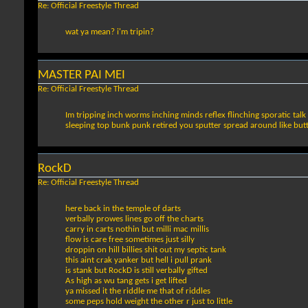
Re: Official Freestyle Thread
wat ya mean? i'm tripin?
MASTER PAI MEI
Re: Official Freestyle Thread
Im tripping inch worms inching minds reflex flinching sporatic talk 
sleeping top bunk punk retired you sputter spread around like butte
RockD
Re: Official Freestyle Thread
here back in the temple of darts
verbally prowes lines go off the charts
carry in carts nothin but milli mac millis
flow is care free sometimes just silly
droppin on hill billies shit out my septic tank
this aint crak yanker but hell i pull prank
is stank but RockD is still verbally gifted
As high as wu tang gets i get lifted
ya missed it the riddle me that of riddles
some peps hold weight the other r just to little