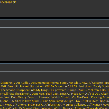
leyprops.gif
istening.. 2 An Audio.. Documentated Mental State.. Not Old .. New.. // Cassette Tape.
 Wtf.. Sess' Lit.. Fucked Up .. Now. I Will Be Done... In A Lil Bit.. Not Now .. Barely Sta
The Smoke Dissappear Into My Lungs... Hi-powered.. Pump... Skill.../// Nuttin 2 Do.. B
 Yo.!! Pass The Lighter... Dont Hog.. Skull Cap.. Smack... Piece Turn../// Fix Up .. Clean
wn.. Yea.. Dont Worry.. Wuz.. .. Journey... Watch Crowd... On The Desk... Dancing Aroun
ne.... A Killer In Own Mind... Brain Stimulated So High... No....! Takin Over.. Like Sna
Bite.. / Wrap.. // Choke.. Break Back.. .// Ribs Snap.. // Lungs Collapsed... // Hungry Now.
 Are Whack.. Or Should I Say... Infested.. With .. Natural.. Affection Towards Waste... T