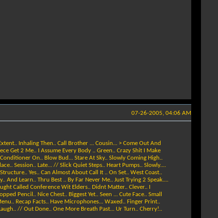
07-26-2005, 04:06 AM
xtent.. Inhaling Then.. Call Brother ... Cousin... > Come Out And
Piece Get 2 Me.. I Assume Every Body .. Green.. Crazy Shit I Make
 Conditioner On.. Blow Bud... Stare At Sky.. Slowly Coming High..
. Session.. Late... // Slick Quiet Steps.. Heart Pumps.. Slowly....
ructure.. Yes.. Can Almost About Call It .. On Set.. West Coast..
. And Learn.. Thru Best .. By Far Never Me.. Just Trying 2 Speak....
Caught Called Conference Wit Elders.. Didnt Matter.. Clever.. I
ped Pencil.. Nice Chest.. Biggest Yet.. Seen ... Cute Face.. Small
. Menu.. Recap Facts.. Have Microphones... Waxed.. Finger Print..
 Laugh.. // Out Done.. One More Breath Past... Ur Turn.. Cherry!..