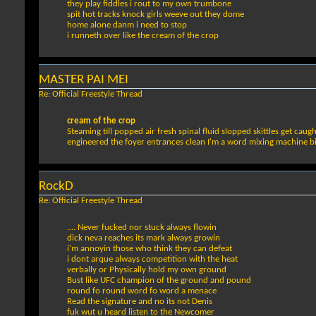
they play fiddles i rout to my own trumbone
spit hot tracks knock girls weeve out they dome
home alone danm i need to stop
i runneth over like the cream of the crop
MASTER PAI MEI
Re: Official Freestyle Thread
cream of the crop
Steaming till popped air fresh spinal fluid slopped skittles get cau
engineered the foyer entrances clean I'm a word mixing machine bird
RockD
Re: Official Freestyle Thread
.... Never fucked nor stuck always flowin
dick neva reaches its mark always growin
i'm annoyin those who think they can defeat
i dont arque always competition with the heat
verbally or Physically hold my own ground
Bust like UFC champion of the ground and pound
round fo round word fo word a menace
Read the signature and no its not Denis
fuk wut u heard listen to the Newcomer