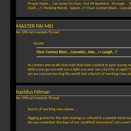
Proper Haste.... Can Jump On Face.. Out Of Nowhere.. Through.. . Toilet
Clash....// Trickling Words.. Splash../// Floor Contact Blast... Cannabis
MASTER PAI MEI
Re: Official Freestyle Thread
Quote:
Floor Contact Blast... Cannabis.. Joke... >> Laugh...!!
Its contact and wrath dom hats that clash combat to gash young men 
before you go out with out a fight you ever see a bird fly at nigh
act are concave turning the world into a bunch of working class sl
hazidus hitman
Re: Official Freestyle Thread
bunch of working class slaves.....
digging graves for the slain leaving us cofused in a mental mind ma
do you remember the days of our youthfull innocence? not a worry