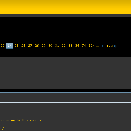
23
24
25
26
27
28
29
30
31
32
33
34
74
124
...
Last
nd in any battle session.../
../