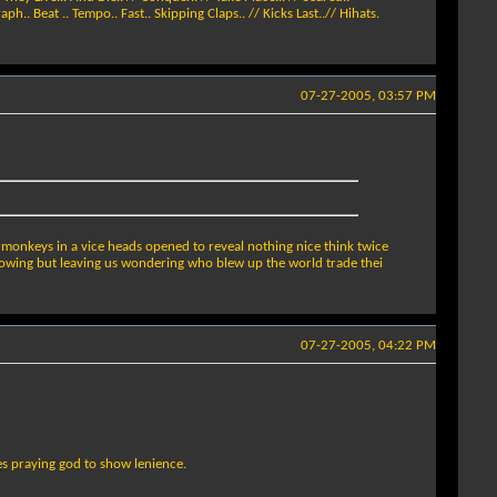
h.. Beat .. Tempo.. Fast.. Skipping Claps.. // Kicks Last..// Hihats.
07-27-2005, 03:57 PM
e monkeys in a vice heads opened to reveal nothing nice think twice
 knowing but leaving us wondering who blew up the world trade thei
07-27-2005, 04:22 PM
s praying god to show lenience.