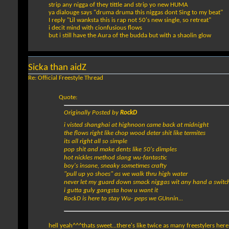
strip any nigga of they tittle and strip yo new HUMA
ya dialouge says "druma druma this niggas dont Sing to my beat"
I reply "Lil wanksta this is rap not 50's new single, so retreat"
i decit mind with cionfusious flows
but i still have the Aura of the budda but with a shaolin glow
Sicka than aidZ
Re: Official Freestyle Thread
Quote:
Originally Posted by
RockD
i visted shanghai at highnoon came back at midnight
the flows right like chop wood deter shit like termites
its all right all so simple
pop shit and make dents like 50's dimples
hot nickles method slang wu-fantastic
boy's insane, sneaky sometimes crafty
"pull up yo shoes" as we walk thru high water
never let my guard down smack niggas wit any hand a switc
i gutta guly gangsta how u want it
RockD is here to stay Wu- peps we GUnnin...
hell yeah^^^thats sweet...there's like twice as many freestylers her