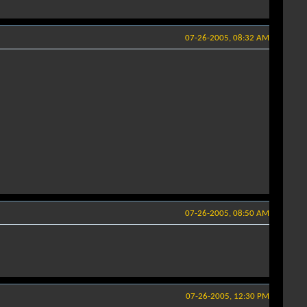
07-26-2005, 08:32 AM
07-26-2005, 08:50 AM
07-26-2005, 12:30 PM