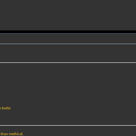
h batta
e than methical.