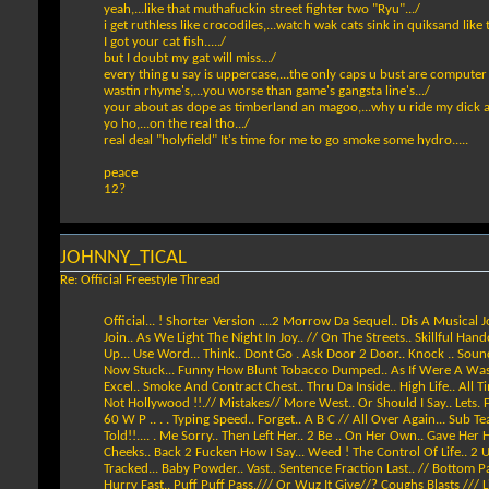
yeah,...like that muthafuckin street fighter two "Ryu".../
i get ruthless like crocodiles,...watch wak cats sink in quiksand like
I got your cat fish...../
but I doubt my gat will miss.../
every thing u say is uppercase,...the only caps u bust are computer l
wastin rhyme's,...you worse than game's gangsta line's.../
your about as dope as timberland an magoo,...why u ride my dick all
yo ho,...on the real tho.../
real deal "holyfield" It's time for me to go smoke some hydro.....
peace
12?
JOHNNY_TICAL
Re: Official Freestyle Thread
Official... ! Shorter Version ....2 Morrow Da Sequel.. Dis A Musical
Join.. As We Light The Night In Joy.. // On The Streets.. Skillful H
Up... Use Word... Think.. Dont Go . Ask Door 2 Door.. Knock .. Sound
Now Stuck... Funny How Blunt Tobacco Dumped.. As If Were A Waste.. Sm
Excel.. Smoke And Contract Chest.. Thru Da Inside.. High Life.. All 
Not Hollywood !!.// Mistakes// More West.. Or Should I Say.. Lets. Fo
60 W P .. . . Typing Speed.. Forget.. A B C // All Over Again... Sub Te
Told!!.... . Me Sorry.. Then Left Her.. 2 Be .. On Her Own.. Gave Her
Cheeks.. Back 2 Fucken How I Say... Weed ! The Control Of Life.. 2 U
Tracked... Baby Powder.. Vast.. Sentence Fraction Last.. // Bottom Pa
Hurry Fast.. Puff Puff Pass./// Or Wuz It Give//? Coughs Blasts /// Little Bit