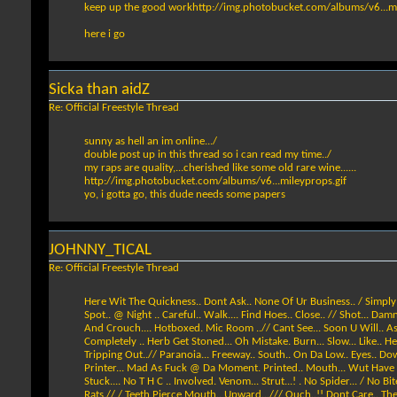
keep up the good work
http://img.photobucket.com/albums/v6...mi
here i go
Sicka than aidZ
Re: Official Freestyle Thread
sunny as hell an im online.../
double post up in this thread so i can read my time../
my raps are quality,...cherished like some old rare wine......
http://img.photobucket.com/albums/v6...mileyprops.gif
yo, i gotta go, this dude needs some papers
JOHNNY_TICAL
Re: Official Freestyle Thread
Here Wit The Quickness.. Dont Ask.. None Of Ur Business.. / Simply L
Spot.. @ Night .. Careful.. Walk.... Find Hoes.. Close.. // Shot... Damn
And Crouch.... Hotboxed. Mic Room ..// Cant See... Soon U Will.. As 
Completely .. Herb Get Stoned... Oh Mistake. Burn... Slow... Like.. Hey
Tripping Out..// Paranoia... Freeway.. South.. On Da Low.. Eyes.. Do
Printer... Mad As Fuck @ Da Moment. Printed.. Mouth... Wut Have I Do
Stuck.... No T H C .. Involved. Venom... Strut...! . No Spider... / No 
Rats.// / Teeth Pierce Mouth.. Upward.../// Ouch..!! Dont Care.. They