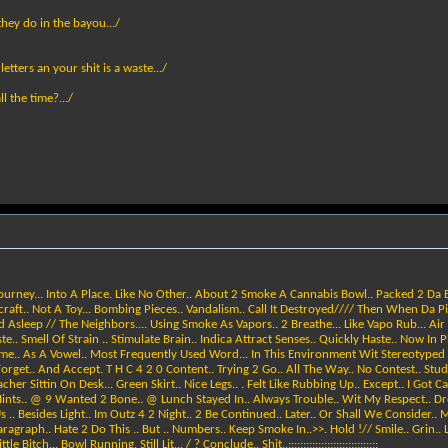
 they do in the bayou.../
etters an your shit is a waste.../
 the time?.../
 Journey... Into A Place. Like No Other.. About 2 Smoke A Cannabis Bowl.. Packed 2 Da E
andcraft.. Not A Toy... Bombing Pieces.. Vandalism.. Call It Destroyed//// Then When Da 
 Asleep // The Neighbors.... Using Smoke As Vapors.. 2 Breathe... Like Vapo Rub... Air
ell Of Strain .. Stimulate Brain.. Indica Attract Senses.. Quickly Haste.. Now In Place.
Time.. As A Vowel.. Most Frequently Used Word... In This Environment Wit Stereotyped St
rget.. And Accept. T H C 4 2 0 Content.. Trying 2 Go.. All The Way.. No Contest.. Study.
acher Sittin On Desk... Green Skirt.. Nice Legs.. . Felt Like Rubbing Up.. Except.. I Got 
 Hints.. @ 9 Wanted 2 Bone.. @ Lunch Stayed In.. Always Trouble.. Wit My Respect.. Drop
s .. Besides Light.. Im Outz 4 2 Night.. 2 Be Continued.. Later.. Or Shall We Consider.
ragraph.. Hate 2 Do This .. But .. Numbers.. Keep Smoke In..>>. Hold !// Smile.. Grin..
ch... Bowl Running. Still Lit... / ? Conclude.. Shit..::::::::::::::::::::::::::::::