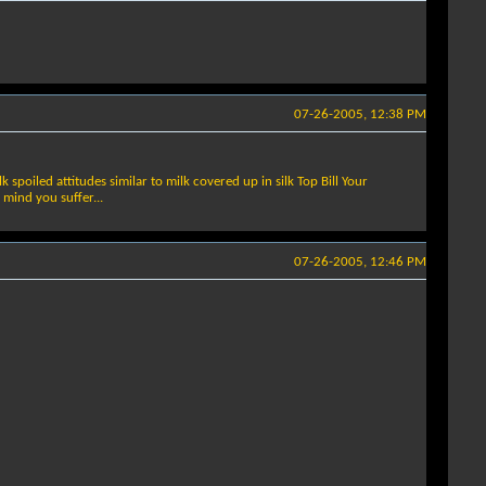
07-26-2005, 12:38 PM
spoiled attitudes similar to milk covered up in silk Top Bill Your
 mind you suffer...
07-26-2005, 12:46 PM