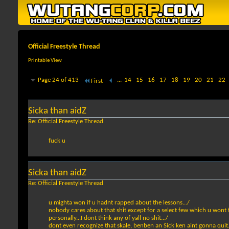
Official Freestyle Thread
Printable View
Page 24 of 413
...
14
15
16
17
18
19
20
21
22
First
Sicka than aidZ
Re: Official Freestyle Thread
fuck u
Sicka than aidZ
Re: Official Freestyle Thread
u mighta won if u hadnt rapped about the lessons.../
nobody cares about that shit except for a select few which u wont fi
personally...I dont think any of yall no shit.../
dont even recognize that skale, benben an Sick ken aint gonna quit.