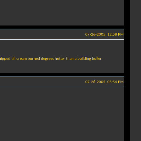
07-26-2005, 12:58 PM
whipped till cream burned degrees hotter than a building boiler
07-26-2005, 05:54 PM